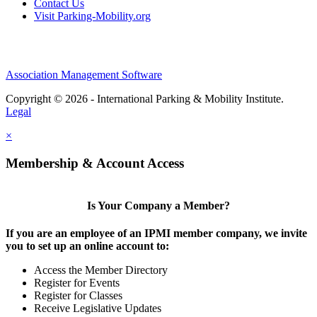
Contact Us
Visit Parking-Mobility.org
Association Management Software
Copyright © 2026 - International Parking & Mobility Institute.
Legal
×
Membership & Account Access
Is Your Company a Member?
If you are an employee of an IPMI member company, we invite
you to set up an online account to:
Access the Member Directory
Register for Events
Register for Classes
Receive Legislative Updates