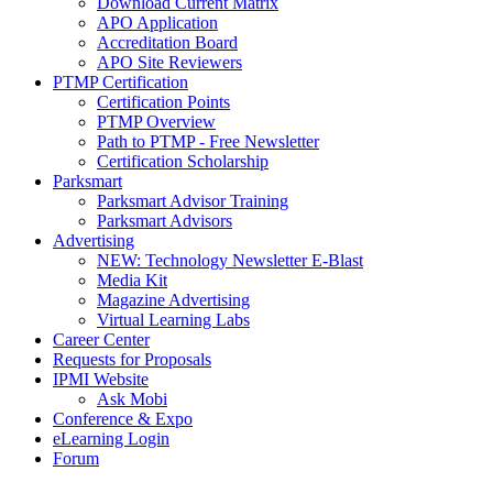
Download Current Matrix
APO Application
Accreditation Board
APO Site Reviewers
PTMP Certification
Certification Points
PTMP Overview
Path to PTMP - Free Newsletter
Certification Scholarship
Parksmart
Parksmart Advisor Training
Parksmart Advisors
Advertising
NEW: Technology Newsletter E-Blast
Media Kit
Magazine Advertising
Virtual Learning Labs
Career Center
Requests for Proposals
IPMI Website
Ask Mobi
Conference & Expo
eLearning Login
Forum