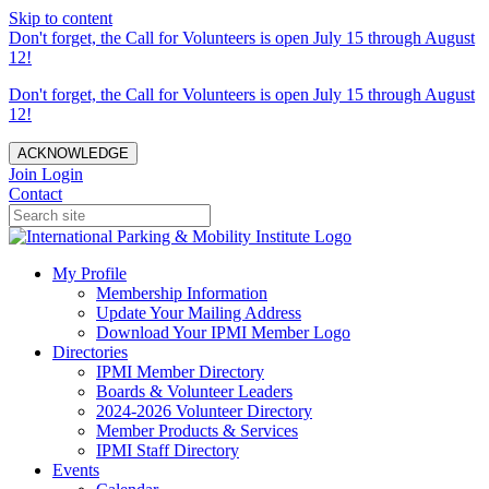
Skip to content
Don't forget, the Call for Volunteers is open July 15 through August
12!
Don't forget, the Call for Volunteers is open July 15 through August
12!
ACKNOWLEDGE
Join
Login
Contact
My Profile
Membership Information
Update Your Mailing Address
Download Your IPMI Member Logo
Directories
IPMI Member Directory
Boards & Volunteer Leaders
2024-2026 Volunteer Directory
Member Products & Services
IPMI Staff Directory
Events