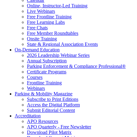
Calendar
Online, Instructor-Led Training
Live Webinars
Free Frontline Training
Free Learning Labs
Free Chats
Free Member Roundtables
Onsite Training
State & Regional Association Events
On-Demand Education
2026 Leadership Webinar Series
Annual Subscription
Parking Enforcement & Compliance Professional®
Certificate Programs
Courses
Frontline Training
Webinars
Parking & Mobility Magazine
Subscribe to Print Editions
Access the Digital Platform
Submit Editorial Content
Accreditation
APO Resources
APO Quarterly - Free Newsletter
Download Pilot Matrix