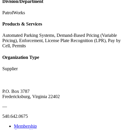
Division/Department
PatrolWorks
Products & Services
Automated Parking Systems, Demand-Based Pricing (Variable
Pricing), Enforcement, License Plate Recognition (LPR), Pay by
Cell, Permits
Organization Type
Supplier
P.O. Box 3787
Fredericksburg, Virginia 22402
—
540.642.0675
Membership