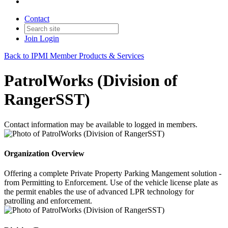
Contact
Join
Login
Back to IPMI Member Products & Services
PatrolWorks (Division of
RangerSST)
Contact information may be available to logged in members.
Organization Overview
Offering a complete Private Property Parking Mangement solution -
from Permitting to Enforcement. Use of the vehicle license plate as
the permit enables the use of advanced LPR technology for
patrolling and enforcement.