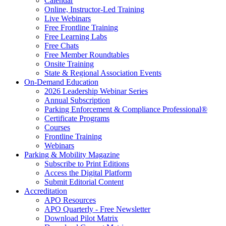
Calendar
Online, Instructor-Led Training
Live Webinars
Free Frontline Training
Free Learning Labs
Free Chats
Free Member Roundtables
Onsite Training
State & Regional Association Events
On-Demand Education
2026 Leadership Webinar Series
Annual Subscription
Parking Enforcement & Compliance Professional®
Certificate Programs
Courses
Frontline Training
Webinars
Parking & Mobility Magazine
Subscribe to Print Editions
Access the Digital Platform
Submit Editorial Content
Accreditation
APO Resources
APO Quarterly - Free Newsletter
Download Pilot Matrix