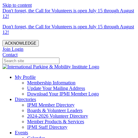
Skip to content
Don't forget, the Call for Volunteers is open July 15 through August
12!
Don't forget, the Call for Volunteers is open July 15 through August
12!
ACKNOWLEDGE
Join
Login
Contact
My Profile
Membership Information
Update Your Mailing Address
Download Your IPMI Member Logo
Directories
IPMI Member Directory
Boards & Volunteer Leaders
2024-2026 Volunteer Directory
Member Products & Services
IPMI Staff Directory
Events