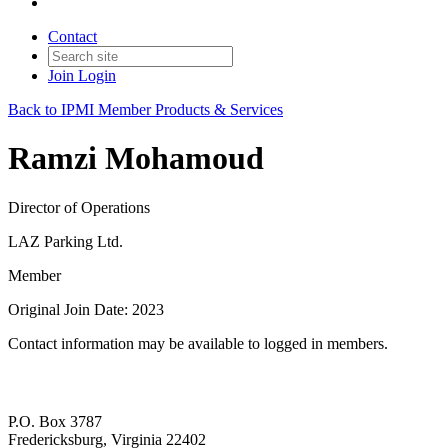
Contact
Join
Login
Back to IPMI Member Products & Services
Ramzi Mohamoud
Director of Operations
LAZ Parking Ltd.
Member
Original Join Date: 2023
Contact information may be available to logged in members.
P.O. Box 3787
Fredericksburg, Virginia 22402