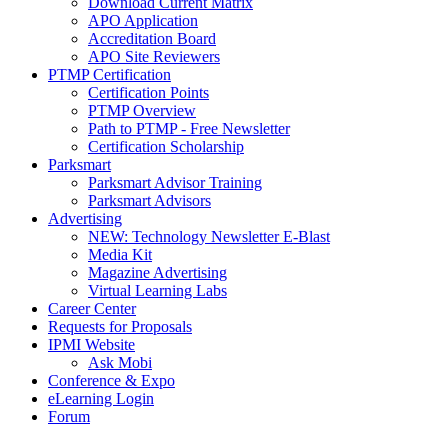
Download Current Matrix
APO Application
Accreditation Board
APO Site Reviewers
PTMP Certification
Certification Points
PTMP Overview
Path to PTMP - Free Newsletter
Certification Scholarship
Parksmart
Parksmart Advisor Training
Parksmart Advisors
Advertising
NEW: Technology Newsletter E-Blast
Media Kit
Magazine Advertising
Virtual Learning Labs
Career Center
Requests for Proposals
IPMI Website
Ask Mobi
Conference & Expo
eLearning Login
Forum