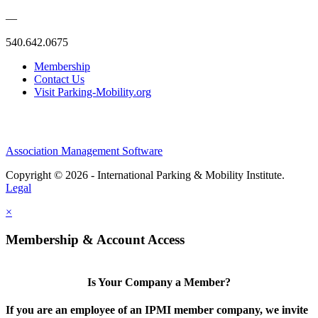
—
540.642.0675
Membership
Contact Us
Visit Parking-Mobility.org
Association Management Software
Copyright © 2026 - International Parking & Mobility Institute.
Legal
×
Membership & Account Access
Is Your Company a Member?
If you are an employee of an IPMI member company, we invite