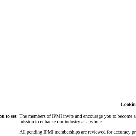
Lookin
u to set
The members of IPMI invite and encourage you to become a
mission to enhance our industry as a whole.
All pending IPMI memberships are reviewed for accuracy pri