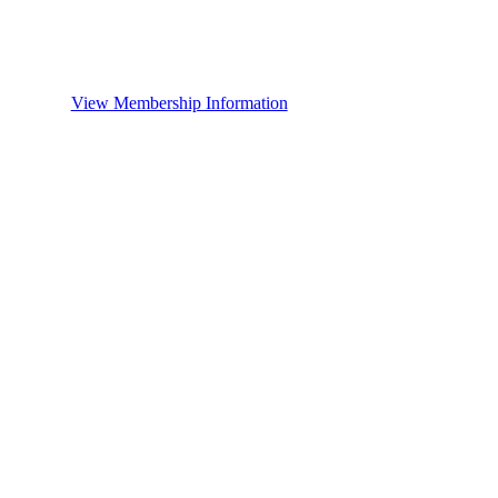
View Membership Information