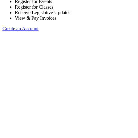
Register for Events
Register for Classes
Receive Legislative Updates
View & Pay Invoices
Create an Account