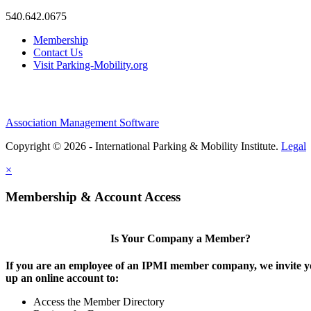
540.642.0675
Membership
Contact Us
Visit Parking-Mobility.org
Association Management Software
Copyright © 2026 - International Parking & Mobility Institute.
Legal
×
Membership & Account Access
Is Your Company a Member?
If you are an employee of an IPMI member company, we invite yo
up an online account to:
Access the Member Directory