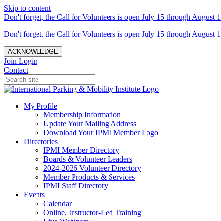
Skip to content
Don't forget, the Call for Volunteers is open July 15 through August 1
Don't forget, the Call for Volunteers is open July 15 through August 1
ACKNOWLEDGE
Join
Login
Contact
My Profile
Membership Information
Update Your Mailing Address
Download Your IPMI Member Logo
Directories
IPMI Member Directory
Boards & Volunteer Leaders
2024-2026 Volunteer Directory
Member Products & Services
IPMI Staff Directory
Events
Calendar
Online, Instructor-Led Training