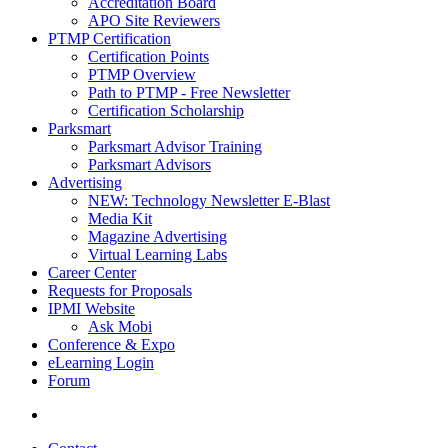
Accreditation Board
APO Site Reviewers
PTMP Certification
Certification Points
PTMP Overview
Path to PTMP - Free Newsletter
Certification Scholarship
Parksmart
Parksmart Advisor Training
Parksmart Advisors
Advertising
NEW: Technology Newsletter E-Blast
Media Kit
Magazine Advertising
Virtual Learning Labs
Career Center
Requests for Proposals
IPMI Website
Ask Mobi
Conference & Expo
eLearning Login
Forum