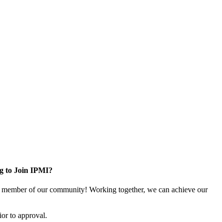
g to Join IPMI?
 member of our community! Working together, we can achieve our
or to approval.