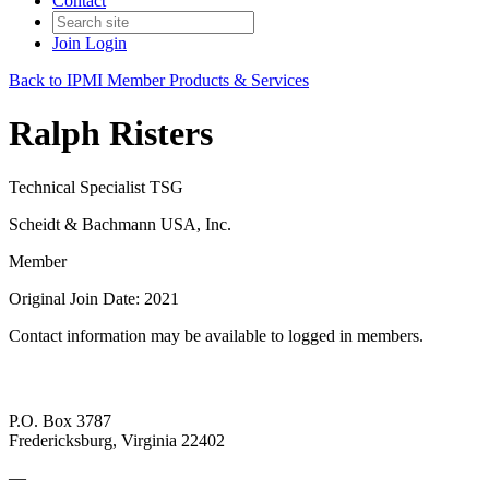
Contact
Join
Login
Back to IPMI Member Products & Services
Ralph Risters
Technical Specialist TSG
Scheidt & Bachmann USA, Inc.
Member
Original Join Date: 2021
Contact information may be available to logged in members.
P.O. Box 3787
Fredericksburg, Virginia 22402
—