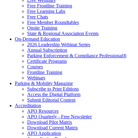
Live Webinars
Free Frontline Training
Free Learning Labs
Free Chats
Free Member Roundtables
Onsite Training
State & Regional Association Events
On-Demand Education
2026 Leadership Webinar Series
Annual Subscription
Parking Enforcement & Compliance Professional®
Certificate Programs
Courses
Frontline Training
Webinars
Parking & Mobility Magazine
Subscribe to Print Editions
Access the Digital Platform
Submit Editorial Content
Accreditation
APO Resources
APO Quarterly - Free Newsletter
Download Pilot Matrix
Download Current Matrix
APO Application