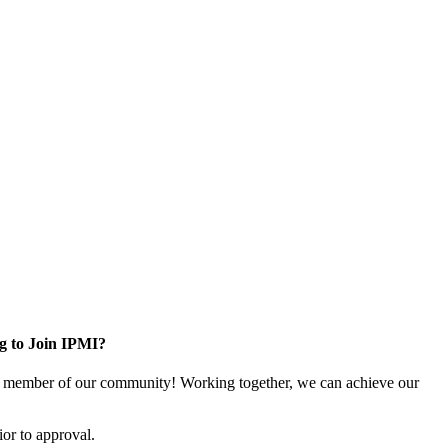
g to Join IPMI?
 member of our community! Working together, we can achieve our
or to approval.