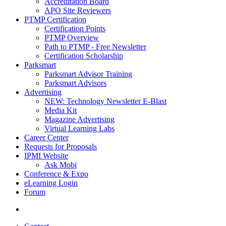
Accreditation Board
APO Site Reviewers
PTMP Certification
Certification Points
PTMP Overview
Path to PTMP - Free Newsletter
Certification Scholarship
Parksmart
Parksmart Advisor Training
Parksmart Advisors
Advertising
NEW: Technology Newsletter E-Blast
Media Kit
Magazine Advertising
Virtual Learning Labs
Career Center
Requests for Proposals
IPMI Website
Ask Mobi
Conference & Expo
eLearning Login
Forum