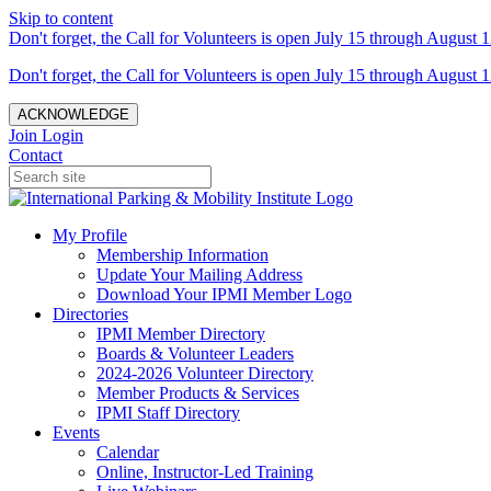
Skip to content
Don't forget, the Call for Volunteers is open July 15 through August 1
Don't forget, the Call for Volunteers is open July 15 through August 1
ACKNOWLEDGE
Join
Login
Contact
My Profile
Membership Information
Update Your Mailing Address
Download Your IPMI Member Logo
Directories
IPMI Member Directory
Boards & Volunteer Leaders
2024-2026 Volunteer Directory
Member Products & Services
IPMI Staff Directory
Events
Calendar
Online, Instructor-Led Training