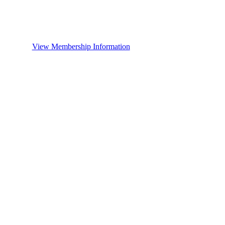
View Membership Information