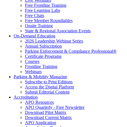
Live Webinars
Free Frontline Training
Free Learning Labs
Free Chats
Free Member Roundtables
Onsite Training
State & Regional Association Events
On-Demand Education
2026 Leadership Webinar Series
Annual Subscription
Parking Enforcement & Compliance Professional®
Certificate Programs
Courses
Frontline Training
Webinars
Parking & Mobility Magazine
Subscribe to Print Editions
Access the Digital Platform
Submit Editorial Content
Accreditation
APO Resources
APO Quarterly - Free Newsletter
Download Pilot Matrix
Download Current Matrix
APO Application