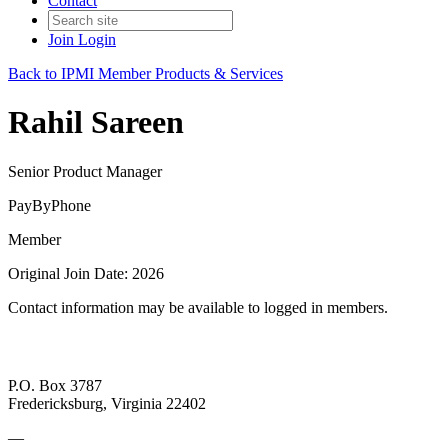
Contact
Join
Login
Back to IPMI Member Products & Services
Rahil Sareen
Senior Product Manager
PayByPhone
Member
Original Join Date: 2026
Contact information may be available to logged in members.
P.O. Box 3787
Fredericksburg, Virginia 22402
—