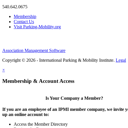
540.642.0675
Membership
Contact Us
Visit Parking-Mobility.org
Association Management Software
Copyright © 2026 - International Parking & Mobility Institute.
Legal
×
Membership & Account Access
Is Your Company a Member?
If you are an employee of an IPMI member company, we invite yo
up an online account to:
Access the Member Directory