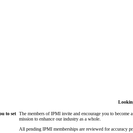
Lookin
u to set
The members of IPMI invite and encourage you to become a
mission to enhance our industry as a whole.
All pending IPMI memberships are reviewed for accuracy pri