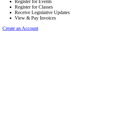
Register for Events
Register for Classes
Receive Legislative Updates
View & Pay Invoices
Create an Account