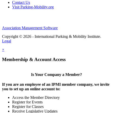
Contact Us
Visit Parking-Mobility.org
Association Management Software
Copyright © 2026 - International Parking & Mobility Institute.
Legal
×
Membership & Account Access
Is Your Company a Member?
If you are an employee of an IPMI member company, we invite
you to set up an online account to:
Access the Member Directory
Register for Events
Register for Classes
Receive Legislative Updates