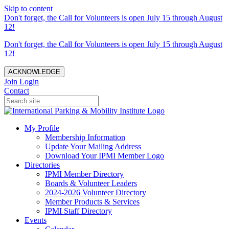
Skip to content
Don't forget, the Call for Volunteers is open July 15 through August
12!
Don't forget, the Call for Volunteers is open July 15 through August
12!
ACKNOWLEDGE
Join
Login
Contact
My Profile
Membership Information
Update Your Mailing Address
Download Your IPMI Member Logo
Directories
IPMI Member Directory
Boards & Volunteer Leaders
2024-2026 Volunteer Directory
Member Products & Services
IPMI Staff Directory
Events