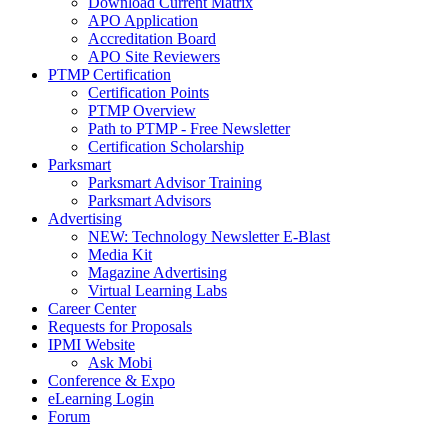
Download Current Matrix
APO Application
Accreditation Board
APO Site Reviewers
PTMP Certification
Certification Points
PTMP Overview
Path to PTMP - Free Newsletter
Certification Scholarship
Parksmart
Parksmart Advisor Training
Parksmart Advisors
Advertising
NEW: Technology Newsletter E-Blast
Media Kit
Magazine Advertising
Virtual Learning Labs
Career Center
Requests for Proposals
IPMI Website
Ask Mobi
Conference & Expo
eLearning Login
Forum