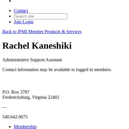
Contact
Join
Login
Back to IPMI Member Products & Services
Rachel Kaneshiki
Administrative Support Assistant
Contact information may be available to logged in members.
P.O. Box 3787
Fredericksburg, Virginia 22402
—
540.642.0675
Membership