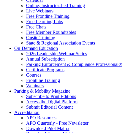
Calendar
Online, Instructor-Led Training
Live Webinars
Free Frontline Training
Free Learning Labs
Free Chats
Free Member Roundtables
Onsite Training
State & Regional Association Events
On-Demand Education
2026 Leadership Webinar Series
Annual Subscription
Parking Enforcement & Compliance Professional®
Certificate Programs
Courses
Frontline Training
Webinars
Parking & Mobility Magazine
Subscribe to Print Editions
Access the Digital Platform
Submit Editorial Content
Accreditation
APO Resources
APO Quarterly - Free Newsletter
Download Pilot Matrix