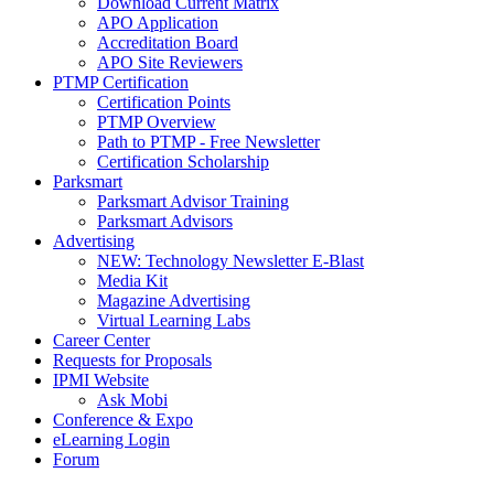
Download Current Matrix
APO Application
Accreditation Board
APO Site Reviewers
PTMP Certification
Certification Points
PTMP Overview
Path to PTMP - Free Newsletter
Certification Scholarship
Parksmart
Parksmart Advisor Training
Parksmart Advisors
Advertising
NEW: Technology Newsletter E-Blast
Media Kit
Magazine Advertising
Virtual Learning Labs
Career Center
Requests for Proposals
IPMI Website
Ask Mobi
Conference & Expo
eLearning Login
Forum