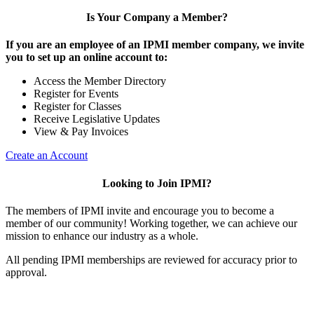
Is Your Company a Member?
If you are an employee of an IPMI member company, we invite
you to set up an online account to:
Access the Member Directory
Register for Events
Register for Classes
Receive Legislative Updates
View & Pay Invoices
Create an Account
Looking to Join IPMI?
The members of IPMI invite and encourage you to become a
member of our community! Working together, we can achieve our
mission to enhance our industry as a whole.
All pending IPMI memberships are reviewed for accuracy prior to
approval.