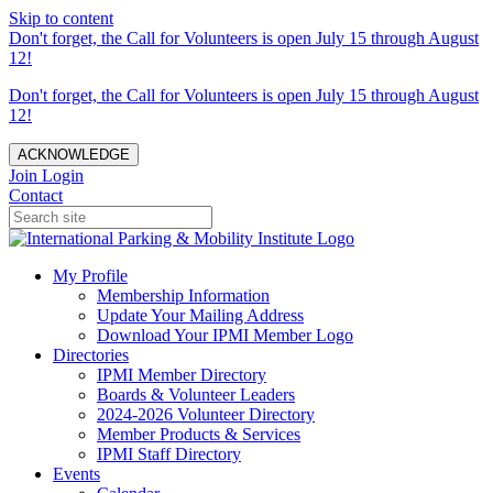
Skip to content
Don't forget, the Call for Volunteers is open July 15 through August
12!
Don't forget, the Call for Volunteers is open July 15 through August
12!
ACKNOWLEDGE
Join
Login
Contact
My Profile
Membership Information
Update Your Mailing Address
Download Your IPMI Member Logo
Directories
IPMI Member Directory
Boards & Volunteer Leaders
2024-2026 Volunteer Directory
Member Products & Services
IPMI Staff Directory
Events