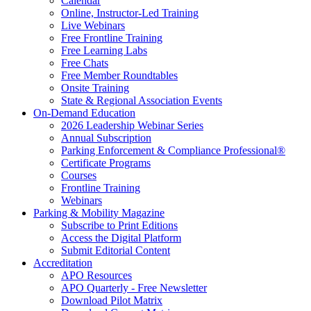
Calendar
Online, Instructor-Led Training
Live Webinars
Free Frontline Training
Free Learning Labs
Free Chats
Free Member Roundtables
Onsite Training
State & Regional Association Events
On-Demand Education
2026 Leadership Webinar Series
Annual Subscription
Parking Enforcement & Compliance Professional®
Certificate Programs
Courses
Frontline Training
Webinars
Parking & Mobility Magazine
Subscribe to Print Editions
Access the Digital Platform
Submit Editorial Content
Accreditation
APO Resources
APO Quarterly - Free Newsletter
Download Pilot Matrix