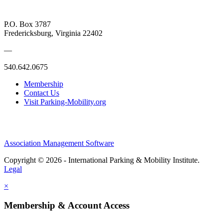
P.O. Box 3787
Fredericksburg, Virginia 22402
—
540.642.0675
Membership
Contact Us
Visit Parking-Mobility.org
Association Management Software
Copyright © 2026 - International Parking & Mobility Institute.
Legal
×
Membership & Account Access