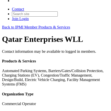
Contact
Join
Login
Back to IPMI Member Products & Services
Qatar Enterprises WLL
Contact information may be available to logged in members.
Products & Services
Automated Parking Systems, Barriers/Gates/Collision Protection,
Charging Stations (EV), Congestion/Traffic Management,
Design/Build, Electric Vehicle Charging, Facility Management
Systems (FMS)
Organization Type
Commercial Operator