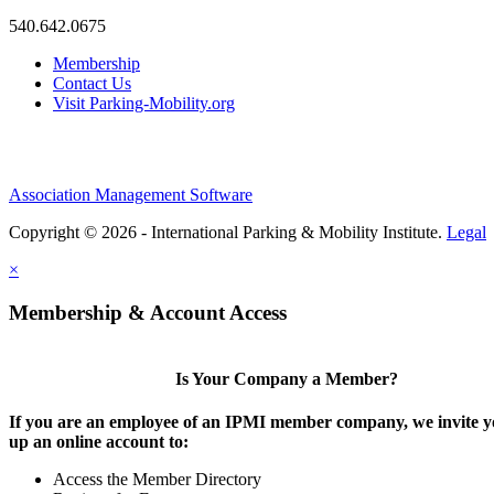
540.642.0675
Membership
Contact Us
Visit Parking-Mobility.org
Association Management Software
Copyright © 2026 - International Parking & Mobility Institute.
Legal
×
Membership & Account Access
Is Your Company a Member?
If you are an employee of an IPMI member company, we invite yo
up an online account to:
Access the Member Directory