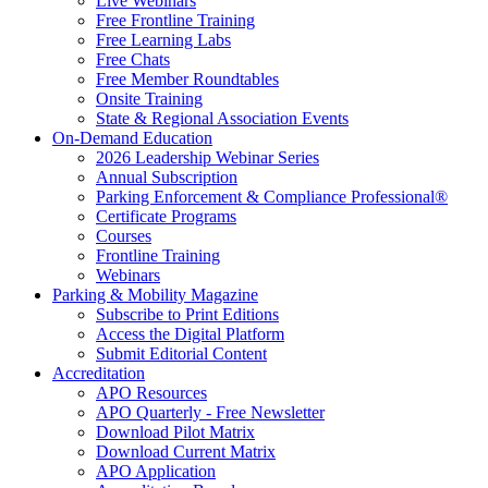
Live Webinars
Free Frontline Training
Free Learning Labs
Free Chats
Free Member Roundtables
Onsite Training
State & Regional Association Events
On-Demand Education
2026 Leadership Webinar Series
Annual Subscription
Parking Enforcement & Compliance Professional®
Certificate Programs
Courses
Frontline Training
Webinars
Parking & Mobility Magazine
Subscribe to Print Editions
Access the Digital Platform
Submit Editorial Content
Accreditation
APO Resources
APO Quarterly - Free Newsletter
Download Pilot Matrix
Download Current Matrix
APO Application