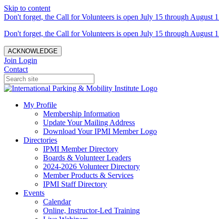
Skip to content
Don't forget, the Call for Volunteers is open July 15 through August 1
Don't forget, the Call for Volunteers is open July 15 through August 1
ACKNOWLEDGE
Join
Login
Contact
My Profile
Membership Information
Update Your Mailing Address
Download Your IPMI Member Logo
Directories
IPMI Member Directory
Boards & Volunteer Leaders
2024-2026 Volunteer Directory
Member Products & Services
IPMI Staff Directory
Events
Calendar
Online, Instructor-Led Training