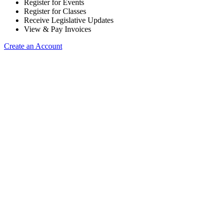
Register for Events
Register for Classes
Receive Legislative Updates
View & Pay Invoices
Create an Account