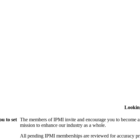
Lookin
u to set
The members of IPMI invite and encourage you to become a
mission to enhance our industry as a whole.
All pending IPMI memberships are reviewed for accuracy pri