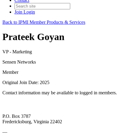
Contact
Join
Login
Back to IPMI Member Products & Services
Prateek Goyan
VP - Marketing
Sensen Networks
Member
Original Join Date: 2025
Contact information may be available to logged in members.
P.O. Box 3787
Fredericksburg, Virginia 22402
—