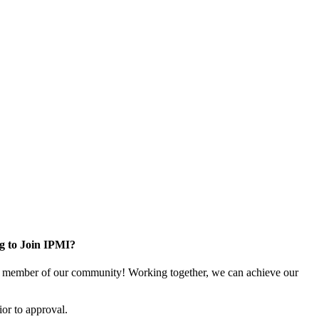
g to Join IPMI?
 member of our community! Working together, we can achieve our
or to approval.