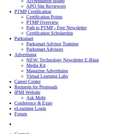
Accreditation Board
APO Site Reviewers
PTMP Certification
Certification Points
PTMP Overview
Path to PTMP - Free Newsletter
Certification Scholarship
Parksmart
Parksmart Advisor Training
Parksmart Advisors
Advertising
NEW: Technology Newsletter E-Blast
Media Kit
Magazine Advertising
Virtual Learning Labs
Career Center
Requests for Proposals
IPMI Website
Ask Mobi
Conference & Expo
eLearning Login
Forum