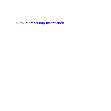
View Membership Information