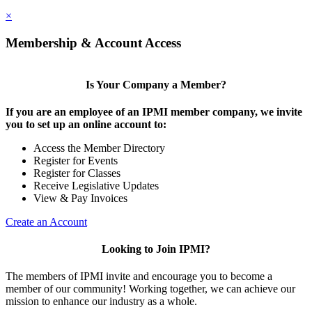
×
Membership & Account Access
Is Your Company a Member?
If you are an employee of an IPMI member company, we invite
you to set up an online account to:
Access the Member Directory
Register for Events
Register for Classes
Receive Legislative Updates
View & Pay Invoices
Create an Account
Looking to Join IPMI?
The members of IPMI invite and encourage you to become a
member of our community! Working together, we can achieve our
mission to enhance our industry as a whole.