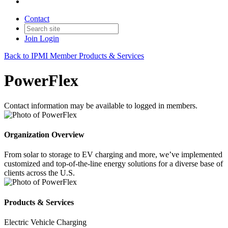
Contact
Join
Login
Back to IPMI Member Products & Services
PowerFlex
Contact information may be available to logged in members.
Organization Overview
From solar to storage to EV charging and more, we’ve implemented
customized and top-of-the-line energy solutions for a diverse base of
clients across the U.S.
Products & Services
Electric Vehicle Charging