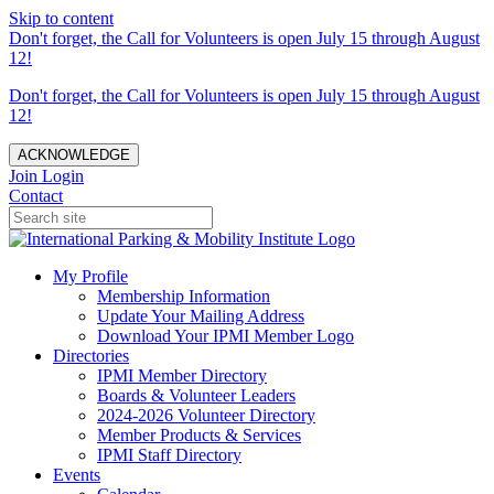
Skip to content
Don't forget, the Call for Volunteers is open July 15 through August
12!
Don't forget, the Call for Volunteers is open July 15 through August
12!
ACKNOWLEDGE
Join
Login
Contact
My Profile
Membership Information
Update Your Mailing Address
Download Your IPMI Member Logo
Directories
IPMI Member Directory
Boards & Volunteer Leaders
2024-2026 Volunteer Directory
Member Products & Services
IPMI Staff Directory
Events