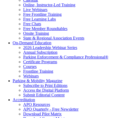
Calendar
Online, Instructor-Led Training
Live Webinars
Free Frontline Training
Free Learning Labs
Free Chats
Free Member Roundtables
Onsite Training
State & Regional Association Events
On-Demand Education
2026 Leadership Webinar Series
Annual Subscription
Parking Enforcement & Compliance Professional®
Certificate Programs
Courses
Frontline Training
Webinars
Parking & Mobility Magazine
Subscribe to Print Editions
Access the Digital Platform
Submit Editorial Content
Accreditation
APO Resources
APO Quarterly - Free Newsletter
Download Pilot Matrix