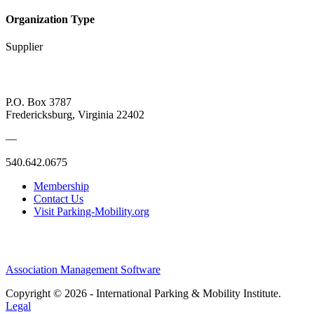
Organization Type
Supplier
P.O. Box 3787
Fredericksburg, Virginia 22402
—
540.642.0675
Membership
Contact Us
Visit Parking-Mobility.org
Association Management Software
Copyright © 2026 - International Parking & Mobility Institute.
Legal