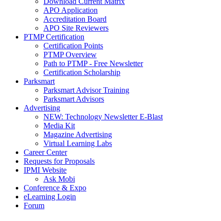
Download Current Matrix
APO Application
Accreditation Board
APO Site Reviewers
PTMP Certification
Certification Points
PTMP Overview
Path to PTMP - Free Newsletter
Certification Scholarship
Parksmart
Parksmart Advisor Training
Parksmart Advisors
Advertising
NEW: Technology Newsletter E-Blast
Media Kit
Magazine Advertising
Virtual Learning Labs
Career Center
Requests for Proposals
IPMI Website
Ask Mobi
Conference & Expo
eLearning Login
Forum