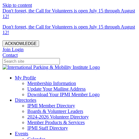
Skip to content
Don't forget, the Call for Volunteers is open July 15 through August
12!
Don't forget, the Call for Volunteers is open July 15 through August
12!
ACKNOWLEDGE
Join
Login
Contact
My Profile
Membership Information
Update Your Mailing Address
Download Your IPMI Member Logo
Directories
IPMI Member Directory
Boards & Volunteer Leaders
2024-2026 Volunteer Directory
Member Products & Services
IPMI Staff Directory
Events