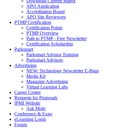
Download Current Matrix
APO Application
Accreditation Board
APO Site Reviewers
PTMP Certification
Certification Points
PTMP Overview
Path to PTMP - Free Newsletter
Certification Scholarship
Parksmart
Parksmart Advisor Training
Parksmart Advisors
Advertising
NEW: Technology Newsletter E-Blast
Media Kit
Magazine Advertising
Virtual Learning Labs
Career Center
Requests for Proposals
IPMI Website
Ask Mobi
Conference & Expo
eLearning Login
Forum