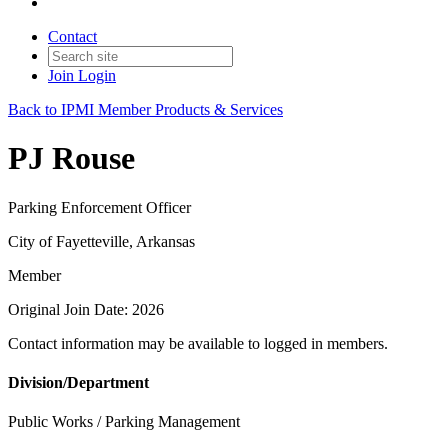
Contact
Join
Login
Back to IPMI Member Products & Services
PJ Rouse
Parking Enforcement Officer
City of Fayetteville, Arkansas
Member
Original Join Date: 2026
Contact information may be available to logged in members.
Division/Department
Public Works / Parking Management