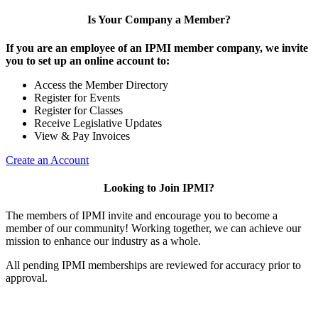
Is Your Company a Member?
If you are an employee of an IPMI member company, we invite
you to set up an online account to:
Access the Member Directory
Register for Events
Register for Classes
Receive Legislative Updates
View & Pay Invoices
Create an Account
Looking to Join IPMI?
The members of IPMI invite and encourage you to become a
member of our community! Working together, we can achieve our
mission to enhance our industry as a whole.
All pending IPMI memberships are reviewed for accuracy prior to
approval.