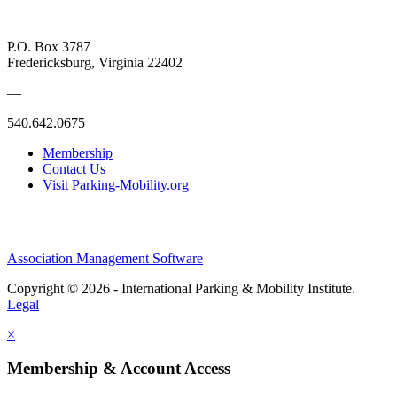
P.O. Box 3787
Fredericksburg, Virginia 22402
—
540.642.0675
Membership
Contact Us
Visit Parking-Mobility.org
Association Management Software
Copyright © 2026 - International Parking & Mobility Institute.
Legal
×
Membership & Account Access