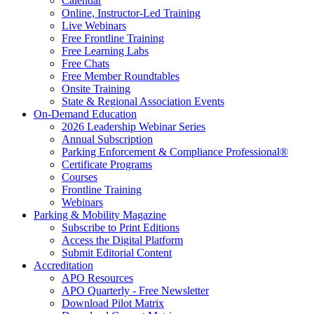
Calendar
Online, Instructor-Led Training
Live Webinars
Free Frontline Training
Free Learning Labs
Free Chats
Free Member Roundtables
Onsite Training
State & Regional Association Events
On-Demand Education
2026 Leadership Webinar Series
Annual Subscription
Parking Enforcement & Compliance Professional®
Certificate Programs
Courses
Frontline Training
Webinars
Parking & Mobility Magazine
Subscribe to Print Editions
Access the Digital Platform
Submit Editorial Content
Accreditation
APO Resources
APO Quarterly - Free Newsletter
Download Pilot Matrix