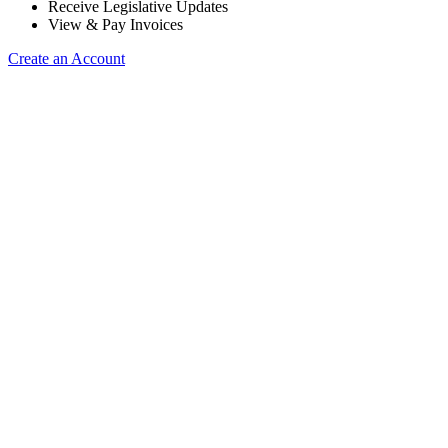
Receive Legislative Updates
View & Pay Invoices
Create an Account