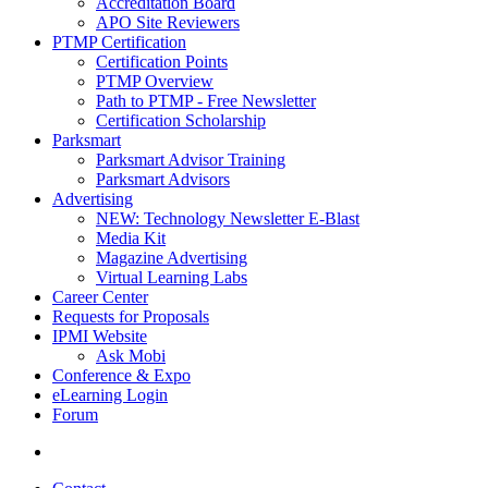
Accreditation Board
APO Site Reviewers
PTMP Certification
Certification Points
PTMP Overview
Path to PTMP - Free Newsletter
Certification Scholarship
Parksmart
Parksmart Advisor Training
Parksmart Advisors
Advertising
NEW: Technology Newsletter E-Blast
Media Kit
Magazine Advertising
Virtual Learning Labs
Career Center
Requests for Proposals
IPMI Website
Ask Mobi
Conference & Expo
eLearning Login
Forum