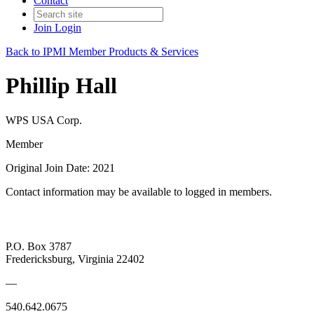
Contact
Join
Login
Back to IPMI Member Products & Services
Phillip Hall
WPS USA Corp.
Member
Original Join Date: 2021
Contact information may be available to logged in members.
P.O. Box 3787
Fredericksburg, Virginia 22402
—
540.642.0675