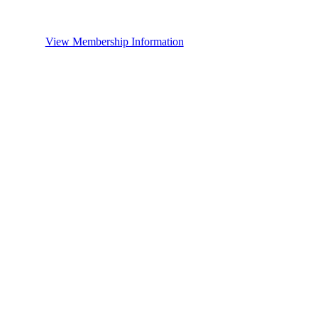
View Membership Information