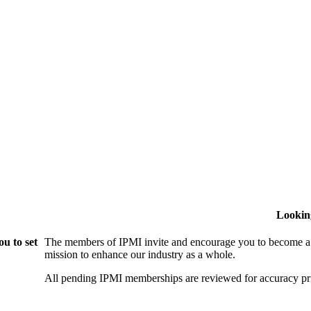
Lookin
u to set
The members of IPMI invite and encourage you to become a
mission to enhance our industry as a whole.
All pending IPMI memberships are reviewed for accuracy pri