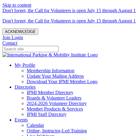
Skip to content
Don't forget, the Call for Volunteers is open July 15 through August 1
Don't forget, the Call for Volunteers is open July 15 through August 1
ACKNOWLEDGE
Join
Login
Contact
My Profile
Membership Information
Update Your Mailing Address
Download Your IPMI Member Logo
Directories
IPMI Member Directory
Boards & Volunteer Leaders
2024-2026 Volunteer Directory
Member Products & Services
IPMI Staff Directory
Events
Calendar
Online, Instructor-Led Training