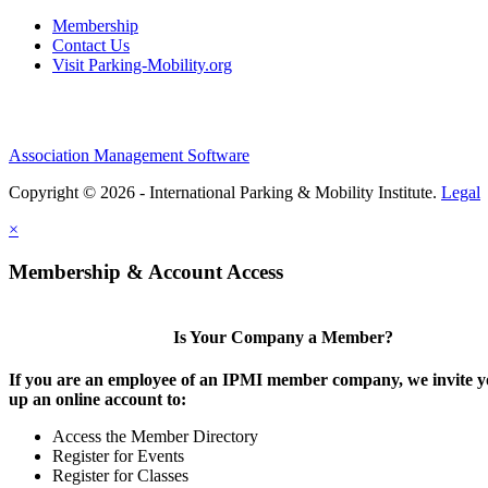
Membership
Contact Us
Visit Parking-Mobility.org
Association Management Software
Copyright © 2026 - International Parking & Mobility Institute.
Legal
×
Membership & Account Access
Is Your Company a Member?
If you are an employee of an IPMI member company, we invite yo
up an online account to:
Access the Member Directory
Register for Events
Register for Classes