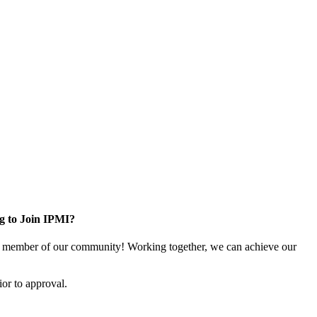
g to Join IPMI?
 member of our community! Working together, we can achieve our
or to approval.