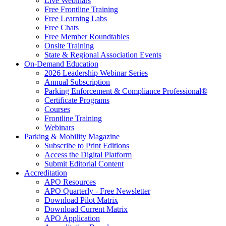
Live Webinars
Free Frontline Training
Free Learning Labs
Free Chats
Free Member Roundtables
Onsite Training
State & Regional Association Events
On-Demand Education
2026 Leadership Webinar Series
Annual Subscription
Parking Enforcement & Compliance Professional®
Certificate Programs
Courses
Frontline Training
Webinars
Parking & Mobility Magazine
Subscribe to Print Editions
Access the Digital Platform
Submit Editorial Content
Accreditation
APO Resources
APO Quarterly - Free Newsletter
Download Pilot Matrix
Download Current Matrix
APO Application