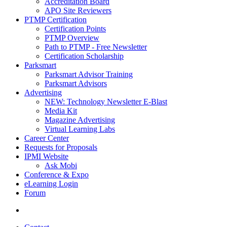
Accreditation Board
APO Site Reviewers
PTMP Certification
Certification Points
PTMP Overview
Path to PTMP - Free Newsletter
Certification Scholarship
Parksmart
Parksmart Advisor Training
Parksmart Advisors
Advertising
NEW: Technology Newsletter E-Blast
Media Kit
Magazine Advertising
Virtual Learning Labs
Career Center
Requests for Proposals
IPMI Website
Ask Mobi
Conference & Expo
eLearning Login
Forum