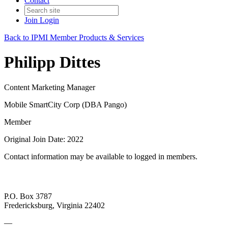
Contact
Join
Login
Back to IPMI Member Products & Services
Philipp Dittes
Content Marketing Manager
Mobile SmartCity Corp (DBA Pango)
Member
Original Join Date: 2022
Contact information may be available to logged in members.
P.O. Box 3787
Fredericksburg, Virginia 22402
—