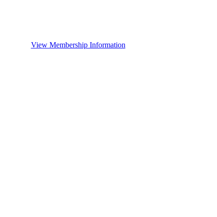
View Membership Information