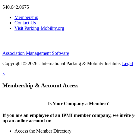
540.642.0675
Membership
Contact Us
Visit Parking-Mobility.org
Association Management Software
Copyright © 2026 - International Parking & Mobility Institute.
Legal
×
Membership & Account Access
Is Your Company a Member?
If you are an employee of an IPMI member company, we invite yo
up an online account to:
Access the Member Directory