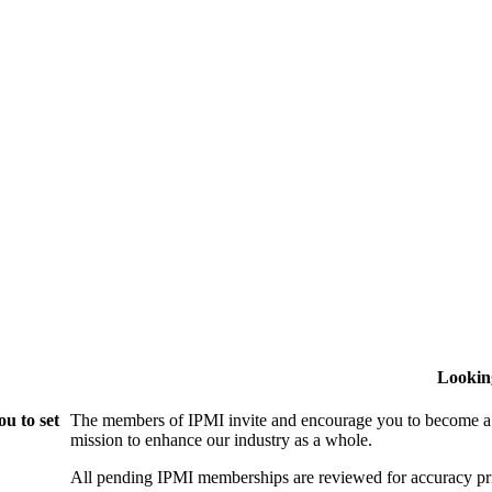
Lookin
u to set
The members of IPMI invite and encourage you to become a
mission to enhance our industry as a whole.
All pending IPMI memberships are reviewed for accuracy pri