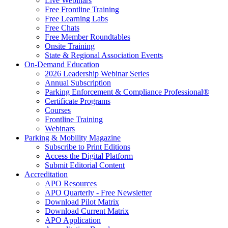
Live Webinars
Free Frontline Training
Free Learning Labs
Free Chats
Free Member Roundtables
Onsite Training
State & Regional Association Events
On-Demand Education
2026 Leadership Webinar Series
Annual Subscription
Parking Enforcement & Compliance Professional®
Certificate Programs
Courses
Frontline Training
Webinars
Parking & Mobility Magazine
Subscribe to Print Editions
Access the Digital Platform
Submit Editorial Content
Accreditation
APO Resources
APO Quarterly - Free Newsletter
Download Pilot Matrix
Download Current Matrix
APO Application