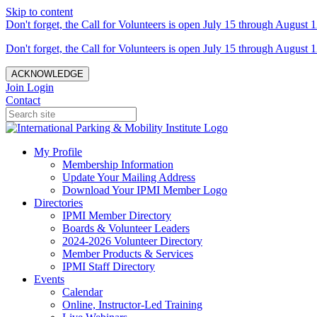
Skip to content
Don't forget, the Call for Volunteers is open July 15 through August 1
Don't forget, the Call for Volunteers is open July 15 through August 1
ACKNOWLEDGE
Join
Login
Contact
My Profile
Membership Information
Update Your Mailing Address
Download Your IPMI Member Logo
Directories
IPMI Member Directory
Boards & Volunteer Leaders
2024-2026 Volunteer Directory
Member Products & Services
IPMI Staff Directory
Events
Calendar
Online, Instructor-Led Training