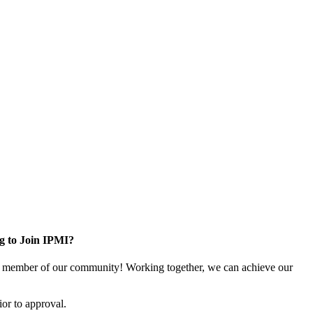
g to Join IPMI?
 member of our community! Working together, we can achieve our
or to approval.