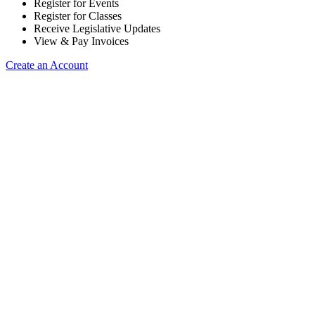
Register for Events
Register for Classes
Receive Legislative Updates
View & Pay Invoices
Create an Account