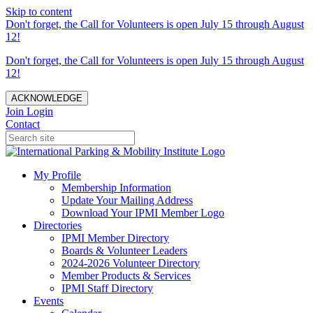
Skip to content
Don't forget, the Call for Volunteers is open July 15 through August
12!
Don't forget, the Call for Volunteers is open July 15 through August
12!
ACKNOWLEDGE
Join
Login
Contact
My Profile
Membership Information
Update Your Mailing Address
Download Your IPMI Member Logo
Directories
IPMI Member Directory
Boards & Volunteer Leaders
2024-2026 Volunteer Directory
Member Products & Services
IPMI Staff Directory
Events