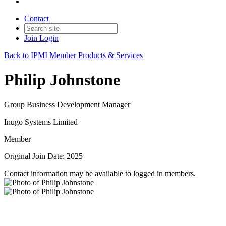
Contact
Join
Login
Back to IPMI Member Products & Services
Philip Johnstone
Group Business Development Manager
Inugo Systems Limited
Member
Original Join Date: 2025
Contact information may be available to logged in members.