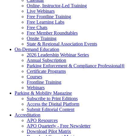
Calendar
Online, Instructor-Led Training
Live Webinars
Free Frontline Training
Free Learning Labs
Free Chats
Free Member Roundtables
Onsite Training
State & Regional Association Events
On-Demand Education
2026 Leadership Webinar Series
Annual Subscription
Parking Enforcement & Compliance Professional®
Certificate Programs
Courses
Frontline Training
Webinars
Parking & Mobility Magazine
Subscribe to Print Editions
Access the Digital Platform
Submit Editorial Content
Accreditation
APO Resources
APO Quarterly - Free Newsletter
Download Pilot Matrix