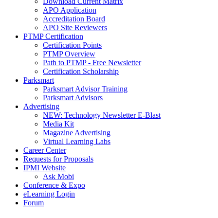
Download Current Matrix
APO Application
Accreditation Board
APO Site Reviewers
PTMP Certification
Certification Points
PTMP Overview
Path to PTMP - Free Newsletter
Certification Scholarship
Parksmart
Parksmart Advisor Training
Parksmart Advisors
Advertising
NEW: Technology Newsletter E-Blast
Media Kit
Magazine Advertising
Virtual Learning Labs
Career Center
Requests for Proposals
IPMI Website
Ask Mobi
Conference & Expo
eLearning Login
Forum