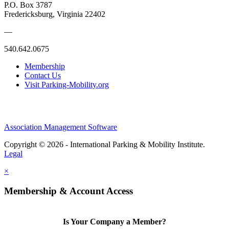
P.O. Box 3787
Fredericksburg, Virginia 22402
—
540.642.0675
Membership
Contact Us
Visit Parking-Mobility.org
Association Management Software
Copyright © 2026 - International Parking & Mobility Institute.
Legal
×
Membership & Account Access
Is Your Company a Member?