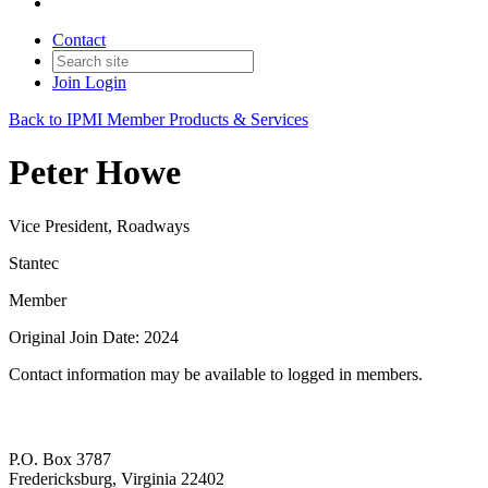
Contact
Join
Login
Back to IPMI Member Products & Services
Peter Howe
Vice President, Roadways
Stantec
Member
Original Join Date: 2024
Contact information may be available to logged in members.
P.O. Box 3787
Fredericksburg, Virginia 22402