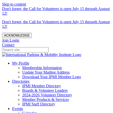
Skip to content
Don't forget, the Call for Volunteers is open July 15 through August
12!
Don't forget, the Call for Volunteers is open July 15 through August
12!
ACKNOWLEDGE
Join
Login
Contact
My Profile
Membership Information
Update Your Mailing Address
Download Your IPMI Member Logo
Directories
IPMI Member Directory
Boards & Volunteer Leaders
2024-2026 Volunteer Directory
Member Products & Services
IPMI Staff Directory
Events