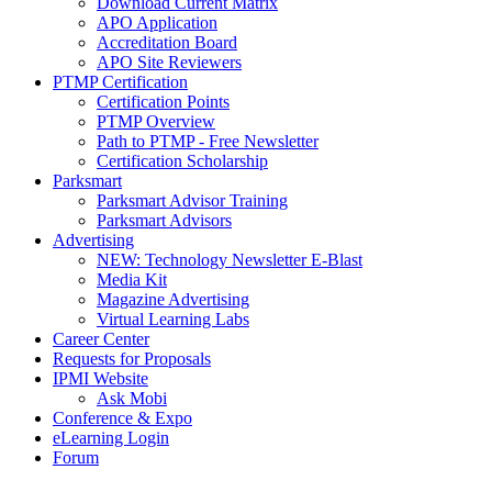
Download Current Matrix
APO Application
Accreditation Board
APO Site Reviewers
PTMP Certification
Certification Points
PTMP Overview
Path to PTMP - Free Newsletter
Certification Scholarship
Parksmart
Parksmart Advisor Training
Parksmart Advisors
Advertising
NEW: Technology Newsletter E-Blast
Media Kit
Magazine Advertising
Virtual Learning Labs
Career Center
Requests for Proposals
IPMI Website
Ask Mobi
Conference & Expo
eLearning Login
Forum