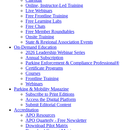
Calendar
Online, Instructor-Led Training
Live Webinars
Free Frontline Training
Free Learning Labs
Free Chats
Free Member Roundtables
Onsite Training
State & Regional Association Events
On-Demand Education
2026 Leadership Webinar Series
Annual Subscription
Parking Enforcement & Compliance Professional®
Certificate Programs
Courses
Frontline Training
Webinars
Parking & Mobility Magazine
Subscribe to Print Editions
Access the Digital Platform
Submit Editorial Content
Accreditation
APO Resources
APO Quarterly - Free Newsletter
Download Pilot Matrix