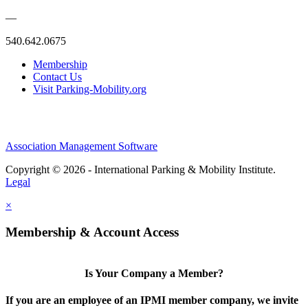
—
540.642.0675
Membership
Contact Us
Visit Parking-Mobility.org
Association Management Software
Copyright © 2026 - International Parking & Mobility Institute.
Legal
×
Membership & Account Access
Is Your Company a Member?
If you are an employee of an IPMI member company, we invite