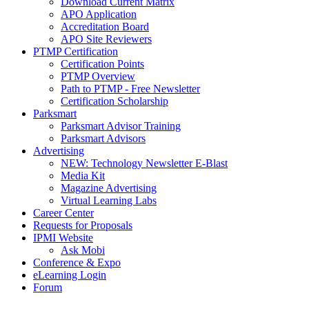
Download Current Matrix
APO Application
Accreditation Board
APO Site Reviewers
PTMP Certification
Certification Points
PTMP Overview
Path to PTMP - Free Newsletter
Certification Scholarship
Parksmart
Parksmart Advisor Training
Parksmart Advisors
Advertising
NEW: Technology Newsletter E-Blast
Media Kit
Magazine Advertising
Virtual Learning Labs
Career Center
Requests for Proposals
IPMI Website
Ask Mobi
Conference & Expo
eLearning Login
Forum