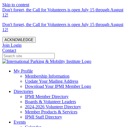
Skip to content
Don't forget, the Call for Volunteers is open July 15 through August
12!
Don't forget, the Call for Volunteers is open July 15 through August
12!
ACKNOWLEDGE
Join
Login
Contact
My Profile
Membership Information
Update Your Mailing Address
Download Your IPMI Member Logo
Directories
IPMI Member Directory
Boards & Volunteer Leaders
2024-2026 Volunteer Directory
Member Products & Services
IPMI Staff Directory
Events