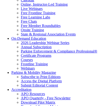
Calendar
Online, Instructor-Led Training
Live Webinars
Free Frontline Training
Free Learning Labs
Free Chats
Free Member Roundtables
Onsite Training
State & Regional Association Events
On-Demand Education
2026 Leadership Webinar Series
Annual Subscription
Parking Enforcement & Compliance Professional®
Certificate Programs
Courses
Frontline Training
Webinars
Parking & Mobility Magazine
Subscribe to Print Editions
Access the Digital Platform
Submit Editorial Content
Accreditation
APO Resources
APO Quarterly - Free Newsletter
Download Pilot Matrix