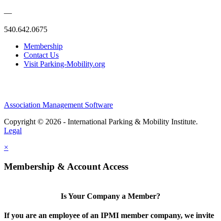
—
540.642.0675
Membership
Contact Us
Visit Parking-Mobility.org
Association Management Software
Copyright © 2026 - International Parking & Mobility Institute.
Legal
×
Membership & Account Access
Is Your Company a Member?
If you are an employee of an IPMI member company, we invite