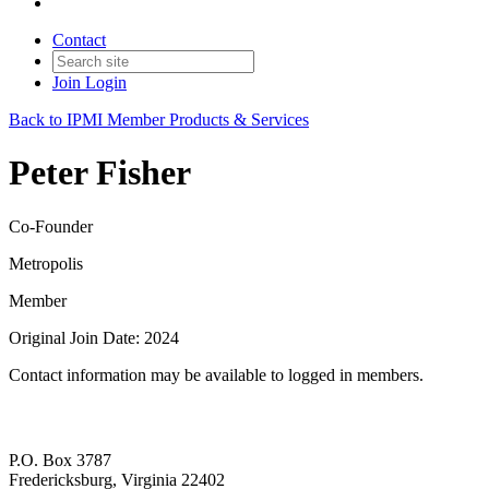
Contact
Join
Login
Back to IPMI Member Products & Services
Peter Fisher
Co-Founder
Metropolis
Member
Original Join Date: 2024
Contact information may be available to logged in members.
P.O. Box 3787
Fredericksburg, Virginia 22402