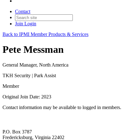
Contact
Join
Login
Back to IPMI Member Products & Services
Pete Messman
General Manager, North America
TKH Security | Park Assist
Member
Original Join Date: 2023
Contact information may be available to logged in members.
P.O. Box 3787
Fredericksburg, Virginia 22402