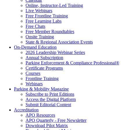
Calendar
Online, Instructor-Led Training
Live Webinars
Free Frontline Training
Free Learning Labs
Free Chats
Free Member Roundtables
Onsite Training
State & Regional Association Events
On-Demand Education
2026 Leadership Webinar Series
Annual Subscription
Parking Enforcement & Compliance Professional®
Certificate Programs
Courses
Frontline Training
Webinars
Parking & Mobility Magazine
Subscribe to Print Editions
Access the Digital Platform
Submit Editorial Content
Accreditation
APO Resources
APO Quarterly - Free Newsletter
Download Pilot Matrix