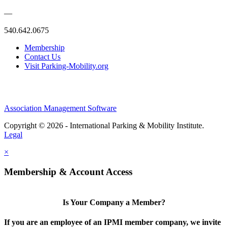
—
540.642.0675
Membership
Contact Us
Visit Parking-Mobility.org
Association Management Software
Copyright © 2026 - International Parking & Mobility Institute.
Legal
×
Membership & Account Access
Is Your Company a Member?
If you are an employee of an IPMI member company, we invite