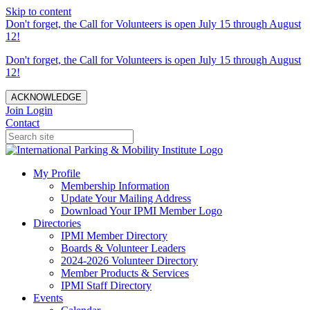
Skip to content
Don't forget, the Call for Volunteers is open July 15 through August
12!
Don't forget, the Call for Volunteers is open July 15 through August
12!
ACKNOWLEDGE
Join
Login
Contact
My Profile
Membership Information
Update Your Mailing Address
Download Your IPMI Member Logo
Directories
IPMI Member Directory
Boards & Volunteer Leaders
2024-2026 Volunteer Directory
Member Products & Services
IPMI Staff Directory
Events