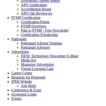
Download Current Matrix
APO Application
Accreditation Board
APO Site Reviewers
PTMP Certification
Certification Points
PTMP Overview
Path to PTMP - Free Newsletter
Certification Scholarship
Parksmart
Parksmart Advisor Training
Parksmart Advisors
Advertising
NEW: Technology Newsletter E-Blast
Media Kit
Magazine Advertising
Virtual Learning Labs
Career Center
Requests for Proposals
IPMI Website
Ask Mobi
Conference & Expo
eLearning Login
Forum