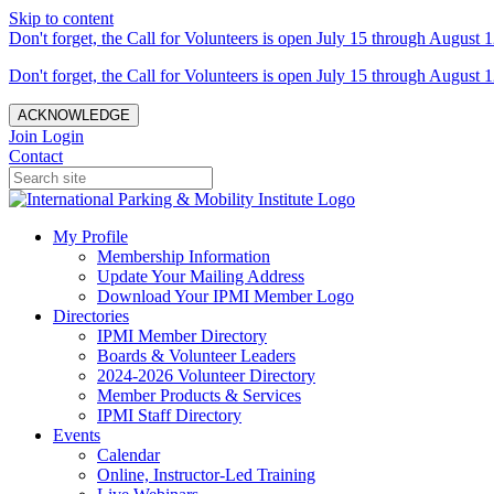
Skip to content
Don't forget, the Call for Volunteers is open July 15 through August 1
Don't forget, the Call for Volunteers is open July 15 through August 1
ACKNOWLEDGE
Join
Login
Contact
My Profile
Membership Information
Update Your Mailing Address
Download Your IPMI Member Logo
Directories
IPMI Member Directory
Boards & Volunteer Leaders
2024-2026 Volunteer Directory
Member Products & Services
IPMI Staff Directory
Events
Calendar
Online, Instructor-Led Training