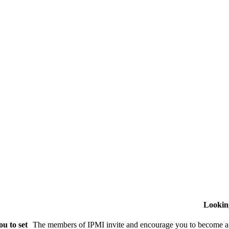
Lookin
u to set
The members of IPMI invite and encourage you to become a