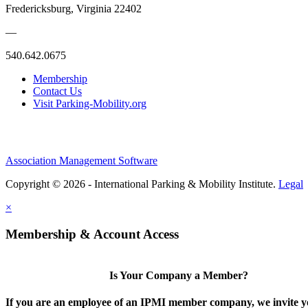
Fredericksburg, Virginia 22402
—
540.642.0675
Membership
Contact Us
Visit Parking-Mobility.org
Association Management Software
Copyright © 2026 - International Parking & Mobility Institute.
Legal
×
Membership & Account Access
Is Your Company a Member?
If you are an employee of an IPMI member company, we invite yo