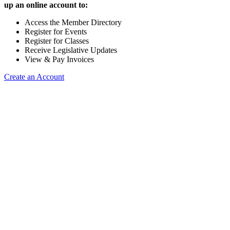
up an online account to:
Access the Member Directory
Register for Events
Register for Classes
Receive Legislative Updates
View & Pay Invoices
Create an Account