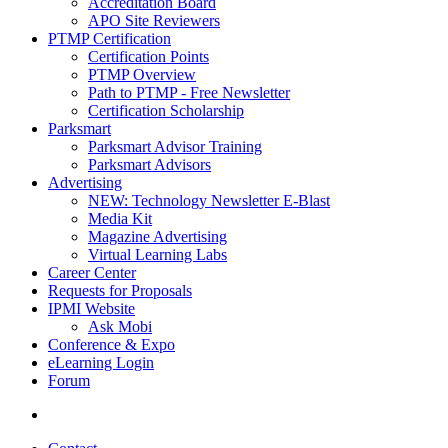
Accreditation Board
APO Site Reviewers
PTMP Certification
Certification Points
PTMP Overview
Path to PTMP - Free Newsletter
Certification Scholarship
Parksmart
Parksmart Advisor Training
Parksmart Advisors
Advertising
NEW: Technology Newsletter E-Blast
Media Kit
Magazine Advertising
Virtual Learning Labs
Career Center
Requests for Proposals
IPMI Website
Ask Mobi
Conference & Expo
eLearning Login
Forum