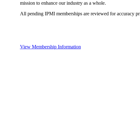
mission to enhance our industry as a whole.
All pending IPMI memberships are reviewed for accuracy pri
View Membership Information