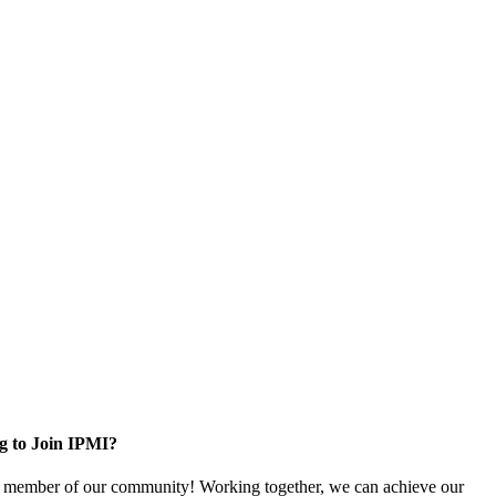
g to Join IPMI?
 member of our community! Working together, we can achieve our