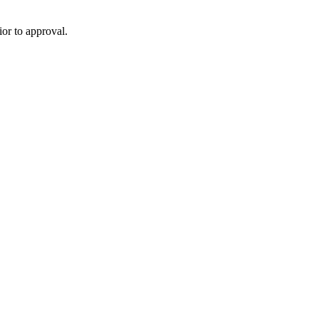
or to approval.