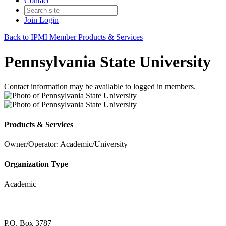
Contact
Join
Login
Back to IPMI Member Products & Services
Pennsylvania State University
Contact information may be available to logged in members.
Products & Services
Owner/Operator: Academic/University
Organization Type
Academic
P.O. Box 3787