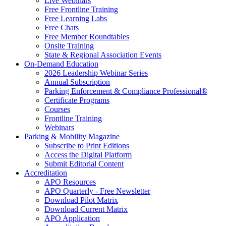
Live Webinars
Free Frontline Training
Free Learning Labs
Free Chats
Free Member Roundtables
Onsite Training
State & Regional Association Events
On-Demand Education
2026 Leadership Webinar Series
Annual Subscription
Parking Enforcement & Compliance Professional®
Certificate Programs
Courses
Frontline Training
Webinars
Parking & Mobility Magazine
Subscribe to Print Editions
Access the Digital Platform
Submit Editorial Content
Accreditation
APO Resources
APO Quarterly - Free Newsletter
Download Pilot Matrix
Download Current Matrix
APO Application