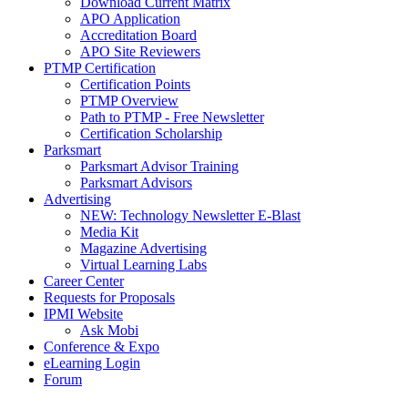
Download Current Matrix
APO Application
Accreditation Board
APO Site Reviewers
PTMP Certification
Certification Points
PTMP Overview
Path to PTMP - Free Newsletter
Certification Scholarship
Parksmart
Parksmart Advisor Training
Parksmart Advisors
Advertising
NEW: Technology Newsletter E-Blast
Media Kit
Magazine Advertising
Virtual Learning Labs
Career Center
Requests for Proposals
IPMI Website
Ask Mobi
Conference & Expo
eLearning Login
Forum