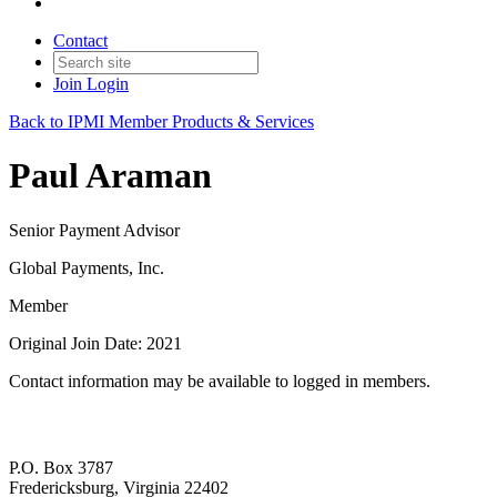
Contact
Join
Login
Back to IPMI Member Products & Services
Paul Araman
Senior Payment Advisor
Global Payments, Inc.
Member
Original Join Date: 2021
Contact information may be available to logged in members.
P.O. Box 3787
Fredericksburg, Virginia 22402