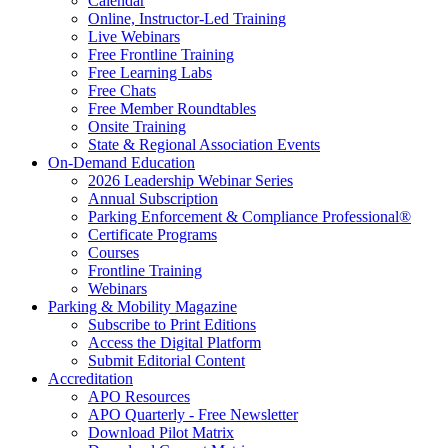
Calendar
Online, Instructor-Led Training
Live Webinars
Free Frontline Training
Free Learning Labs
Free Chats
Free Member Roundtables
Onsite Training
State & Regional Association Events
On-Demand Education
2026 Leadership Webinar Series
Annual Subscription
Parking Enforcement & Compliance Professional®
Certificate Programs
Courses
Frontline Training
Webinars
Parking & Mobility Magazine
Subscribe to Print Editions
Access the Digital Platform
Submit Editorial Content
Accreditation
APO Resources
APO Quarterly - Free Newsletter
Download Pilot Matrix