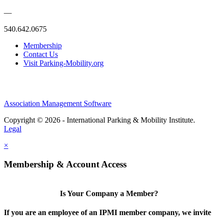
—
540.642.0675
Membership
Contact Us
Visit Parking-Mobility.org
Association Management Software
Copyright © 2026 - International Parking & Mobility Institute.
Legal
×
Membership & Account Access
Is Your Company a Member?
If you are an employee of an IPMI member company, we invite