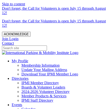
Skip to content
Don't forget, the Call for Volunteers is open July 15 through August
12!
Don't forget, the Call for Volunteers is open July 15 through August
12!
ACKNOWLEDGE
Join
Login
Contact
My Profile
Membership Information
Update Your Mailing Address
Download Your IPMI Member Logo
Directories
IPMI Member Directory
Boards & Volunteer Leaders
2024-2026 Volunteer Directory
Member Products & Services
IPMI Staff Directory
Events