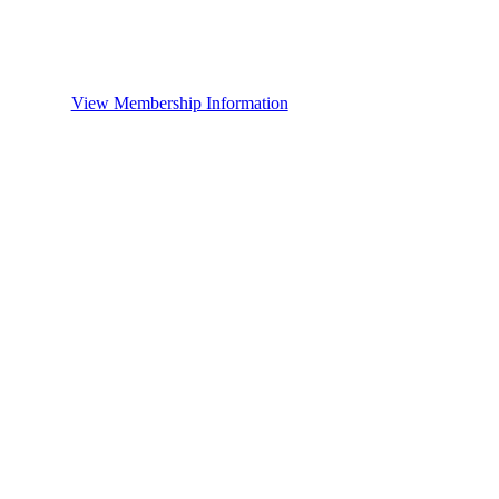
View Membership Information