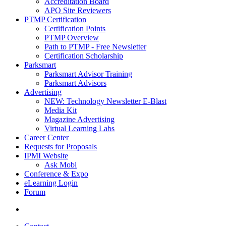
Accreditation Board
APO Site Reviewers
PTMP Certification
Certification Points
PTMP Overview
Path to PTMP - Free Newsletter
Certification Scholarship
Parksmart
Parksmart Advisor Training
Parksmart Advisors
Advertising
NEW: Technology Newsletter E-Blast
Media Kit
Magazine Advertising
Virtual Learning Labs
Career Center
Requests for Proposals
IPMI Website
Ask Mobi
Conference & Expo
eLearning Login
Forum