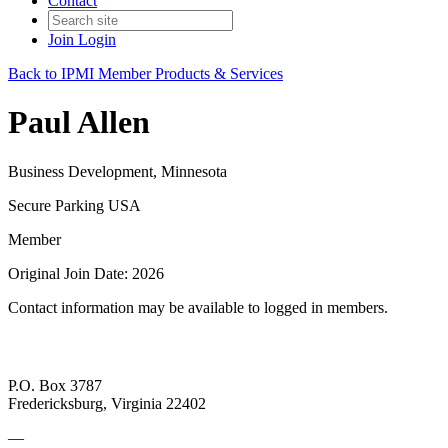
Contact
Join
Login
Back to IPMI Member Products & Services
Paul Allen
Business Development, Minnesota
Secure Parking USA
Member
Original Join Date: 2026
Contact information may be available to logged in members.
P.O. Box 3787
Fredericksburg, Virginia 22402
—