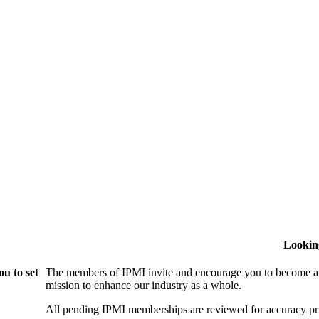
Lookin
u to set
The members of IPMI invite and encourage you to become a
mission to enhance our industry as a whole.
All pending IPMI memberships are reviewed for accuracy pri