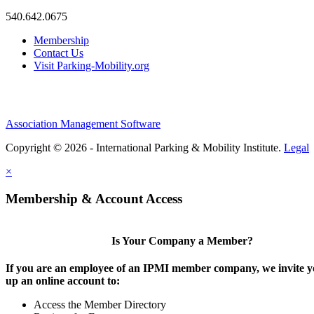
540.642.0675
Membership
Contact Us
Visit Parking-Mobility.org
Association Management Software
Copyright © 2026 - International Parking & Mobility Institute.
Legal
×
Membership & Account Access
Is Your Company a Member?
If you are an employee of an IPMI member company, we invite yo
up an online account to:
Access the Member Directory