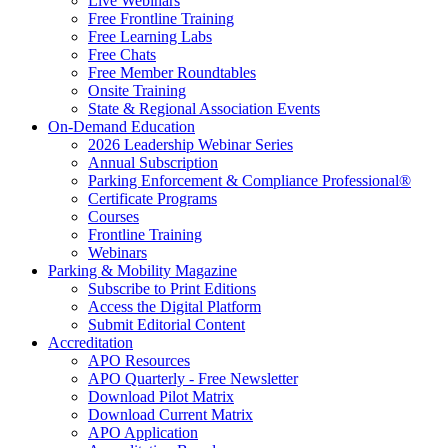
Live Webinars
Free Frontline Training
Free Learning Labs
Free Chats
Free Member Roundtables
Onsite Training
State & Regional Association Events
On-Demand Education
2026 Leadership Webinar Series
Annual Subscription
Parking Enforcement & Compliance Professional®
Certificate Programs
Courses
Frontline Training
Webinars
Parking & Mobility Magazine
Subscribe to Print Editions
Access the Digital Platform
Submit Editorial Content
Accreditation
APO Resources
APO Quarterly - Free Newsletter
Download Pilot Matrix
Download Current Matrix
APO Application