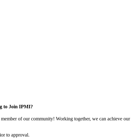
g to Join IPMI?
 member of our community! Working together, we can achieve our
or to approval.