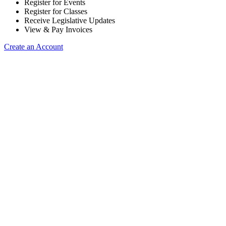
Register for Events
Register for Classes
Receive Legislative Updates
View & Pay Invoices
Create an Account