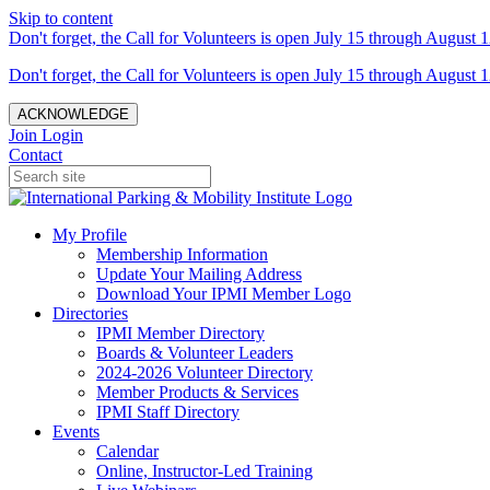
Skip to content
Don't forget, the Call for Volunteers is open July 15 through August 1
Don't forget, the Call for Volunteers is open July 15 through August 1
ACKNOWLEDGE
Join
Login
Contact
My Profile
Membership Information
Update Your Mailing Address
Download Your IPMI Member Logo
Directories
IPMI Member Directory
Boards & Volunteer Leaders
2024-2026 Volunteer Directory
Member Products & Services
IPMI Staff Directory
Events
Calendar
Online, Instructor-Led Training