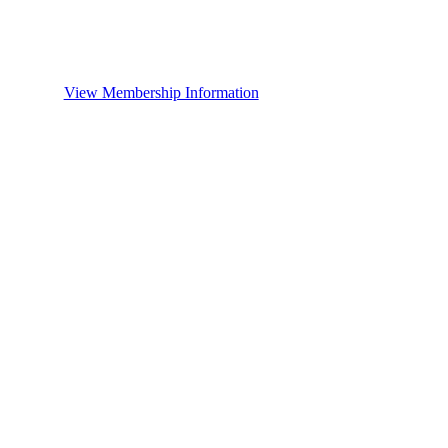
View Membership Information