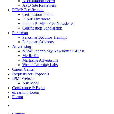
Accreditation Board
APO Site Reviewers
PTMP Certification
Certification Points
PTMP Overview
Path to PTMP - Free Newsletter
Certification Scholarship
Parksmart
Parksmart Advisor Training
Parksmart Advisors
Advertising
NEW: Technology Newsletter E-Blast
Media Kit
Magazine Advertising
Virtual Learning Labs
Career Center
Requests for Proposals
IPMI Website
Ask Mobi
Conference & Expo
eLearning Login
Forum