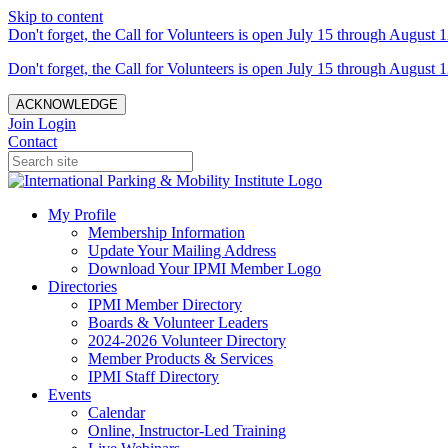
Skip to content
Don't forget, the Call for Volunteers is open July 15 through August 1
Don't forget, the Call for Volunteers is open July 15 through August 1
ACKNOWLEDGE
Join
Login
Contact
My Profile
Membership Information
Update Your Mailing Address
Download Your IPMI Member Logo
Directories
IPMI Member Directory
Boards & Volunteer Leaders
2024-2026 Volunteer Directory
Member Products & Services
IPMI Staff Directory
Events
Calendar
Online, Instructor-Led Training