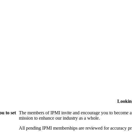
Lookin
u to set
The members of IPMI invite and encourage you to become a
mission to enhance our industry as a whole.
All pending IPMI memberships are reviewed for accuracy pri