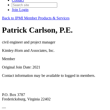
Contact
Join
Login
Back to IPMI Member Products & Services
Patrick Carlson, P.E.
civil engineer and project manager
Kimley-Horn and Associates, Inc.
Member
Original Join Date: 2021
Contact information may be available to logged in members.
P.O. Box 3787
Fredericksburg, Virginia 22402
—