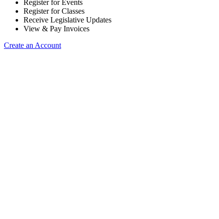
Register for Events
Register for Classes
Receive Legislative Updates
View & Pay Invoices
Create an Account