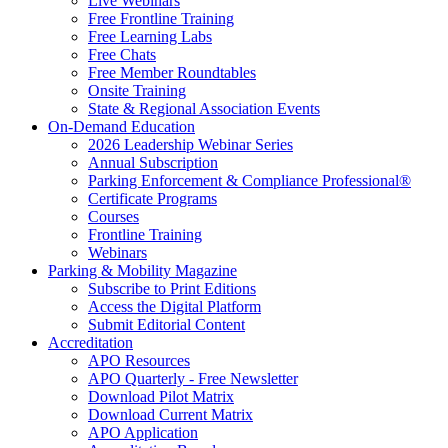
Live Webinars
Free Frontline Training
Free Learning Labs
Free Chats
Free Member Roundtables
Onsite Training
State & Regional Association Events
On-Demand Education
2026 Leadership Webinar Series
Annual Subscription
Parking Enforcement & Compliance Professional®
Certificate Programs
Courses
Frontline Training
Webinars
Parking & Mobility Magazine
Subscribe to Print Editions
Access the Digital Platform
Submit Editorial Content
Accreditation
APO Resources
APO Quarterly - Free Newsletter
Download Pilot Matrix
Download Current Matrix
APO Application