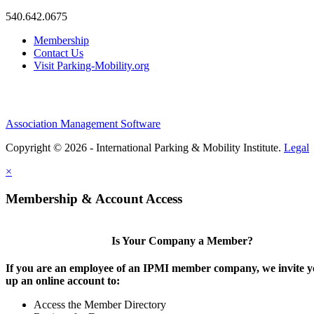
540.642.0675
Membership
Contact Us
Visit Parking-Mobility.org
Association Management Software
Copyright © 2026 - International Parking & Mobility Institute.
Legal
×
Membership & Account Access
Is Your Company a Member?
If you are an employee of an IPMI member company, we invite yo
up an online account to:
Access the Member Directory