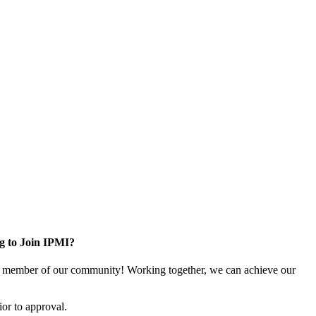
g to Join IPMI?
 member of our community! Working together, we can achieve our
or to approval.