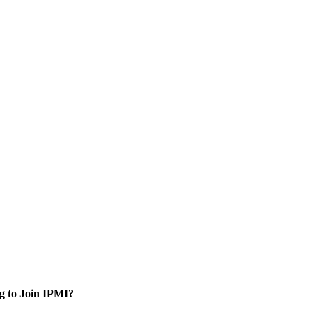
g to Join IPMI?