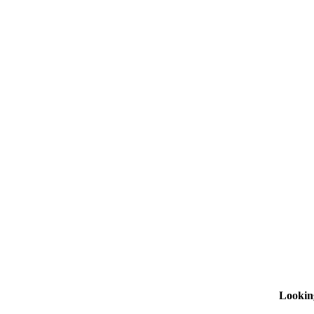
Lookin