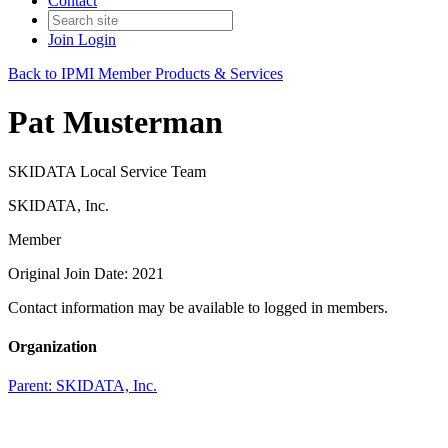
Contact
Join
Login
Back to IPMI Member Products & Services
Pat Musterman
SKIDATA Local Service Team
SKIDATA, Inc.
Member
Original Join Date: 2021
Contact information may be available to logged in members.
Organization
Parent:
SKIDATA, Inc.