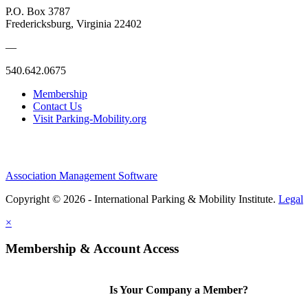
P.O. Box 3787
Fredericksburg, Virginia 22402
—
540.642.0675
Membership
Contact Us
Visit Parking-Mobility.org
Association Management Software
Copyright © 2026 - International Parking & Mobility Institute.
Legal
×
Membership & Account Access
Is Your Company a Member?