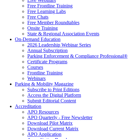
Live Webinars
Free Frontline Training
Free Learning Labs
Free Chats
Free Member Roundtables
Onsite Training
State & Regional Association Events
On-Demand Education
2026 Leadership Webinar Series
Annual Subscription
Parking Enforcement & Compliance Professional®
Certificate Programs
Courses
Frontline Training
Webinars
Parking & Mobility Magazine
Subscribe to Print Editions
Access the Digital Platform
Submit Editorial Content
Accreditation
APO Resources
APO Quarterly - Free Newsletter
Download Pilot Matrix
Download Current Matrix
APO Application