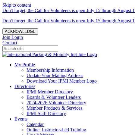
Skip to content
Don't forget, the Call for Volunteers is open July 15 through August 1
Don't forget, the Call for Volunteers is open July 15 through August 1
ACKNOWLEDGE
Join
Login
Contact
My Profile
Membership Information
Update Your Mailing Address
Download Your IPMI Member Logo
Directories
IPMI Member Directory
Boards & Volunteer Leaders
2024-2026 Volunteer Directory
Member Products & Services
IPMI Staff Directory
Events
Calendar
Online, Instructor-Led Training