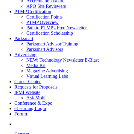
Accreditation Board
APO Site Reviewers
PTMP Certification
Certification Points
PTMP Overview
Path to PTMP - Free Newsletter
Certification Scholarship
Parksmart
Parksmart Advisor Training
Parksmart Advisors
Advertising
NEW: Technology Newsletter E-Blast
Media Kit
Magazine Advertising
Virtual Learning Labs
Career Center
Requests for Proposals
IPMI Website
Ask Mobi
Conference & Expo
eLearning Login
Forum