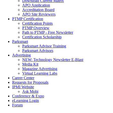
Download Current Matrix
APO Application
Accreditation Board
APO Site Reviewers
PTMP Certification
Certification Points
PTMP Overview
Path to PTMP - Free Newsletter
Certification Scholarship
Parksmart
Parksmart Advisor Training
Parksmart Advisors
Advertising
NEW: Technology Newsletter E-Blast
Media Kit
Magazine Advertising
Virtual Learning Labs
Career Center
Requests for Proposals
IPMI Website
Ask Mobi
Conference & Expo
eLearning Login
Forum