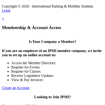
Copyright © 2026 - International Parking & Mobility Institute.
Legal
×
Membership & Account Access
Is Your Company a Member?
If you are an employee of an IPMI member company, we invite
you to set up an online account to:
Access the Member Directory
Register for Events
Register for Classes
Receive Legislative Updates
View & Pay Invoices
Create an Account
Looking to Join IPMI?