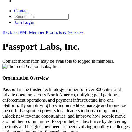
Contact
Join
Login
Back to IPMI Member Products & Services
Passport Labs, Inc.
Contact information may be available to logged in members.
Organization Overview
Passport is the trusted technology partner for over 800 cities and
private operators across North America, unifying paid parking,
enforcement operations, and payment infrastructure into one
platform. By simplifying how municipalities manage and monetize
the curb, Passport empowers local leaders to boost compliance,
unlock new revenue opportunities, and improve how people move
around their communities. Passport helps cities thrive by delivering
the tools and insights they need to meet evolving mobility challenges
and create community-focused outcomes.