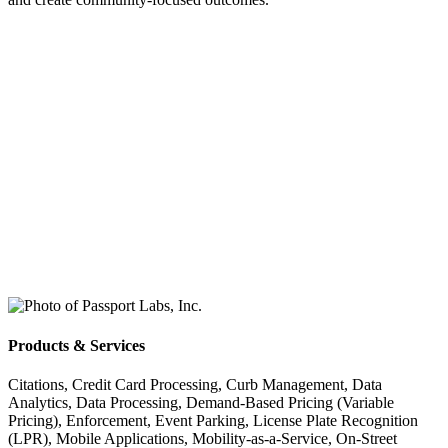
Products & Services
Citations, Credit Card Processing, Curb Management, Data
Analytics, Data Processing, Demand-Based Pricing (Variable
Pricing), Enforcement, Event Parking, License Plate Recognition
(LPR), Mobile Applications, Mobility-as-a-Service, On-Street