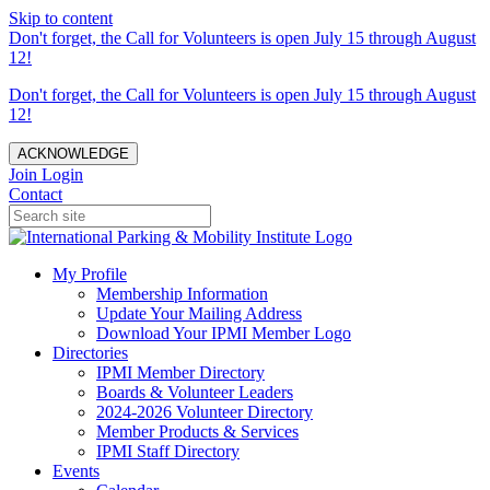
Skip to content
Don't forget, the Call for Volunteers is open July 15 through August
12!
Don't forget, the Call for Volunteers is open July 15 through August
12!
ACKNOWLEDGE
Join
Login
Contact
My Profile
Membership Information
Update Your Mailing Address
Download Your IPMI Member Logo
Directories
IPMI Member Directory
Boards & Volunteer Leaders
2024-2026 Volunteer Directory
Member Products & Services
IPMI Staff Directory
Events