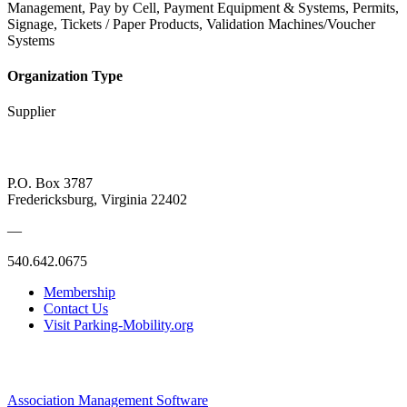
Management, Pay by Cell, Payment Equipment & Systems, Permits,
Signage, Tickets / Paper Products, Validation Machines/Voucher
Systems
Organization Type
Supplier
P.O. Box 3787
Fredericksburg, Virginia 22402
—
540.642.0675
Membership
Contact Us
Visit Parking-Mobility.org
Association Management Software