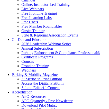
Calendar
Online, Instructor-Led Training
Live Webinars
Free Frontline Training
Free Learning Labs
Free Chats
Free Member Roundtables
Onsite Training
State & Regional Association Events
On-Demand Education
2026 Leadership Webinar Series
Annual Subscription
Parking Enforcement & Compliance Professional®
Certificate Programs
Courses
Frontline Training
Webinars
Parking & Mobility Magazine
Subscribe to Print Editions
Access the Digital Platform
Submit Editorial Content
Accreditation
APO Resources
APO Quarterly - Free Newsletter
Download Pilot Matrix