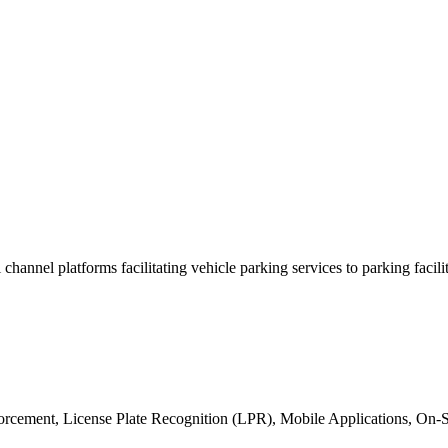
i channel platforms facilitating vehicle parking services to parking fac
nforcement, License Plate Recognition (LPR), Mobile Applications, On