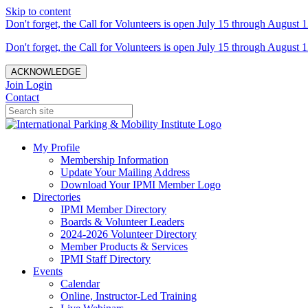
Skip to content
Don't forget, the Call for Volunteers is open July 15 through August 1
Don't forget, the Call for Volunteers is open July 15 through August 1
ACKNOWLEDGE
Join
Login
Contact
My Profile
Membership Information
Update Your Mailing Address
Download Your IPMI Member Logo
Directories
IPMI Member Directory
Boards & Volunteer Leaders
2024-2026 Volunteer Directory
Member Products & Services
IPMI Staff Directory
Events
Calendar
Online, Instructor-Led Training