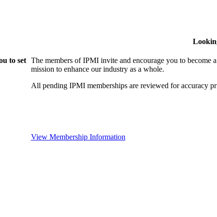
Lookin
u to set
The members of IPMI invite and encourage you to become a
mission to enhance our industry as a whole.
All pending IPMI memberships are reviewed for accuracy pri
View Membership Information