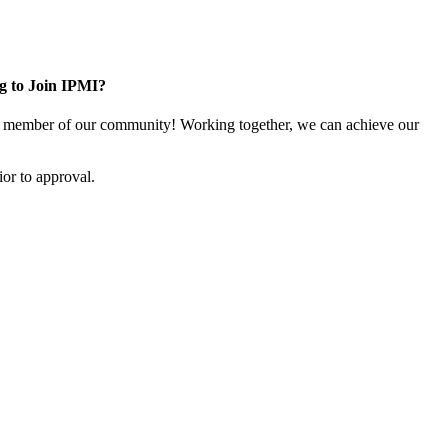
g to Join IPMI?
 member of our community! Working together, we can achieve our
or to approval.