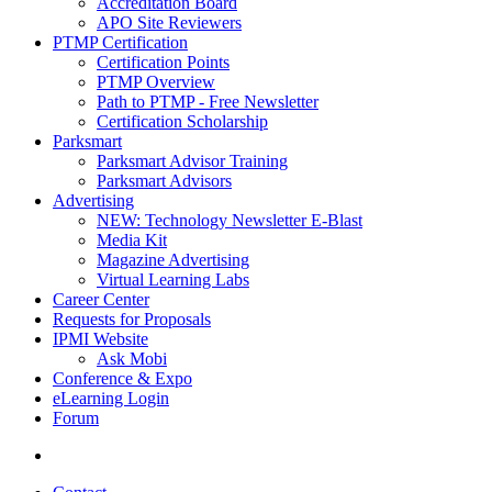
Accreditation Board
APO Site Reviewers
PTMP Certification
Certification Points
PTMP Overview
Path to PTMP - Free Newsletter
Certification Scholarship
Parksmart
Parksmart Advisor Training
Parksmart Advisors
Advertising
NEW: Technology Newsletter E-Blast
Media Kit
Magazine Advertising
Virtual Learning Labs
Career Center
Requests for Proposals
IPMI Website
Ask Mobi
Conference & Expo
eLearning Login
Forum