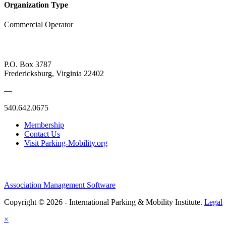
Organization Type
Commercial Operator
P.O. Box 3787
Fredericksburg, Virginia 22402
—
540.642.0675
Membership
Contact Us
Visit Parking-Mobility.org
Association Management Software
Copyright © 2026 - International Parking & Mobility Institute.
Legal
×