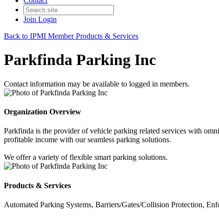
Contact
Join
Login
Back to IPMI Member Products & Services
Parkfinda Parking Inc
Contact information may be available to logged in members.
Organization Overview
Parkfinda is the provider of vehicle parking related services with omn
profitable income with our seamless parking solutions.
We offer a variety of flexible smart parking solutions.
Products & Services
Automated Parking Systems, Barriers/Gates/Collision Protection, E