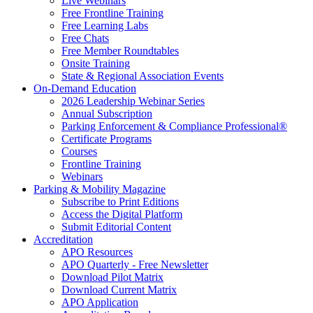
Live Webinars
Free Frontline Training
Free Learning Labs
Free Chats
Free Member Roundtables
Onsite Training
State & Regional Association Events
On-Demand Education
2026 Leadership Webinar Series
Annual Subscription
Parking Enforcement & Compliance Professional®
Certificate Programs
Courses
Frontline Training
Webinars
Parking & Mobility Magazine
Subscribe to Print Editions
Access the Digital Platform
Submit Editorial Content
Accreditation
APO Resources
APO Quarterly - Free Newsletter
Download Pilot Matrix
Download Current Matrix
APO Application