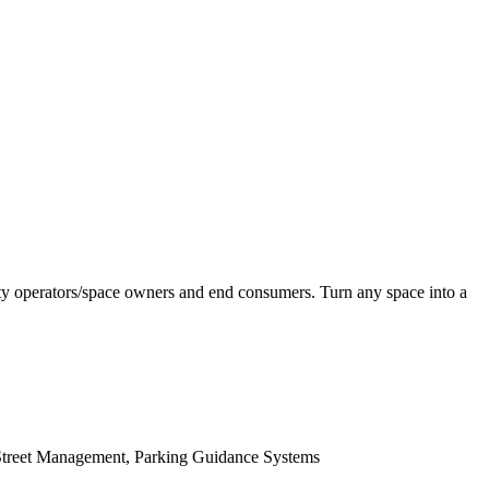
ility operators/space owners and end consumers. Turn any space into a
-Street Management, Parking Guidance Systems