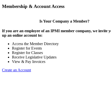
Membership & Account Access
Is Your Company a Member?
If you are an employee of an IPMI member company, we invite yo
up an online account to:
Access the Member Directory
Register for Events
Register for Classes
Receive Legislative Updates
View & Pay Invoices
Create an Account