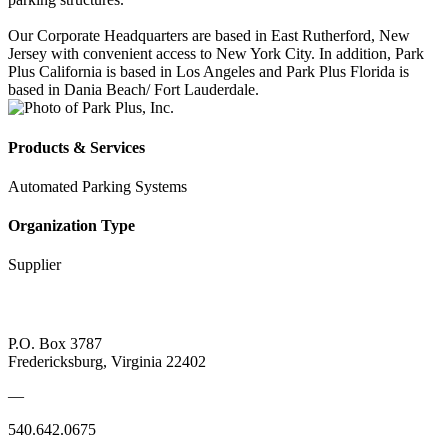
Our Corporate Headquarters are based in East Rutherford, New
Jersey with convenient access to New York City. In addition, Park
Plus California is based in Los Angeles and Park Plus Florida is
based in Dania Beach/ Fort Lauderdale.
Products & Services
Automated Parking Systems
Organization Type
Supplier
P.O. Box 3787
Fredericksburg, Virginia 22402
—
540.642.0675