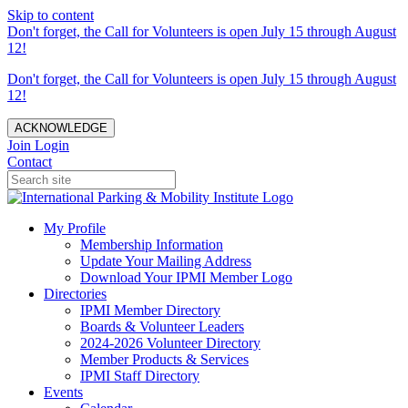
Skip to content
Don't forget, the Call for Volunteers is open July 15 through August
12!
Don't forget, the Call for Volunteers is open July 15 through August
12!
ACKNOWLEDGE
Join
Login
Contact
My Profile
Membership Information
Update Your Mailing Address
Download Your IPMI Member Logo
Directories
IPMI Member Directory
Boards & Volunteer Leaders
2024-2026 Volunteer Directory
Member Products & Services
IPMI Staff Directory
Events