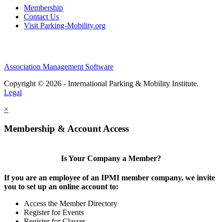
Membership
Contact Us
Visit Parking-Mobility.org
Association Management Software
Copyright © 2026 - International Parking & Mobility Institute.
Legal
×
Membership & Account Access
Is Your Company a Member?
If you are an employee of an IPMI member company, we invite
you to set up an online account to:
Access the Member Directory
Register for Events
Register for Classes