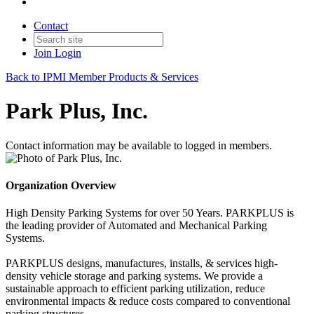
Contact
Join
Login
Back to IPMI Member Products & Services
Park Plus, Inc.
Contact information may be available to logged in members.
Organization Overview
High Density Parking Systems for over 50 Years. PARKPLUS is
the leading provider of Automated and Mechanical Parking
Systems.
PARKPLUS designs, manufactures, installs, & services high-
density vehicle storage and parking systems. We provide a
sustainable approach to efficient parking utilization, reduce
environmental impacts & reduce costs compared to conventional
parking structures.