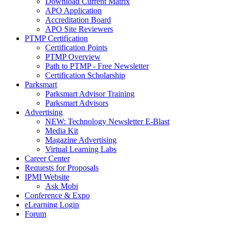
Download Current Matrix
APO Application
Accreditation Board
APO Site Reviewers
PTMP Certification
Certification Points
PTMP Overview
Path to PTMP - Free Newsletter
Certification Scholarship
Parksmart
Parksmart Advisor Training
Parksmart Advisors
Advertising
NEW: Technology Newsletter E-Blast
Media Kit
Magazine Advertising
Virtual Learning Labs
Career Center
Requests for Proposals
IPMI Website
Ask Mobi
Conference & Expo
eLearning Login
Forum