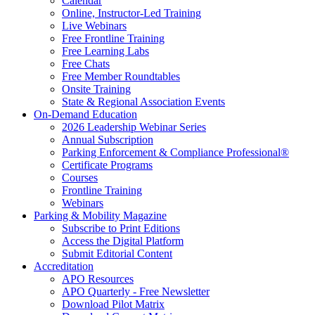
Calendar
Online, Instructor-Led Training
Live Webinars
Free Frontline Training
Free Learning Labs
Free Chats
Free Member Roundtables
Onsite Training
State & Regional Association Events
On-Demand Education
2026 Leadership Webinar Series
Annual Subscription
Parking Enforcement & Compliance Professional®
Certificate Programs
Courses
Frontline Training
Webinars
Parking & Mobility Magazine
Subscribe to Print Editions
Access the Digital Platform
Submit Editorial Content
Accreditation
APO Resources
APO Quarterly - Free Newsletter
Download Pilot Matrix