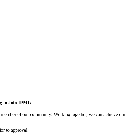
g to Join IPMI?
 member of our community! Working together, we can achieve our
or to approval.