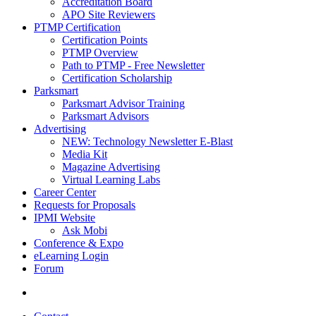
Accreditation Board
APO Site Reviewers
PTMP Certification
Certification Points
PTMP Overview
Path to PTMP - Free Newsletter
Certification Scholarship
Parksmart
Parksmart Advisor Training
Parksmart Advisors
Advertising
NEW: Technology Newsletter E-Blast
Media Kit
Magazine Advertising
Virtual Learning Labs
Career Center
Requests for Proposals
IPMI Website
Ask Mobi
Conference & Expo
eLearning Login
Forum