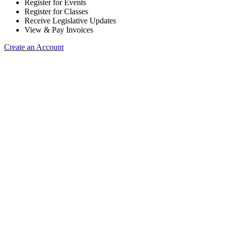
Register for Events
Register for Classes
Receive Legislative Updates
View & Pay Invoices
Create an Account