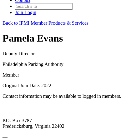
Contact
Join
Login
Back to IPMI Member Products & Services
Pamela Evans
Deputy Director
Philadelphia Parking Authority
Member
Original Join Date: 2022
Contact information may be available to logged in members.
P.O. Box 3787
Fredericksburg, Virginia 22402
—