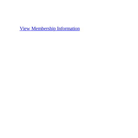
View Membership Information