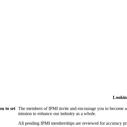
Lookin
u to set
The members of IPMI invite and encourage you to become a
mission to enhance our industry as a whole.
All pending IPMI memberships are reviewed for accuracy pri