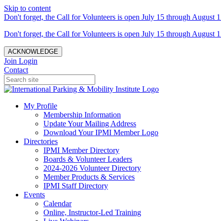
Skip to content
Don't forget, the Call for Volunteers is open July 15 through August 1
Don't forget, the Call for Volunteers is open July 15 through August 1
ACKNOWLEDGE
Join
Login
Contact
My Profile
Membership Information
Update Your Mailing Address
Download Your IPMI Member Logo
Directories
IPMI Member Directory
Boards & Volunteer Leaders
2024-2026 Volunteer Directory
Member Products & Services
IPMI Staff Directory
Events
Calendar
Online, Instructor-Led Training