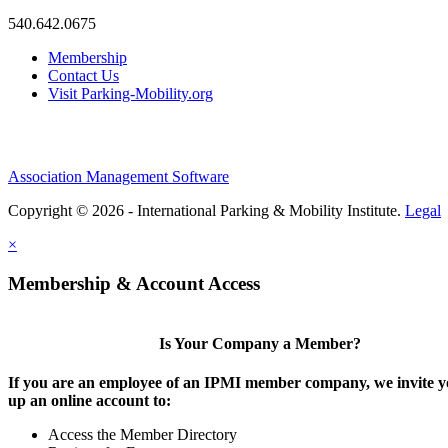
540.642.0675
Membership
Contact Us
Visit Parking-Mobility.org
Association Management Software
Copyright © 2026 - International Parking & Mobility Institute.
Legal
×
Membership & Account Access
Is Your Company a Member?
If you are an employee of an IPMI member company, we invite yo
up an online account to:
Access the Member Directory