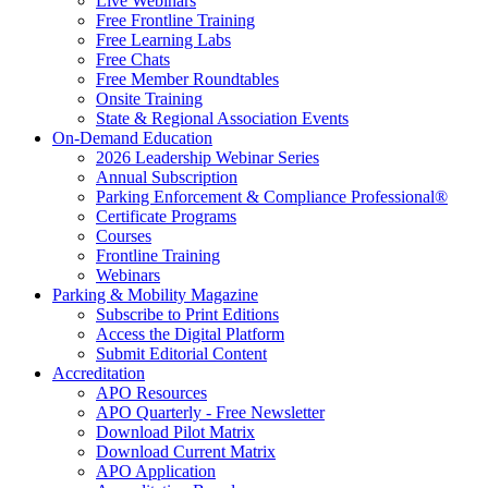
Live Webinars
Free Frontline Training
Free Learning Labs
Free Chats
Free Member Roundtables
Onsite Training
State & Regional Association Events
On-Demand Education
2026 Leadership Webinar Series
Annual Subscription
Parking Enforcement & Compliance Professional®
Certificate Programs
Courses
Frontline Training
Webinars
Parking & Mobility Magazine
Subscribe to Print Editions
Access the Digital Platform
Submit Editorial Content
Accreditation
APO Resources
APO Quarterly - Free Newsletter
Download Pilot Matrix
Download Current Matrix
APO Application