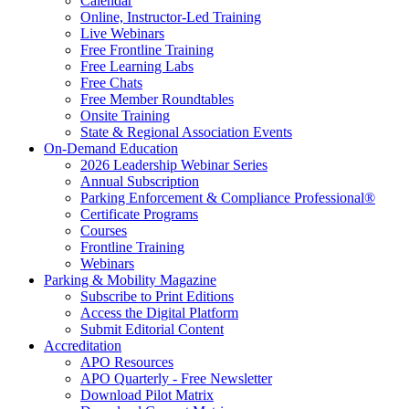
Calendar
Online, Instructor-Led Training
Live Webinars
Free Frontline Training
Free Learning Labs
Free Chats
Free Member Roundtables
Onsite Training
State & Regional Association Events
On-Demand Education
2026 Leadership Webinar Series
Annual Subscription
Parking Enforcement & Compliance Professional®
Certificate Programs
Courses
Frontline Training
Webinars
Parking & Mobility Magazine
Subscribe to Print Editions
Access the Digital Platform
Submit Editorial Content
Accreditation
APO Resources
APO Quarterly - Free Newsletter
Download Pilot Matrix