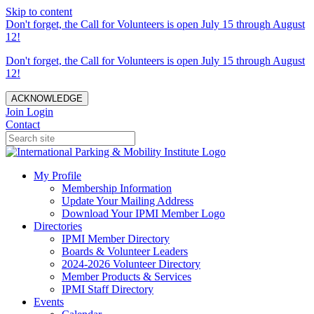
Skip to content
Don't forget, the Call for Volunteers is open July 15 through August
12!
Don't forget, the Call for Volunteers is open July 15 through August
12!
ACKNOWLEDGE
Join
Login
Contact
My Profile
Membership Information
Update Your Mailing Address
Download Your IPMI Member Logo
Directories
IPMI Member Directory
Boards & Volunteer Leaders
2024-2026 Volunteer Directory
Member Products & Services
IPMI Staff Directory
Events