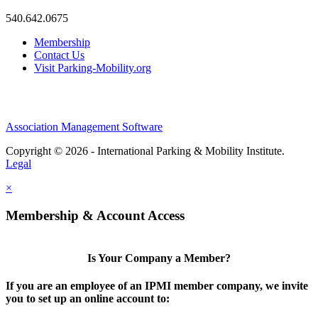
540.642.0675
Membership
Contact Us
Visit Parking-Mobility.org
Association Management Software
Copyright © 2026 - International Parking & Mobility Institute.
Legal
×
Membership & Account Access
Is Your Company a Member?
If you are an employee of an IPMI member company, we invite
you to set up an online account to: