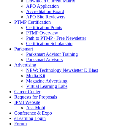
Download Current Matrix
APO Application
Accreditation Board
APO Site Reviewers
PTMP Certification
Certification Points
PTMP Overview
Path to PTMP - Free Newsletter
Certification Scholarship
Parksmart
Parksmart Advisor Training
Parksmart Advisors
Advertising
NEW: Technology Newsletter E-Blast
Media Kit
Magazine Advertising
Virtual Learning Labs
Career Center
Requests for Proposals
IPMI Website
Ask Mobi
Conference & Expo
eLearning Login
Forum