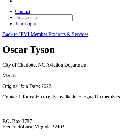
Contact
Join
Login
Back to IPMI Member Products & Services
Oscar Tyson
City of Charlotte, NC Aviation Department
Member
Original Join Date: 2022
Contact information may be available to logged in members.
P.O. Box 3787
Fredericksburg, Virginia 22402
—