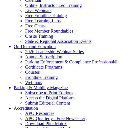
Calendar
Online, Instructor-Led Training
Live Webinars
Free Frontline Training
Free Learning Labs
Free Chats
Free Member Roundtables
Onsite Training
State & Regional Association Events
On-Demand Education
2026 Leadership Webinar Series
Annual Subscription
Parking Enforcement & Compliance Professional®
Certificate Programs
Courses
Frontline Training
Webinars
Parking & Mobility Magazine
Subscribe to Print Editions
Access the Digital Platform
Submit Editorial Content
Accreditation
APO Resources
APO Quarterly - Free Newsletter
Download Pilot Matrix