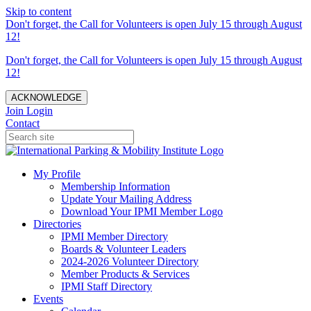
Skip to content
Don't forget, the Call for Volunteers is open July 15 through August
12!
Don't forget, the Call for Volunteers is open July 15 through August
12!
ACKNOWLEDGE
Join
Login
Contact
My Profile
Membership Information
Update Your Mailing Address
Download Your IPMI Member Logo
Directories
IPMI Member Directory
Boards & Volunteer Leaders
2024-2026 Volunteer Directory
Member Products & Services
IPMI Staff Directory
Events