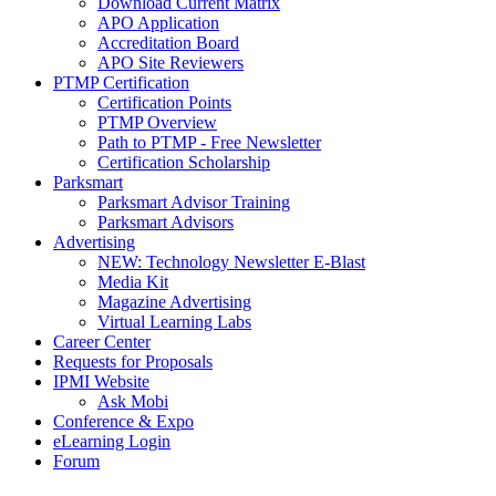
Download Current Matrix
APO Application
Accreditation Board
APO Site Reviewers
PTMP Certification
Certification Points
PTMP Overview
Path to PTMP - Free Newsletter
Certification Scholarship
Parksmart
Parksmart Advisor Training
Parksmart Advisors
Advertising
NEW: Technology Newsletter E-Blast
Media Kit
Magazine Advertising
Virtual Learning Labs
Career Center
Requests for Proposals
IPMI Website
Ask Mobi
Conference & Expo
eLearning Login
Forum