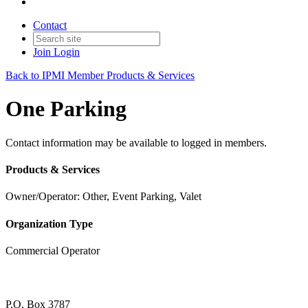
Contact
Join
Login
Back to IPMI Member Products & Services
One Parking
Contact information may be available to logged in members.
Products & Services
Owner/Operator: Other, Event Parking, Valet
Organization Type
Commercial Operator
P.O. Box 3787