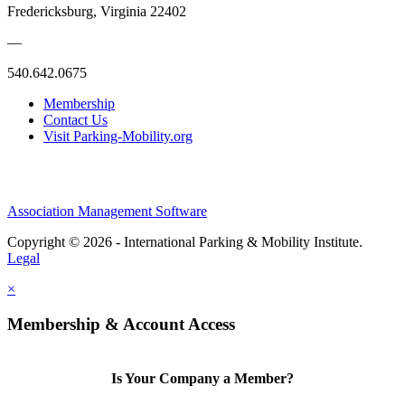
Fredericksburg, Virginia 22402
—
540.642.0675
Membership
Contact Us
Visit Parking-Mobility.org
Association Management Software
Copyright © 2026 - International Parking & Mobility Institute.
Legal
×
Membership & Account Access
Is Your Company a Member?