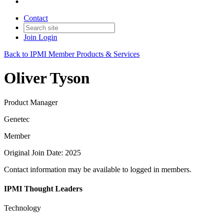
Contact
Join
Login
Back to IPMI Member Products & Services
Oliver Tyson
Product Manager
Genetec
Member
Original Join Date: 2025
Contact information may be available to logged in members.
IPMI Thought Leaders
Technology