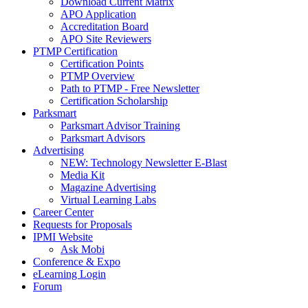
Download Current Matrix
APO Application
Accreditation Board
APO Site Reviewers
PTMP Certification
Certification Points
PTMP Overview
Path to PTMP - Free Newsletter
Certification Scholarship
Parksmart
Parksmart Advisor Training
Parksmart Advisors
Advertising
NEW: Technology Newsletter E-Blast
Media Kit
Magazine Advertising
Virtual Learning Labs
Career Center
Requests for Proposals
IPMI Website
Ask Mobi
Conference & Expo
eLearning Login
Forum