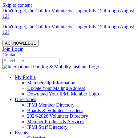
Skip to content
Don't forget, the Call for Volunteers is open July 15 through August
12!
Don't forget, the Call for Volunteers is open July 15 through August
12!
ACKNOWLEDGE
Join
Login
Contact
My Profile
Membership Information
Update Your Mailing Address
Download Your IPMI Member Logo
Directories
IPMI Member Directory
Boards & Volunteer Leaders
2024-2026 Volunteer Directory
Member Products & Services
IPMI Staff Directory
Events