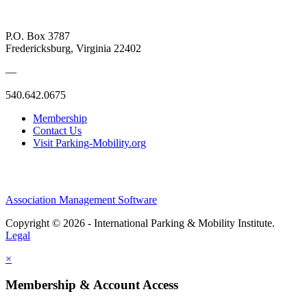
P.O. Box 3787
Fredericksburg, Virginia 22402
—
540.642.0675
Membership
Contact Us
Visit Parking-Mobility.org
Association Management Software
Copyright © 2026 - International Parking & Mobility Institute.
Legal
×
Membership & Account Access