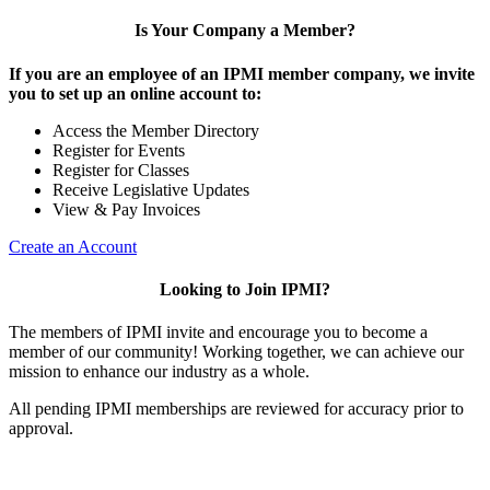
Is Your Company a Member?
If you are an employee of an IPMI member company, we invite
you to set up an online account to:
Access the Member Directory
Register for Events
Register for Classes
Receive Legislative Updates
View & Pay Invoices
Create an Account
Looking to Join IPMI?
The members of IPMI invite and encourage you to become a
member of our community! Working together, we can achieve our
mission to enhance our industry as a whole.
All pending IPMI memberships are reviewed for accuracy prior to
approval.