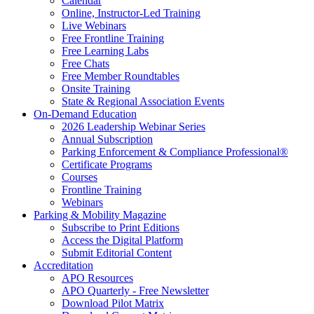
Calendar
Online, Instructor-Led Training
Live Webinars
Free Frontline Training
Free Learning Labs
Free Chats
Free Member Roundtables
Onsite Training
State & Regional Association Events
On-Demand Education
2026 Leadership Webinar Series
Annual Subscription
Parking Enforcement & Compliance Professional®
Certificate Programs
Courses
Frontline Training
Webinars
Parking & Mobility Magazine
Subscribe to Print Editions
Access the Digital Platform
Submit Editorial Content
Accreditation
APO Resources
APO Quarterly - Free Newsletter
Download Pilot Matrix