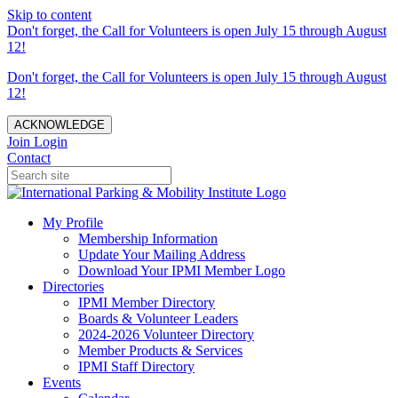
Skip to content
Don't forget, the Call for Volunteers is open July 15 through August
12!
Don't forget, the Call for Volunteers is open July 15 through August
12!
ACKNOWLEDGE
Join
Login
Contact
My Profile
Membership Information
Update Your Mailing Address
Download Your IPMI Member Logo
Directories
IPMI Member Directory
Boards & Volunteer Leaders
2024-2026 Volunteer Directory
Member Products & Services
IPMI Staff Directory
Events