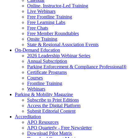
Calendar
Online, Instructor-Led Training
Live Webinars
Free Frontline Training
Free Learning Labs
Free Chats
Free Member Roundtables
Onsite Training
State & Regional Association Events
On-Demand Education
2026 Leadership Webinar Series
Annual Subscription
Parking Enforcement & Compliance Professional®
Certificate Programs
Courses
Frontline Training
Webinars
Parking & Mobility Magazine
Subscribe to Print Editions
Access the Digital Platform
Submit Editorial Content
Accreditation
APO Resources
APO Quarterly - Free Newsletter
Download Pilot Matrix