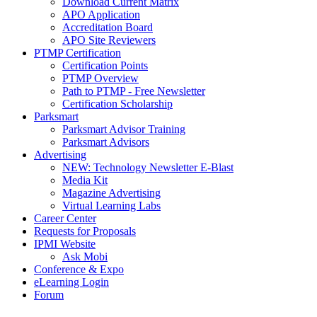
Download Current Matrix
APO Application
Accreditation Board
APO Site Reviewers
PTMP Certification
Certification Points
PTMP Overview
Path to PTMP - Free Newsletter
Certification Scholarship
Parksmart
Parksmart Advisor Training
Parksmart Advisors
Advertising
NEW: Technology Newsletter E-Blast
Media Kit
Magazine Advertising
Virtual Learning Labs
Career Center
Requests for Proposals
IPMI Website
Ask Mobi
Conference & Expo
eLearning Login
Forum