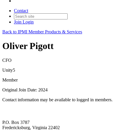
Contact
Join
Login
Back to IPMI Member Products & Services
Oliver Pigott
CFO
Unity5
Member
Original Join Date: 2024
Contact information may be available to logged in members.
P.O. Box 3787
Fredericksburg, Virginia 22402