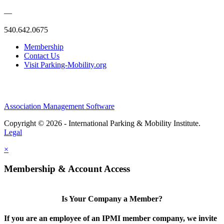
—
540.642.0675
Membership
Contact Us
Visit Parking-Mobility.org
Association Management Software
Copyright © 2026 - International Parking & Mobility Institute.
Legal
×
Membership & Account Access
Is Your Company a Member?
If you are an employee of an IPMI member company, we invite