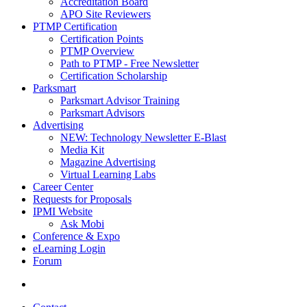
Accreditation Board
APO Site Reviewers
PTMP Certification
Certification Points
PTMP Overview
Path to PTMP - Free Newsletter
Certification Scholarship
Parksmart
Parksmart Advisor Training
Parksmart Advisors
Advertising
NEW: Technology Newsletter E-Blast
Media Kit
Magazine Advertising
Virtual Learning Labs
Career Center
Requests for Proposals
IPMI Website
Ask Mobi
Conference & Expo
eLearning Login
Forum