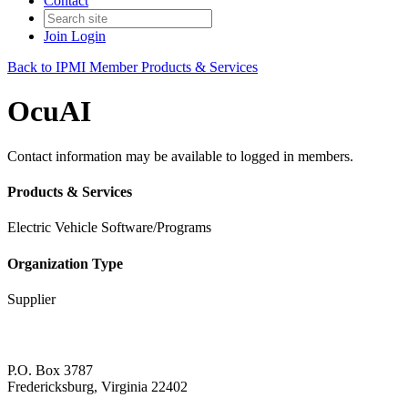
Contact
Join
Login
Back to IPMI Member Products & Services
OcuAI
Contact information may be available to logged in members.
Products & Services
Electric Vehicle Software/Programs
Organization Type
Supplier
P.O. Box 3787
Fredericksburg, Virginia 22402