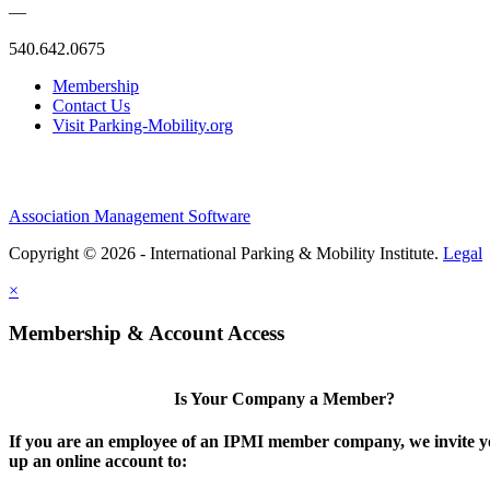
—
540.642.0675
Membership
Contact Us
Visit Parking-Mobility.org
Association Management Software
Copyright © 2026 - International Parking & Mobility Institute.
Legal
×
Membership & Account Access
Is Your Company a Member?
If you are an employee of an IPMI member company, we invite yo
up an online account to: