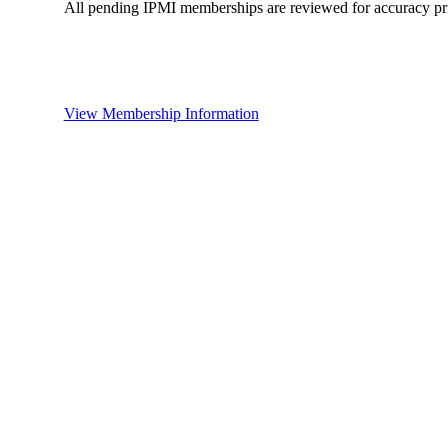
All pending IPMI memberships are reviewed for accuracy pri
View Membership Information