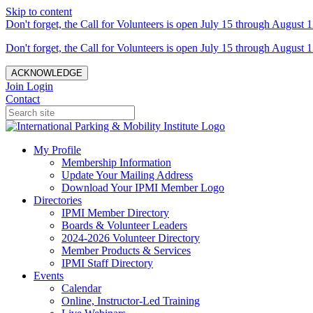
Skip to content
Don't forget, the Call for Volunteers is open July 15 through August 1
Don't forget, the Call for Volunteers is open July 15 through August 1
ACKNOWLEDGE
Join
Login
Contact
My Profile
Membership Information
Update Your Mailing Address
Download Your IPMI Member Logo
Directories
IPMI Member Directory
Boards & Volunteer Leaders
2024-2026 Volunteer Directory
Member Products & Services
IPMI Staff Directory
Events
Calendar
Online, Instructor-Led Training