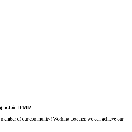
g to Join IPMI?
 member of our community! Working together, we can achieve our