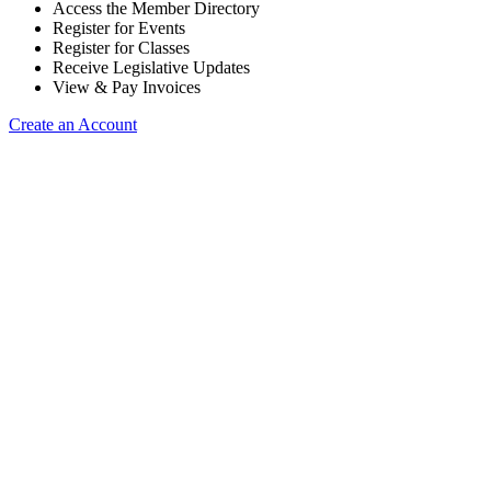
Access the Member Directory
Register for Events
Register for Classes
Receive Legislative Updates
View & Pay Invoices
Create an Account