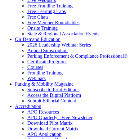
Live Webinars
Free Frontline Training
Free Learning Labs
Free Chats
Free Member Roundtables
Onsite Training
State & Regional Association Events
On-Demand Education
2026 Leadership Webinar Series
Annual Subscription
Parking Enforcement & Compliance Professional®
Certificate Programs
Courses
Frontline Training
Webinars
Parking & Mobility Magazine
Subscribe to Print Editions
Access the Digital Platform
Submit Editorial Content
Accreditation
APO Resources
APO Quarterly - Free Newsletter
Download Pilot Matrix
Download Current Matrix
APO Application