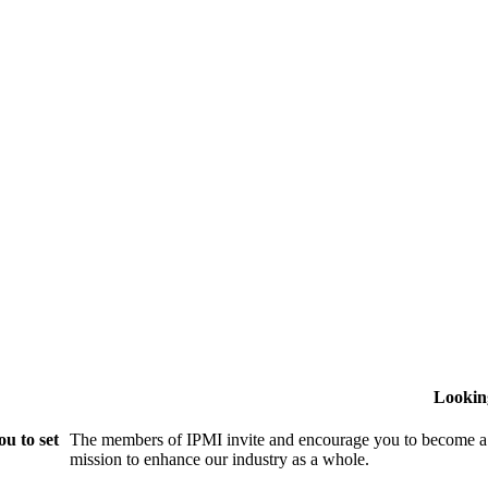
Lookin
u to set
The members of IPMI invite and encourage you to become a
mission to enhance our industry as a whole.