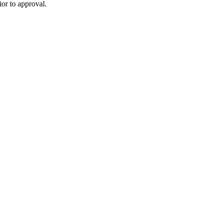
or to approval.