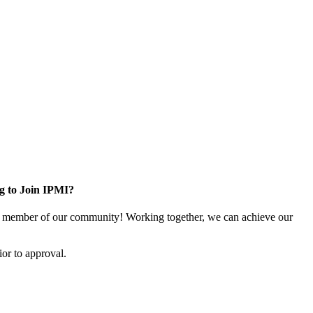
g to Join IPMI?
 member of our community! Working together, we can achieve our
or to approval.