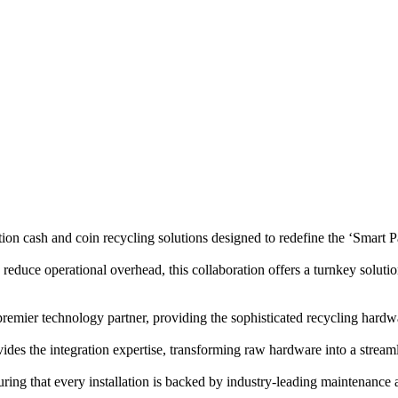
 and coin recycling solutions designed to redefine the ‘Smart Pa
reduce operational overhead, this collaboration offers a turnkey solutio
emier technology partner, providing the sophisticated recycling hardw
e integration expertise, transforming raw hardware into a stream
uring that every installation is backed by industry-leading maintenance 