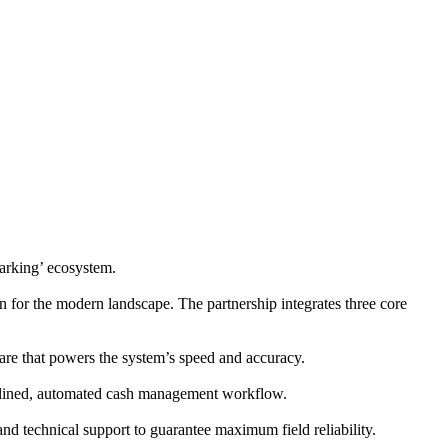
rking’ ecosystem.
n for the modern landscape. The partnership integrates three core
are that powers the system’s speed and accuracy.
lined, automated cash management workflow.
and technical support to guarantee maximum field reliability.