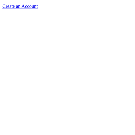
Create an Account