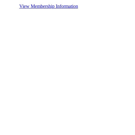
View Membership Information