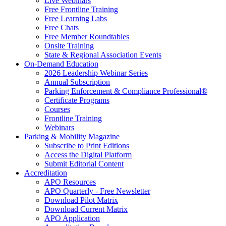
Live Webinars
Free Frontline Training
Free Learning Labs
Free Chats
Free Member Roundtables
Onsite Training
State & Regional Association Events
On-Demand Education
2026 Leadership Webinar Series
Annual Subscription
Parking Enforcement & Compliance Professional®
Certificate Programs
Courses
Frontline Training
Webinars
Parking & Mobility Magazine
Subscribe to Print Editions
Access the Digital Platform
Submit Editorial Content
Accreditation
APO Resources
APO Quarterly - Free Newsletter
Download Pilot Matrix
Download Current Matrix
APO Application