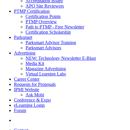
Accreditation Board
APO Site Reviewers
PTMP Certification
Certification Points
PTMP Overview
Path to PTMP - Free Newsletter
Certification Scholarship
Parksmart
Parksmart Advisor Training
Parksmart Advisors
Advertising
NEW: Technology Newsletter E-Blast
Media Kit
Magazine Advertising
Virtual Learning Labs
Career Center
Requests for Proposals
IPMI Website
Ask Mobi
Conference & Expo
eLearning Login
Forum