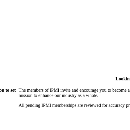
Lookin
u to set
The members of IPMI invite and encourage you to become a
mission to enhance our industry as a whole.
All pending IPMI memberships are reviewed for accuracy pri