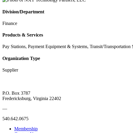
Division/Department
Finance
Products & Services
Pay Stations, Payment Equipment & Systems, Transit/Transportation 
Organization Type
Supplier
P.O. Box 3787
Fredericksburg, Virginia 22402
—
540.642.0675
Membership