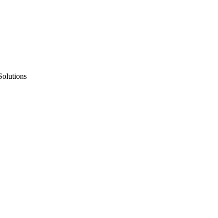
Solutions