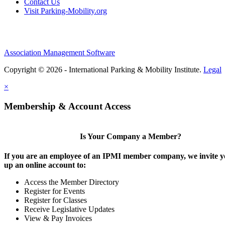
Contact Us
Visit Parking-Mobility.org
Association Management Software
Copyright © 2026 - International Parking & Mobility Institute.
Legal
×
Membership & Account Access
Is Your Company a Member?
If you are an employee of an IPMI member company, we invite yo
up an online account to:
Access the Member Directory
Register for Events
Register for Classes
Receive Legislative Updates
View & Pay Invoices