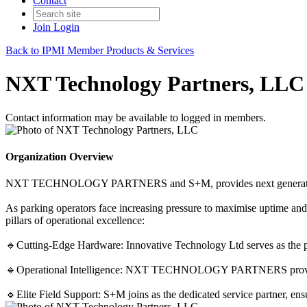
Contact
Join
Login
Back to IPMI Member Products & Services
NXT Technology Partners, LLC
Contact information may be available to logged in members.
Organization Overview
NXT TECHNOLOGY PARTNERS and S+M, provides next generation cash
As parking operators face increasing pressure to maximise uptime and 
pillars of operational excellence:
🔹Cutting-Edge Hardware: Innovative Technology Ltd serves as the pr
🔹Operational Intelligence: NXT TECHNOLOGY PARTNERS provides th
🔹Elite Field Support: S+M joins as the dedicated service partner, ens