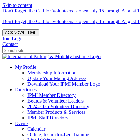
Skip to content
Don't forget, the Call for Volunteers is open July 15 through August 1
Don't forget, the Call for Volunteers is open July 15 through August 1
ACKNOWLEDGE
Join
Login
Contact
My Profile
Membership Information
Update Your Mailing Address
Download Your IPMI Member Logo
Directories
IPMI Member Directory
Boards & Volunteer Leaders
2024-2026 Volunteer Directory
Member Products & Services
IPMI Staff Directory
Events
Calendar
Online, Instructor-Led Training