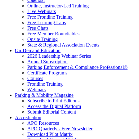
Calendar
Online, Instructor-Led Training
Live Webinars
Free Frontline Training
Free Learning Labs
Free Chats
Free Member Roundtables
Onsite Training
State & Regional Association Events
On-Demand Education
2026 Leadership Webinar Series
Annual Subscription
Parking Enforcement & Compliance Professional®
Certificate Programs
Courses
Frontline Training
Webinars
Parking & Mobility Magazine
Subscribe to Print Editions
Access the Digital Platform
Submit Editorial Content
Accreditation
APO Resources
APO Quarterly - Free Newsletter
Download Pilot Matrix