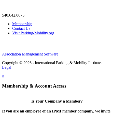
—
540.642.0675
Membership
Contact Us
Visit Parking-Mobility.org
Association Management Software
Copyright © 2026 - International Parking & Mobility Institute.
Legal
×
Membership & Account Access
Is Your Company a Member?
If you are an employee of an IPMI member company, we invite