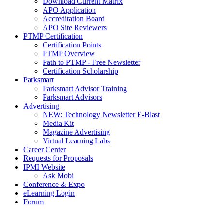
Download Current Matrix
APO Application
Accreditation Board
APO Site Reviewers
PTMP Certification
Certification Points
PTMP Overview
Path to PTMP - Free Newsletter
Certification Scholarship
Parksmart
Parksmart Advisor Training
Parksmart Advisors
Advertising
NEW: Technology Newsletter E-Blast
Media Kit
Magazine Advertising
Virtual Learning Labs
Career Center
Requests for Proposals
IPMI Website
Ask Mobi
Conference & Expo
eLearning Login
Forum