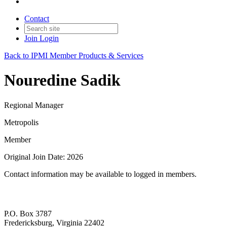
Contact
Join
Login
Back to IPMI Member Products & Services
Nouredine Sadik
Regional Manager
Metropolis
Member
Original Join Date: 2026
Contact information may be available to logged in members.
P.O. Box 3787
Fredericksburg, Virginia 22402