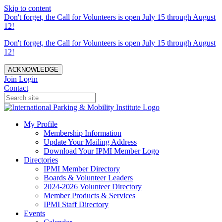
Skip to content
Don't forget, the Call for Volunteers is open July 15 through August
12!
Don't forget, the Call for Volunteers is open July 15 through August
12!
ACKNOWLEDGE
Join
Login
Contact
My Profile
Membership Information
Update Your Mailing Address
Download Your IPMI Member Logo
Directories
IPMI Member Directory
Boards & Volunteer Leaders
2024-2026 Volunteer Directory
Member Products & Services
IPMI Staff Directory
Events