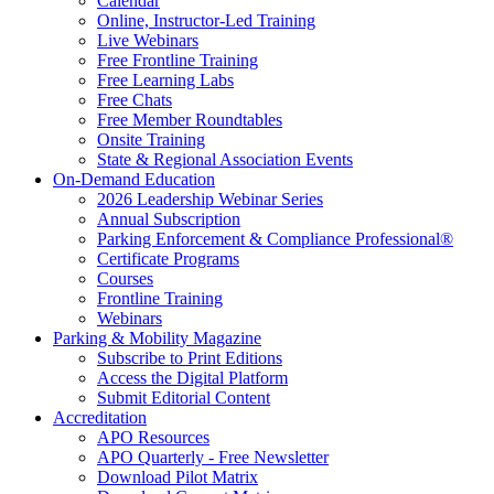
Calendar
Online, Instructor-Led Training
Live Webinars
Free Frontline Training
Free Learning Labs
Free Chats
Free Member Roundtables
Onsite Training
State & Regional Association Events
On-Demand Education
2026 Leadership Webinar Series
Annual Subscription
Parking Enforcement & Compliance Professional®
Certificate Programs
Courses
Frontline Training
Webinars
Parking & Mobility Magazine
Subscribe to Print Editions
Access the Digital Platform
Submit Editorial Content
Accreditation
APO Resources
APO Quarterly - Free Newsletter
Download Pilot Matrix