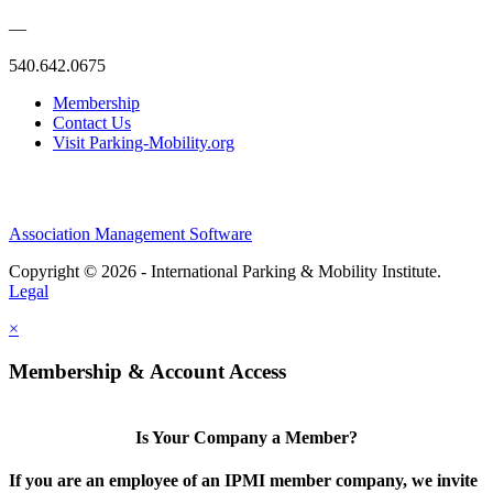
—
540.642.0675
Membership
Contact Us
Visit Parking-Mobility.org
Association Management Software
Copyright © 2026 - International Parking & Mobility Institute.
Legal
×
Membership & Account Access
Is Your Company a Member?
If you are an employee of an IPMI member company, we invite