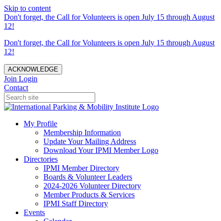
Skip to content
Don't forget, the Call for Volunteers is open July 15 through August
12!
Don't forget, the Call for Volunteers is open July 15 through August
12!
ACKNOWLEDGE
Join
Login
Contact
My Profile
Membership Information
Update Your Mailing Address
Download Your IPMI Member Logo
Directories
IPMI Member Directory
Boards & Volunteer Leaders
2024-2026 Volunteer Directory
Member Products & Services
IPMI Staff Directory
Events