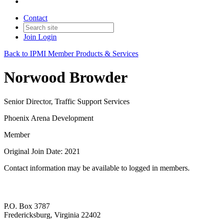
Contact
Join
Login
Back to IPMI Member Products & Services
Norwood Browder
Senior Director, Traffic Support Services
Phoenix Arena Development
Member
Original Join Date: 2021
Contact information may be available to logged in members.
P.O. Box 3787
Fredericksburg, Virginia 22402