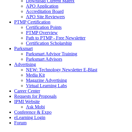
Download Current Matrix
APO Application
Accreditation Board
APO Site Reviewers
PTMP Certification
Certification Points
PTMP Overview
Path to PTMP - Free Newsletter
Certification Scholarship
Parksmart
Parksmart Advisor Training
Parksmart Advisors
Advertising
NEW: Technology Newsletter E-Blast
Media Kit
Magazine Advertising
Virtual Learning Labs
Career Center
Requests for Proposals
IPMI Website
Ask Mobi
Conference & Expo
eLearning Login
Forum