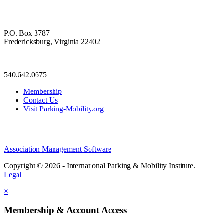
P.O. Box 3787
Fredericksburg, Virginia 22402
—
540.642.0675
Membership
Contact Us
Visit Parking-Mobility.org
Association Management Software
Copyright © 2026 - International Parking & Mobility Institute.
Legal
×
Membership & Account Access