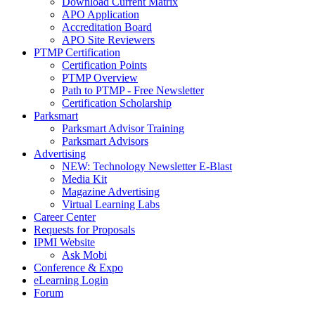
Download Current Matrix
APO Application
Accreditation Board
APO Site Reviewers
PTMP Certification
Certification Points
PTMP Overview
Path to PTMP - Free Newsletter
Certification Scholarship
Parksmart
Parksmart Advisor Training
Parksmart Advisors
Advertising
NEW: Technology Newsletter E-Blast
Media Kit
Magazine Advertising
Virtual Learning Labs
Career Center
Requests for Proposals
IPMI Website
Ask Mobi
Conference & Expo
eLearning Login
Forum