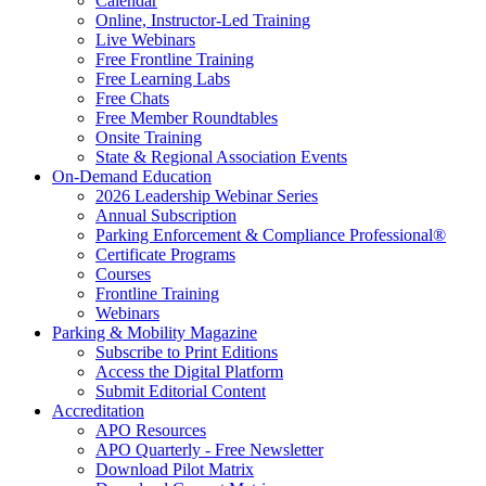
Calendar
Online, Instructor-Led Training
Live Webinars
Free Frontline Training
Free Learning Labs
Free Chats
Free Member Roundtables
Onsite Training
State & Regional Association Events
On-Demand Education
2026 Leadership Webinar Series
Annual Subscription
Parking Enforcement & Compliance Professional®
Certificate Programs
Courses
Frontline Training
Webinars
Parking & Mobility Magazine
Subscribe to Print Editions
Access the Digital Platform
Submit Editorial Content
Accreditation
APO Resources
APO Quarterly - Free Newsletter
Download Pilot Matrix