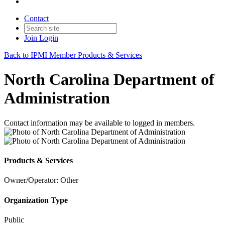
Contact
Join
Login
Back to IPMI Member Products & Services
North Carolina Department of
Administration
Contact information may be available to logged in members.
Products & Services
Owner/Operator: Other
Organization Type
Public