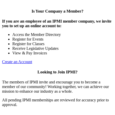
Is Your Company a Member?
If you are an employee of an IPMI member company, we invite
you to set up an online account to:
Access the Member Directory
Register for Events
Register for Classes
Receive Legislative Updates
View & Pay Invoices
Create an Account
Looking to Join IPMI?
The members of IPMI invite and encourage you to become a
member of our community! Working together, we can achieve our
mission to enhance our industry as a whole.
All pending IPMI memberships are reviewed for accuracy prior to
approval.