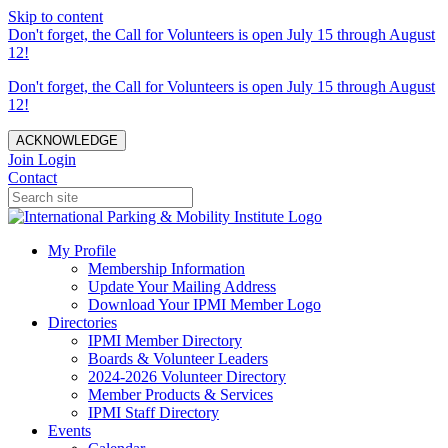
Skip to content
Don't forget, the Call for Volunteers is open July 15 through August
12!
Don't forget, the Call for Volunteers is open July 15 through August
12!
ACKNOWLEDGE
Join
Login
Contact
My Profile
Membership Information
Update Your Mailing Address
Download Your IPMI Member Logo
Directories
IPMI Member Directory
Boards & Volunteer Leaders
2024-2026 Volunteer Directory
Member Products & Services
IPMI Staff Directory
Events