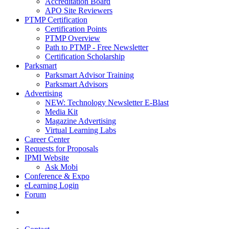
Accreditation Board
APO Site Reviewers
PTMP Certification
Certification Points
PTMP Overview
Path to PTMP - Free Newsletter
Certification Scholarship
Parksmart
Parksmart Advisor Training
Parksmart Advisors
Advertising
NEW: Technology Newsletter E-Blast
Media Kit
Magazine Advertising
Virtual Learning Labs
Career Center
Requests for Proposals
IPMI Website
Ask Mobi
Conference & Expo
eLearning Login
Forum