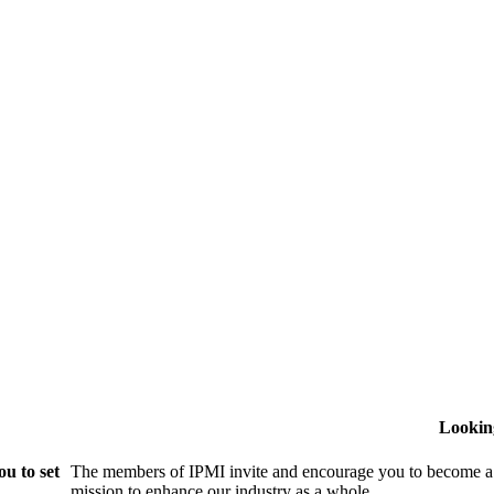
Lookin
u to set
The members of IPMI invite and encourage you to become a
mission to enhance our industry as a whole.