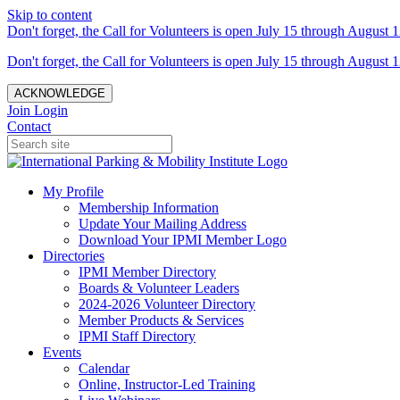
Skip to content
Don't forget, the Call for Volunteers is open July 15 through August 1
Don't forget, the Call for Volunteers is open July 15 through August 1
ACKNOWLEDGE
Join
Login
Contact
My Profile
Membership Information
Update Your Mailing Address
Download Your IPMI Member Logo
Directories
IPMI Member Directory
Boards & Volunteer Leaders
2024-2026 Volunteer Directory
Member Products & Services
IPMI Staff Directory
Events
Calendar
Online, Instructor-Led Training