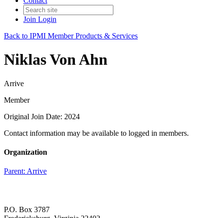
Contact
Join
Login
Back to IPMI Member Products & Services
Niklas Von Ahn
Arrive
Member
Original Join Date: 2024
Contact information may be available to logged in members.
Organization
Parent:
Arrive
P.O. Box 3787