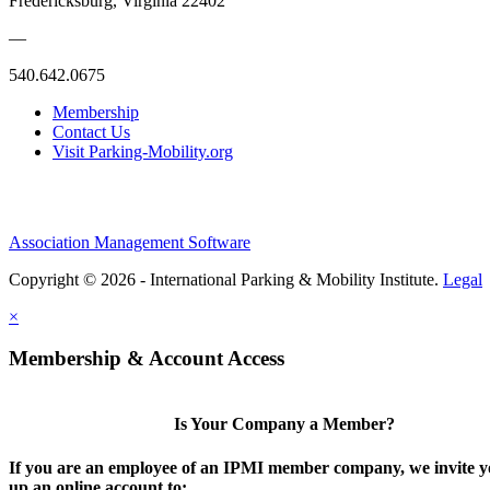
Fredericksburg, Virginia 22402
—
540.642.0675
Membership
Contact Us
Visit Parking-Mobility.org
Association Management Software
Copyright © 2026 - International Parking & Mobility Institute.
Legal
×
Membership & Account Access
Is Your Company a Member?
If you are an employee of an IPMI member company, we invite yo
up an online account to: