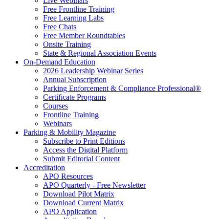
Live Webinars
Free Frontline Training
Free Learning Labs
Free Chats
Free Member Roundtables
Onsite Training
State & Regional Association Events
On-Demand Education
2026 Leadership Webinar Series
Annual Subscription
Parking Enforcement & Compliance Professional®
Certificate Programs
Courses
Frontline Training
Webinars
Parking & Mobility Magazine
Subscribe to Print Editions
Access the Digital Platform
Submit Editorial Content
Accreditation
APO Resources
APO Quarterly - Free Newsletter
Download Pilot Matrix
Download Current Matrix
APO Application