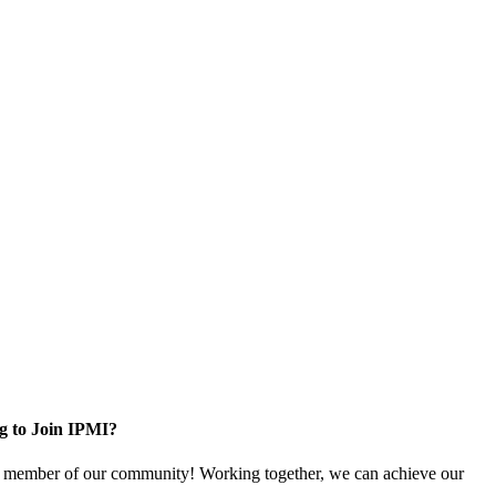
g to Join IPMI?
 member of our community! Working together, we can achieve our