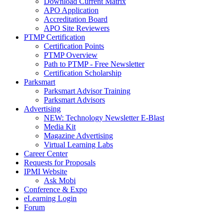
Download Current Matrix
APO Application
Accreditation Board
APO Site Reviewers
PTMP Certification
Certification Points
PTMP Overview
Path to PTMP - Free Newsletter
Certification Scholarship
Parksmart
Parksmart Advisor Training
Parksmart Advisors
Advertising
NEW: Technology Newsletter E-Blast
Media Kit
Magazine Advertising
Virtual Learning Labs
Career Center
Requests for Proposals
IPMI Website
Ask Mobi
Conference & Expo
eLearning Login
Forum