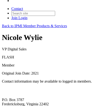
Contact
Join
Login
Back to IPMI Member Products & Services
Nicole Wylie
VP Digital Sales
FLASH
Member
Original Join Date: 2021
Contact information may be available to logged in members.
P.O. Box 3787
Fredericksburg, Virginia 22402