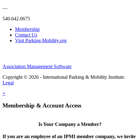
—
540.642.0675
Membership
Contact Us
Visit Parking-Mobility.org
Association Management Software
Copyright © 2026 - International Parking & Mobility Institute.
Legal
×
Membership & Account Access
Is Your Company a Member?
If you are an employee of an IPMI member company, we invite