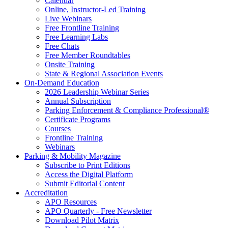
Calendar
Online, Instructor-Led Training
Live Webinars
Free Frontline Training
Free Learning Labs
Free Chats
Free Member Roundtables
Onsite Training
State & Regional Association Events
On-Demand Education
2026 Leadership Webinar Series
Annual Subscription
Parking Enforcement & Compliance Professional®
Certificate Programs
Courses
Frontline Training
Webinars
Parking & Mobility Magazine
Subscribe to Print Editions
Access the Digital Platform
Submit Editorial Content
Accreditation
APO Resources
APO Quarterly - Free Newsletter
Download Pilot Matrix