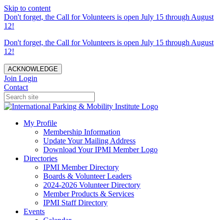
Skip to content
Don't forget, the Call for Volunteers is open July 15 through August
12!
Don't forget, the Call for Volunteers is open July 15 through August
12!
ACKNOWLEDGE
Join
Login
Contact
My Profile
Membership Information
Update Your Mailing Address
Download Your IPMI Member Logo
Directories
IPMI Member Directory
Boards & Volunteer Leaders
2024-2026 Volunteer Directory
Member Products & Services
IPMI Staff Directory
Events