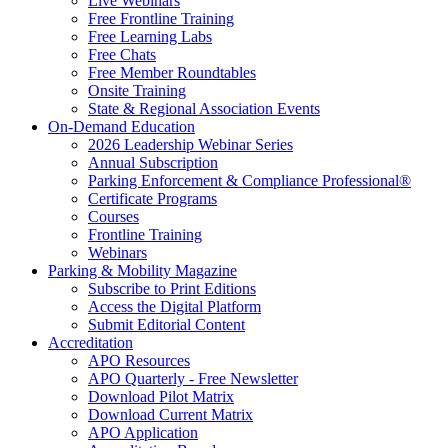
Live Webinars
Free Frontline Training
Free Learning Labs
Free Chats
Free Member Roundtables
Onsite Training
State & Regional Association Events
On-Demand Education
2026 Leadership Webinar Series
Annual Subscription
Parking Enforcement & Compliance Professional®
Certificate Programs
Courses
Frontline Training
Webinars
Parking & Mobility Magazine
Subscribe to Print Editions
Access the Digital Platform
Submit Editorial Content
Accreditation
APO Resources
APO Quarterly - Free Newsletter
Download Pilot Matrix
Download Current Matrix
APO Application