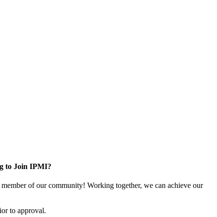
g to Join IPMI?
 member of our community! Working together, we can achieve our
or to approval.