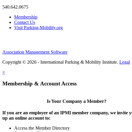
540.642.0675
Membership
Contact Us
Visit Parking-Mobility.org
Association Management Software
Copyright © 2026 - International Parking & Mobility Institute.
Legal
×
Membership & Account Access
Is Your Company a Member?
If you are an employee of an IPMI member company, we invite yo
up an online account to:
Access the Member Directory