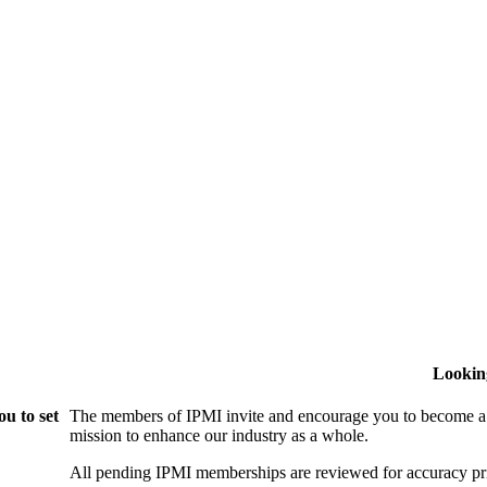
Lookin
u to set
The members of IPMI invite and encourage you to become a
mission to enhance our industry as a whole.
All pending IPMI memberships are reviewed for accuracy pri