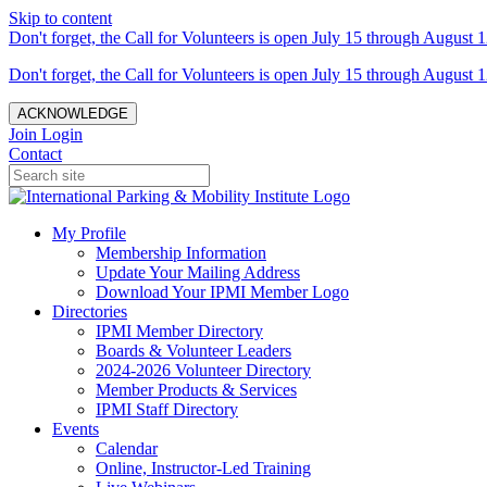
Skip to content
Don't forget, the Call for Volunteers is open July 15 through August 1
Don't forget, the Call for Volunteers is open July 15 through August 1
ACKNOWLEDGE
Join
Login
Contact
My Profile
Membership Information
Update Your Mailing Address
Download Your IPMI Member Logo
Directories
IPMI Member Directory
Boards & Volunteer Leaders
2024-2026 Volunteer Directory
Member Products & Services
IPMI Staff Directory
Events
Calendar
Online, Instructor-Led Training