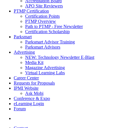
Accreditation Board
APO Site Reviewers
PTMP Certification
Certification Points
PTMP Overview
Path to PTMP - Free Newsletter
Certification Scholarship
Parksmart
Parksmart Advisor Training
Parksmart Advisors
Advertising
NEW: Technology Newsletter E-Blast
Media Kit
Magazine Advertising
Virtual Learning Labs
Career Center
Requests for Proposals
IPMI Website
Ask Mobi
Conference & Expo
eLearning Login
Forum