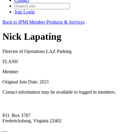
Contact
Join
Login
Back to IPMI Member Products & Services
Nick Lapating
Director of Operations LAZ Parking
FLASH
Member
Original Join Date: 2021
Contact information may be available to logged in members.
P.O. Box 3787
Fredericksburg, Virginia 22402
—