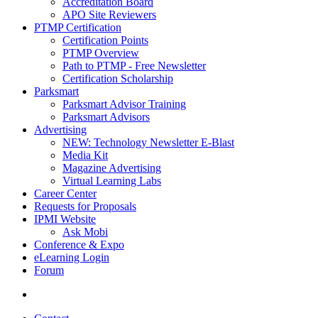
Accreditation Board
APO Site Reviewers
PTMP Certification
Certification Points
PTMP Overview
Path to PTMP - Free Newsletter
Certification Scholarship
Parksmart
Parksmart Advisor Training
Parksmart Advisors
Advertising
NEW: Technology Newsletter E-Blast
Media Kit
Magazine Advertising
Virtual Learning Labs
Career Center
Requests for Proposals
IPMI Website
Ask Mobi
Conference & Expo
eLearning Login
Forum