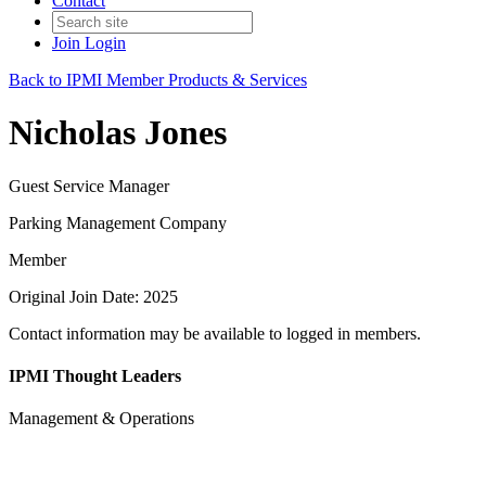
Contact
Join
Login
Back to IPMI Member Products & Services
Nicholas Jones
Guest Service Manager
Parking Management Company
Member
Original Join Date: 2025
Contact information may be available to logged in members.
IPMI Thought Leaders
Management & Operations