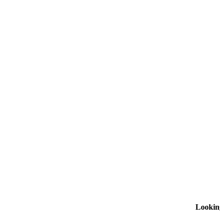
Lookin