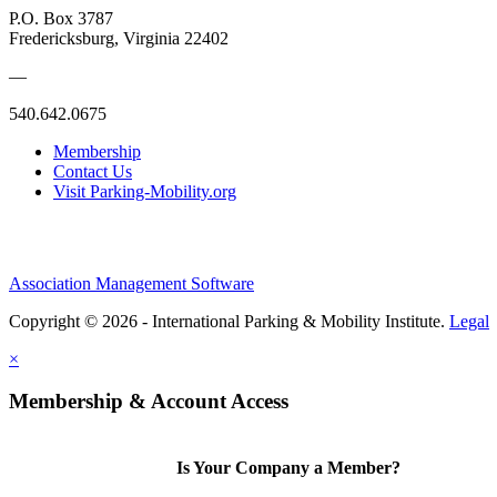
P.O. Box 3787
Fredericksburg, Virginia 22402
—
540.642.0675
Membership
Contact Us
Visit Parking-Mobility.org
Association Management Software
Copyright © 2026 - International Parking & Mobility Institute.
Legal
×
Membership & Account Access
Is Your Company a Member?