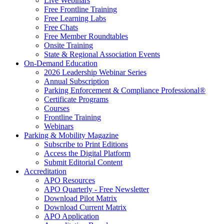
Live Webinars
Free Frontline Training
Free Learning Labs
Free Chats
Free Member Roundtables
Onsite Training
State & Regional Association Events
On-Demand Education
2026 Leadership Webinar Series
Annual Subscription
Parking Enforcement & Compliance Professional®
Certificate Programs
Courses
Frontline Training
Webinars
Parking & Mobility Magazine
Subscribe to Print Editions
Access the Digital Platform
Submit Editorial Content
Accreditation
APO Resources
APO Quarterly - Free Newsletter
Download Pilot Matrix
Download Current Matrix
APO Application