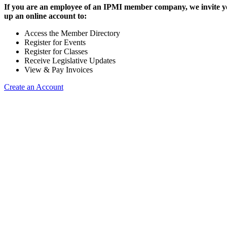
If you are an employee of an IPMI member company, we invite yo
up an online account to:
Access the Member Directory
Register for Events
Register for Classes
Receive Legislative Updates
View & Pay Invoices
Create an Account