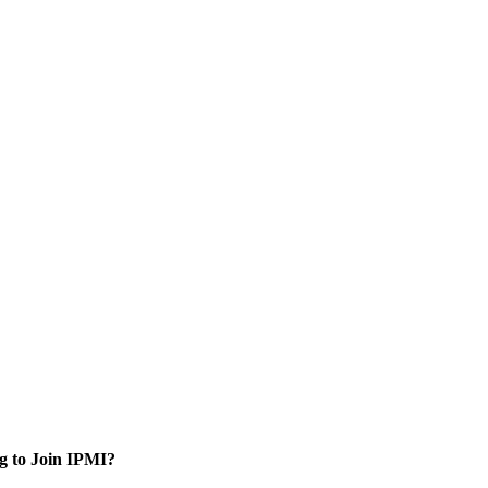
g to Join IPMI?