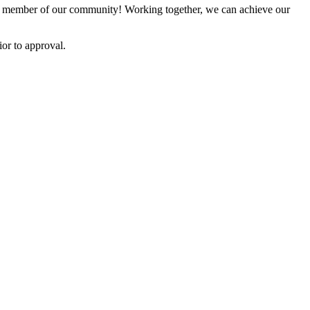
 member of our community! Working together, we can achieve our
or to approval.