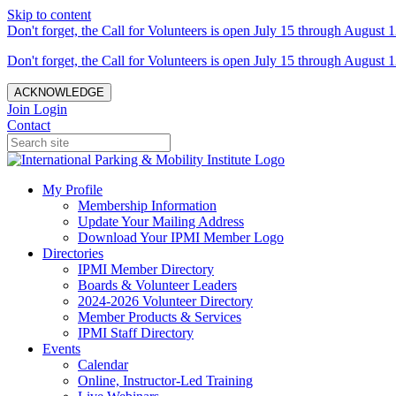
Skip to content
Don't forget, the Call for Volunteers is open July 15 through August 1
Don't forget, the Call for Volunteers is open July 15 through August 1
ACKNOWLEDGE
Join
Login
Contact
My Profile
Membership Information
Update Your Mailing Address
Download Your IPMI Member Logo
Directories
IPMI Member Directory
Boards & Volunteer Leaders
2024-2026 Volunteer Directory
Member Products & Services
IPMI Staff Directory
Events
Calendar
Online, Instructor-Led Training