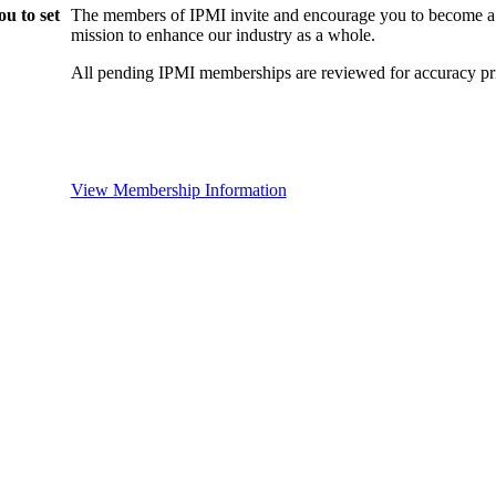
u to set
The members of IPMI invite and encourage you to become a
mission to enhance our industry as a whole.
All pending IPMI memberships are reviewed for accuracy pri
View Membership Information