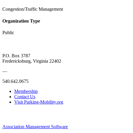
Congestion/Traffic Management
Organization Type
Public
P.O. Box 3787
Fredericksburg, Virginia 22402
—
540.642.0675
Membership
Contact Us
Visit Parking-Mobility.org
Association Management Software