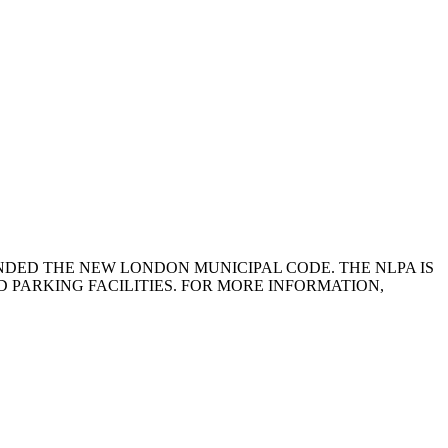
NDED THE NEW LONDON MUNICIPAL CODE. THE NLPA IS
 PARKING FACILITIES. FOR MORE INFORMATION,