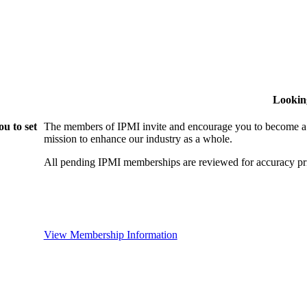
Lookin
u to set
The members of IPMI invite and encourage you to become a
mission to enhance our industry as a whole.
All pending IPMI memberships are reviewed for accuracy pri
View Membership Information