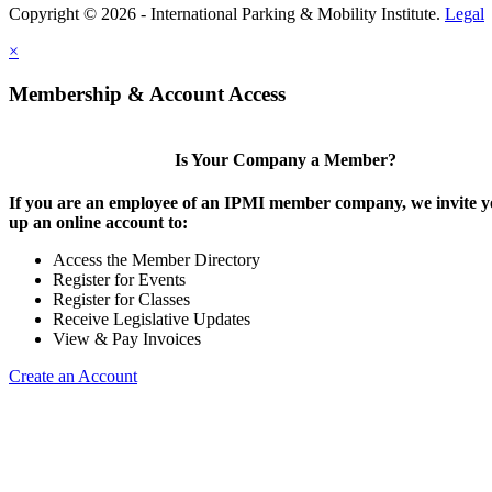
Copyright © 2026 - International Parking & Mobility Institute.
Legal
×
Membership & Account Access
Is Your Company a Member?
If you are an employee of an IPMI member company, we invite yo
up an online account to:
Access the Member Directory
Register for Events
Register for Classes
Receive Legislative Updates
View & Pay Invoices
Create an Account