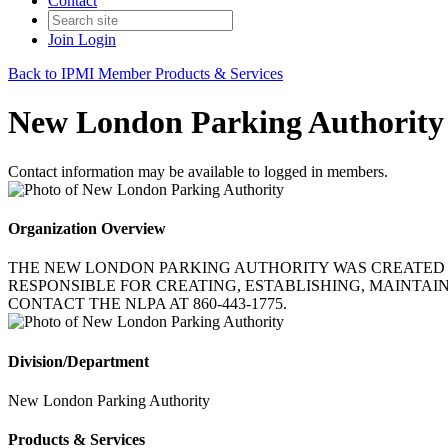
Contact
Join
Login
Back to IPMI Member Products & Services
New London Parking Authority
Contact information may be available to logged in members.
Organization Overview
THE NEW LONDON PARKING AUTHORITY WAS CREATED I
RESPONSIBLE FOR CREATING, ESTABLISHING, MAINTAIN
CONTACT THE NLPA AT 860-443-1775.
Division/Department
New London Parking Authority
Products & Services