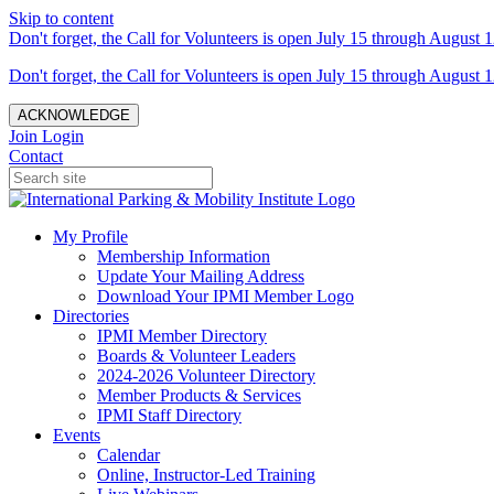
Skip to content
Don't forget, the Call for Volunteers is open July 15 through August 1
Don't forget, the Call for Volunteers is open July 15 through August 1
ACKNOWLEDGE
Join
Login
Contact
My Profile
Membership Information
Update Your Mailing Address
Download Your IPMI Member Logo
Directories
IPMI Member Directory
Boards & Volunteer Leaders
2024-2026 Volunteer Directory
Member Products & Services
IPMI Staff Directory
Events
Calendar
Online, Instructor-Led Training