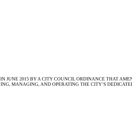
N JUNE 2015 BY A CITY COUNCIL ORDINANCE THAT AME
ING, MANAGING, AND OPERATING THE CITY’S DEDICATED