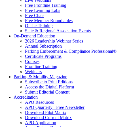
Live Webinars
Free Frontline Training
Free Learning Labs
Free Chats
Free Member Roundtables
Onsite Training
State & Regional Association Events
On-Demand Education
2026 Leadership Webinar Series
Annual Subscription
Parking Enforcement & Compliance Professional®
Certificate Programs
Courses
Frontline Training
Webinars
Parking & Mobility Magazine
Subscribe to Print Editions
Access the Digital Platform
Submit Editorial Content
Accreditation
APO Resources
APO Quarterly - Free Newsletter
Download Pilot Matrix
Download Current Matrix
APO Application