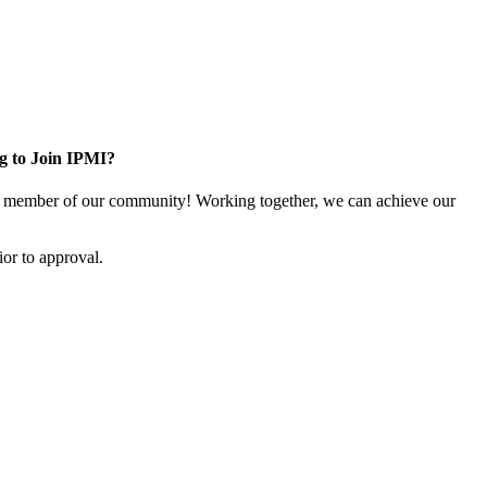
g to Join IPMI?
 member of our community! Working together, we can achieve our
or to approval.