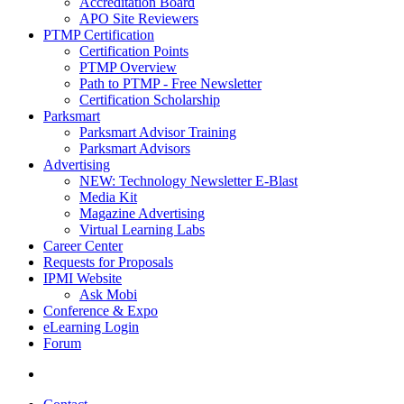
Accreditation Board
APO Site Reviewers
PTMP Certification
Certification Points
PTMP Overview
Path to PTMP - Free Newsletter
Certification Scholarship
Parksmart
Parksmart Advisor Training
Parksmart Advisors
Advertising
NEW: Technology Newsletter E-Blast
Media Kit
Magazine Advertising
Virtual Learning Labs
Career Center
Requests for Proposals
IPMI Website
Ask Mobi
Conference & Expo
eLearning Login
Forum