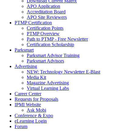
Download Current Matrix
APO Application
Accreditation Board
APO Site Reviewers
PTMP Certification
Certification Points
PTMP Overview
Path to PTMP - Free Newsletter
Certification Scholarship
Parksmart
Parksmart Advisor Training
Parksmart Advisors
Advertising
NEW: Technology Newsletter E-Blast
Media Kit
Magazine Advertising
Virtual Learning Labs
Career Center
Requests for Proposals
IPMI Website
Ask Mobi
Conference & Expo
eLearning Login
Forum