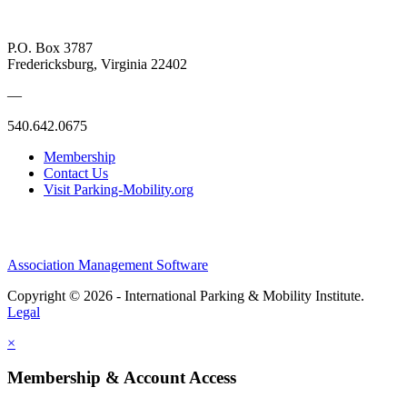
P.O. Box 3787
Fredericksburg, Virginia 22402
—
540.642.0675
Membership
Contact Us
Visit Parking-Mobility.org
Association Management Software
Copyright © 2026 - International Parking & Mobility Institute.
Legal
×
Membership & Account Access