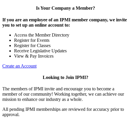
Is Your Company a Member?
If you are an employee of an IPMI member company, we invite
you to set up an online account to:
Access the Member Directory
Register for Events
Register for Classes
Receive Legislative Updates
View & Pay Invoices
Create an Account
Looking to Join IPMI?
The members of IPMI invite and encourage you to become a
member of our community! Working together, we can achieve our
mission to enhance our industry as a whole.
All pending IPMI memberships are reviewed for accuracy prior to
approval.