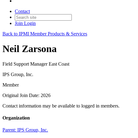
Contact
Join
Login
Back to IPMI Member Products & Services
Neil Zarsona
Field Support Manager East Coast
IPS Group, Inc.
Member
Original Join Date: 2026
Contact information may be available to logged in members.
Organization
Parent:
IPS Group, Inc.