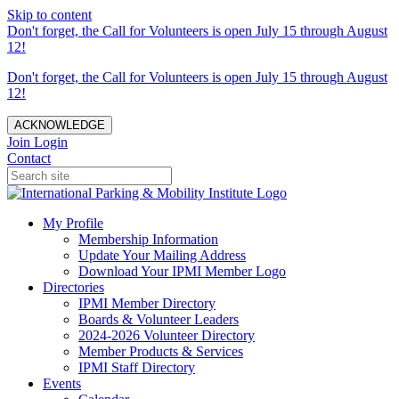
Skip to content
Don't forget, the Call for Volunteers is open July 15 through August
12!
Don't forget, the Call for Volunteers is open July 15 through August
12!
ACKNOWLEDGE
Join
Login
Contact
My Profile
Membership Information
Update Your Mailing Address
Download Your IPMI Member Logo
Directories
IPMI Member Directory
Boards & Volunteer Leaders
2024-2026 Volunteer Directory
Member Products & Services
IPMI Staff Directory
Events