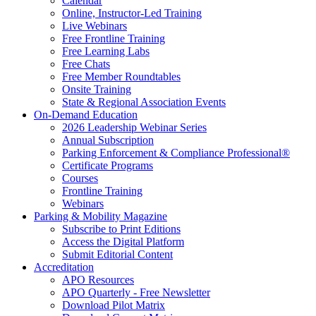
Calendar
Online, Instructor-Led Training
Live Webinars
Free Frontline Training
Free Learning Labs
Free Chats
Free Member Roundtables
Onsite Training
State & Regional Association Events
On-Demand Education
2026 Leadership Webinar Series
Annual Subscription
Parking Enforcement & Compliance Professional®
Certificate Programs
Courses
Frontline Training
Webinars
Parking & Mobility Magazine
Subscribe to Print Editions
Access the Digital Platform
Submit Editorial Content
Accreditation
APO Resources
APO Quarterly - Free Newsletter
Download Pilot Matrix