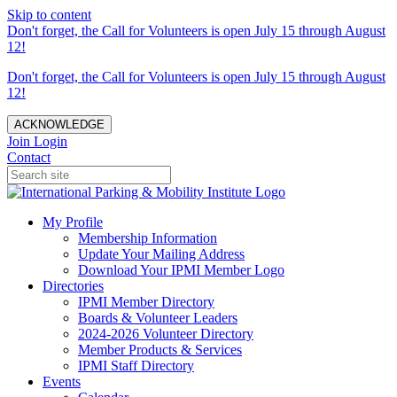
Skip to content
Don't forget, the Call for Volunteers is open July 15 through August
12!
Don't forget, the Call for Volunteers is open July 15 through August
12!
ACKNOWLEDGE
Join
Login
Contact
My Profile
Membership Information
Update Your Mailing Address
Download Your IPMI Member Logo
Directories
IPMI Member Directory
Boards & Volunteer Leaders
2024-2026 Volunteer Directory
Member Products & Services
IPMI Staff Directory
Events