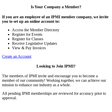
Is Your Company a Member?
If you are an employee of an IPMI member company, we invite
you to set up an online account to:
Access the Member Directory
Register for Events
Register for Classes
Receive Legislative Updates
View & Pay Invoices
Create an Account
Looking to Join IPMI?
The members of IPMI invite and encourage you to become a
member of our community! Working together, we can achieve our
mission to enhance our industry as a whole.
All pending IPMI memberships are reviewed for accuracy prior to
approval.