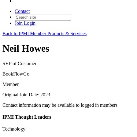
Contact
Join
Login
Back to IPMI Member Products & Services
Neil Howes
SVP of Customer
BookFlowGo
Member
Original Join Date: 2023
Contact information may be available to logged in members.
IPMI Thought Leaders
Technology