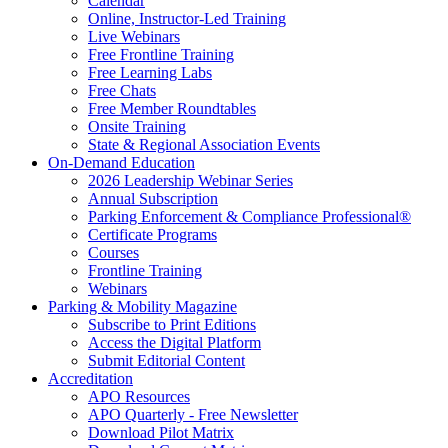
Calendar
Online, Instructor-Led Training
Live Webinars
Free Frontline Training
Free Learning Labs
Free Chats
Free Member Roundtables
Onsite Training
State & Regional Association Events
On-Demand Education
2026 Leadership Webinar Series
Annual Subscription
Parking Enforcement & Compliance Professional®
Certificate Programs
Courses
Frontline Training
Webinars
Parking & Mobility Magazine
Subscribe to Print Editions
Access the Digital Platform
Submit Editorial Content
Accreditation
APO Resources
APO Quarterly - Free Newsletter
Download Pilot Matrix