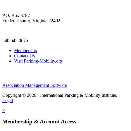
P.O. Box 3787
Fredericksburg, Virginia 22402
—
540.642.0675
Membership
Contact Us
Visit Parking-Mobility.org
Association Management Software
Copyright © 2026 - International Parking & Mobility Institute.
Legal
×
Membership & Account Access