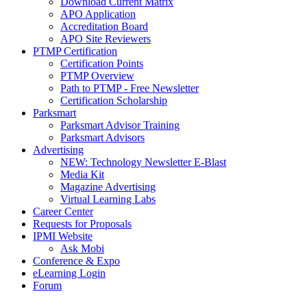
Download Current Matrix
APO Application
Accreditation Board
APO Site Reviewers
PTMP Certification
Certification Points
PTMP Overview
Path to PTMP - Free Newsletter
Certification Scholarship
Parksmart
Parksmart Advisor Training
Parksmart Advisors
Advertising
NEW: Technology Newsletter E-Blast
Media Kit
Magazine Advertising
Virtual Learning Labs
Career Center
Requests for Proposals
IPMI Website
Ask Mobi
Conference & Expo
eLearning Login
Forum