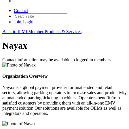
Contact
Join
Login
Back to IPMI Member Products & Services
Nayax
Contact information may be available to logged in members.
Organization Overview
Nayax is a global payment provider for unattended and retail
sectors, allowing parking operators to increase sales and productivity
at unattended parking ticketing machines. Operators benefit from
satisfied customers by providing them with an all-in-one EMV
payment solution.Our solutions are available for OEMs as well as
integrators and operators.