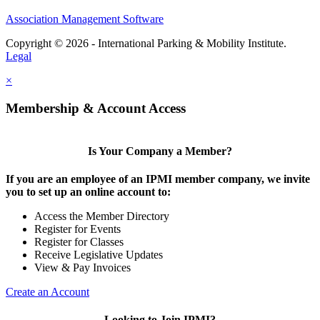
Association Management Software
Copyright © 2026 - International Parking & Mobility Institute.
Legal
×
Membership & Account Access
Is Your Company a Member?
If you are an employee of an IPMI member company, we invite
you to set up an online account to:
Access the Member Directory
Register for Events
Register for Classes
Receive Legislative Updates
View & Pay Invoices
Create an Account
Looking to Join IPMI?