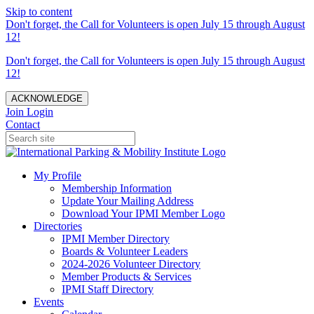
Skip to content
Don't forget, the Call for Volunteers is open July 15 through August
12!
Don't forget, the Call for Volunteers is open July 15 through August
12!
ACKNOWLEDGE
Join
Login
Contact
My Profile
Membership Information
Update Your Mailing Address
Download Your IPMI Member Logo
Directories
IPMI Member Directory
Boards & Volunteer Leaders
2024-2026 Volunteer Directory
Member Products & Services
IPMI Staff Directory
Events