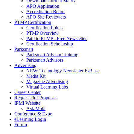
Download Current Matrix
APO Application
Accreditation Board
APO Site Reviewers
PTMP Certification
Certification Points
PTMP Overview
Path to PTMP - Free Newsletter
Certification Scholarship
Parksmart
Parksmart Advisor Training
Parksmart Advisors
Advertising
NEW: Technology Newsletter E-Blast
Media Kit
Magazine Advertising
Virtual Learning Labs
Career Center
Requests for Proposals
IPMI Website
Ask Mobi
Conference & Expo
eLearning Login
Forum