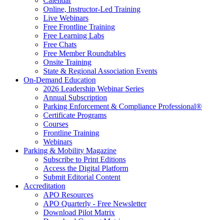
Calendar
Online, Instructor-Led Training
Live Webinars
Free Frontline Training
Free Learning Labs
Free Chats
Free Member Roundtables
Onsite Training
State & Regional Association Events
On-Demand Education
2026 Leadership Webinar Series
Annual Subscription
Parking Enforcement & Compliance Professional®
Certificate Programs
Courses
Frontline Training
Webinars
Parking & Mobility Magazine
Subscribe to Print Editions
Access the Digital Platform
Submit Editorial Content
Accreditation
APO Resources
APO Quarterly - Free Newsletter
Download Pilot Matrix