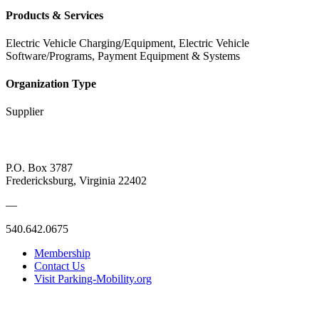
Products & Services
Electric Vehicle Charging/Equipment, Electric Vehicle
Software/Programs, Payment Equipment & Systems
Organization Type
Supplier
P.O. Box 3787
Fredericksburg, Virginia 22402
—
540.642.0675
Membership
Contact Us
Visit Parking-Mobility.org