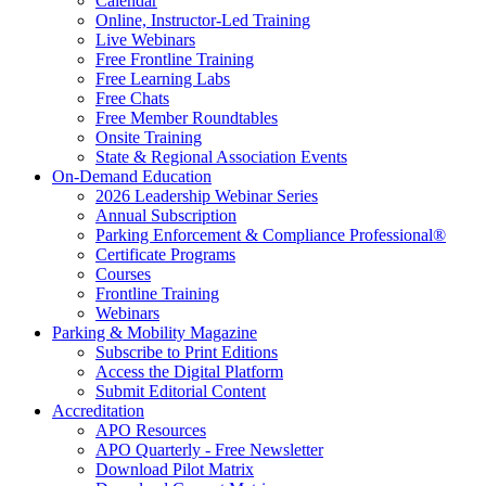
Calendar
Online, Instructor-Led Training
Live Webinars
Free Frontline Training
Free Learning Labs
Free Chats
Free Member Roundtables
Onsite Training
State & Regional Association Events
On-Demand Education
2026 Leadership Webinar Series
Annual Subscription
Parking Enforcement & Compliance Professional®
Certificate Programs
Courses
Frontline Training
Webinars
Parking & Mobility Magazine
Subscribe to Print Editions
Access the Digital Platform
Submit Editorial Content
Accreditation
APO Resources
APO Quarterly - Free Newsletter
Download Pilot Matrix