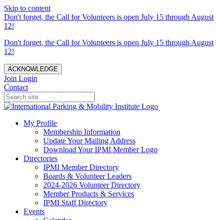
Skip to content
Don't forget, the Call for Volunteers is open July 15 through August
12!
Don't forget, the Call for Volunteers is open July 15 through August
12!
ACKNOWLEDGE
Join
Login
Contact
My Profile
Membership Information
Update Your Mailing Address
Download Your IPMI Member Logo
Directories
IPMI Member Directory
Boards & Volunteer Leaders
2024-2026 Volunteer Directory
Member Products & Services
IPMI Staff Directory
Events