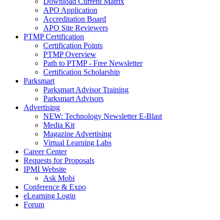
Download Current Matrix
APO Application
Accreditation Board
APO Site Reviewers
PTMP Certification
Certification Points
PTMP Overview
Path to PTMP - Free Newsletter
Certification Scholarship
Parksmart
Parksmart Advisor Training
Parksmart Advisors
Advertising
NEW: Technology Newsletter E-Blast
Media Kit
Magazine Advertising
Virtual Learning Labs
Career Center
Requests for Proposals
IPMI Website
Ask Mobi
Conference & Expo
eLearning Login
Forum