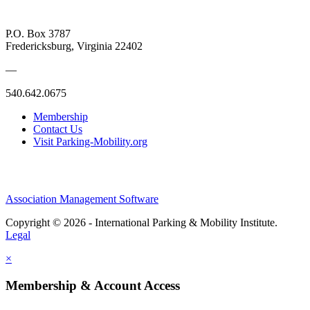
P.O. Box 3787
Fredericksburg, Virginia 22402
—
540.642.0675
Membership
Contact Us
Visit Parking-Mobility.org
Association Management Software
Copyright © 2026 - International Parking & Mobility Institute.
Legal
×
Membership & Account Access