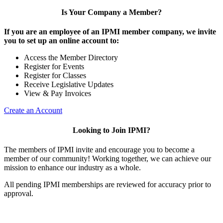
Is Your Company a Member?
If you are an employee of an IPMI member company, we invite
you to set up an online account to:
Access the Member Directory
Register for Events
Register for Classes
Receive Legislative Updates
View & Pay Invoices
Create an Account
Looking to Join IPMI?
The members of IPMI invite and encourage you to become a
member of our community! Working together, we can achieve our
mission to enhance our industry as a whole.
All pending IPMI memberships are reviewed for accuracy prior to
approval.