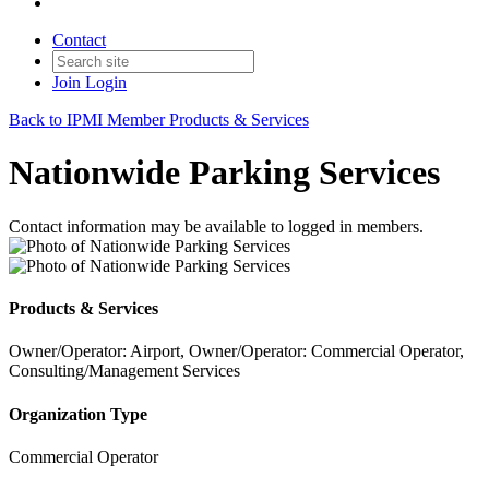
Contact
Join
Login
Back to IPMI Member Products & Services
Nationwide Parking Services
Contact information may be available to logged in members.
Products & Services
Owner/Operator: Airport, Owner/Operator: Commercial Operator,
Consulting/Management Services
Organization Type
Commercial Operator