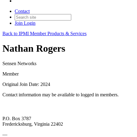
Contact
Join
Login
Back to IPMI Member Products & Services
Nathan Rogers
Sensen Networks
Member
Original Join Date: 2024
Contact information may be available to logged in members.
P.O. Box 3787
Fredericksburg, Virginia 22402
—