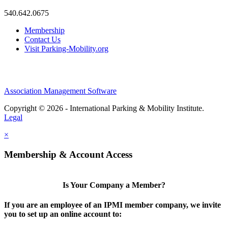
540.642.0675
Membership
Contact Us
Visit Parking-Mobility.org
Association Management Software
Copyright © 2026 - International Parking & Mobility Institute.
Legal
×
Membership & Account Access
Is Your Company a Member?
If you are an employee of an IPMI member company, we invite
you to set up an online account to: