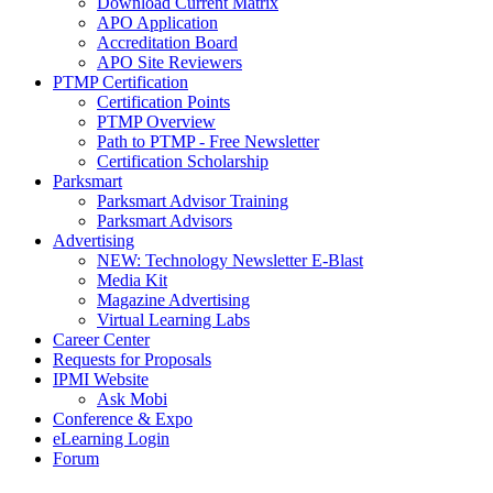
Download Current Matrix
APO Application
Accreditation Board
APO Site Reviewers
PTMP Certification
Certification Points
PTMP Overview
Path to PTMP - Free Newsletter
Certification Scholarship
Parksmart
Parksmart Advisor Training
Parksmart Advisors
Advertising
NEW: Technology Newsletter E-Blast
Media Kit
Magazine Advertising
Virtual Learning Labs
Career Center
Requests for Proposals
IPMI Website
Ask Mobi
Conference & Expo
eLearning Login
Forum