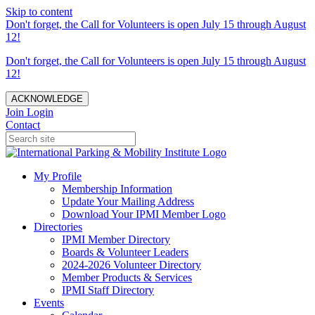
Skip to content
Don't forget, the Call for Volunteers is open July 15 through August
12!
Don't forget, the Call for Volunteers is open July 15 through August
12!
ACKNOWLEDGE
Join
Login
Contact
My Profile
Membership Information
Update Your Mailing Address
Download Your IPMI Member Logo
Directories
IPMI Member Directory
Boards & Volunteer Leaders
2024-2026 Volunteer Directory
Member Products & Services
IPMI Staff Directory
Events