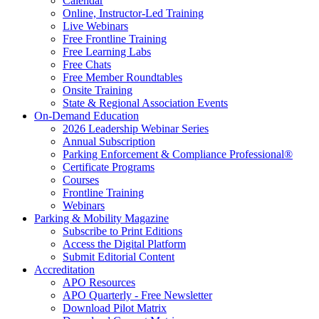
Calendar
Online, Instructor-Led Training
Live Webinars
Free Frontline Training
Free Learning Labs
Free Chats
Free Member Roundtables
Onsite Training
State & Regional Association Events
On-Demand Education
2026 Leadership Webinar Series
Annual Subscription
Parking Enforcement & Compliance Professional®
Certificate Programs
Courses
Frontline Training
Webinars
Parking & Mobility Magazine
Subscribe to Print Editions
Access the Digital Platform
Submit Editorial Content
Accreditation
APO Resources
APO Quarterly - Free Newsletter
Download Pilot Matrix