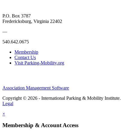
P.O. Box 3787
Fredericksburg, Virginia 22402
—
540.642.0675
Membership
Contact Us
Visit Parking-Mobility.org
Association Management Software
Copyright © 2026 - International Parking & Mobility Institute.
Legal
×
Membership & Account Access