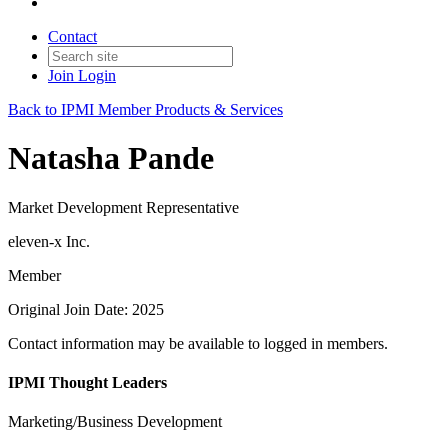
Contact
Join
Login
Back to IPMI Member Products & Services
Natasha Pande
Market Development Representative
eleven-x Inc.
Member
Original Join Date: 2025
Contact information may be available to logged in members.
IPMI Thought Leaders
Marketing/Business Development