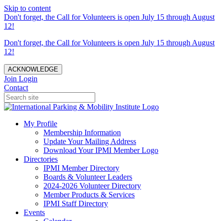
Skip to content
Don't forget, the Call for Volunteers is open July 15 through August
12!
Don't forget, the Call for Volunteers is open July 15 through August
12!
ACKNOWLEDGE
Join
Login
Contact
My Profile
Membership Information
Update Your Mailing Address
Download Your IPMI Member Logo
Directories
IPMI Member Directory
Boards & Volunteer Leaders
2024-2026 Volunteer Directory
Member Products & Services
IPMI Staff Directory
Events