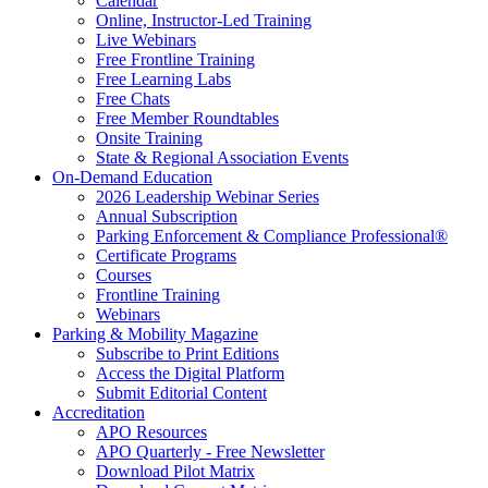
Calendar
Online, Instructor-Led Training
Live Webinars
Free Frontline Training
Free Learning Labs
Free Chats
Free Member Roundtables
Onsite Training
State & Regional Association Events
On-Demand Education
2026 Leadership Webinar Series
Annual Subscription
Parking Enforcement & Compliance Professional®
Certificate Programs
Courses
Frontline Training
Webinars
Parking & Mobility Magazine
Subscribe to Print Editions
Access the Digital Platform
Submit Editorial Content
Accreditation
APO Resources
APO Quarterly - Free Newsletter
Download Pilot Matrix