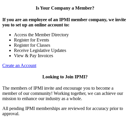
Is Your Company a Member?
If you are an employee of an IPMI member company, we invite
you to set up an online account to:
Access the Member Directory
Register for Events
Register for Classes
Receive Legislative Updates
View & Pay Invoices
Create an Account
Looking to Join IPMI?
The members of IPMI invite and encourage you to become a
member of our community! Working together, we can achieve our
mission to enhance our industry as a whole.
All pending IPMI memberships are reviewed for accuracy prior to
approval.