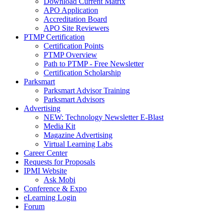
Download Current Matrix
APO Application
Accreditation Board
APO Site Reviewers
PTMP Certification
Certification Points
PTMP Overview
Path to PTMP - Free Newsletter
Certification Scholarship
Parksmart
Parksmart Advisor Training
Parksmart Advisors
Advertising
NEW: Technology Newsletter E-Blast
Media Kit
Magazine Advertising
Virtual Learning Labs
Career Center
Requests for Proposals
IPMI Website
Ask Mobi
Conference & Expo
eLearning Login
Forum