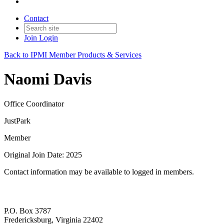
Contact
Join
Login
Back to IPMI Member Products & Services
Naomi Davis
Office Coordinator
JustPark
Member
Original Join Date: 2025
Contact information may be available to logged in members.
P.O. Box 3787
Fredericksburg, Virginia 22402