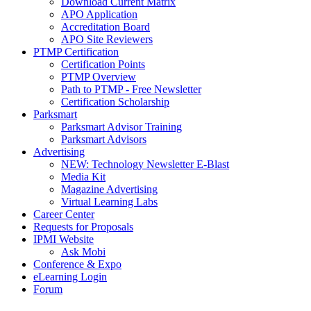
Download Current Matrix
APO Application
Accreditation Board
APO Site Reviewers
PTMP Certification
Certification Points
PTMP Overview
Path to PTMP - Free Newsletter
Certification Scholarship
Parksmart
Parksmart Advisor Training
Parksmart Advisors
Advertising
NEW: Technology Newsletter E-Blast
Media Kit
Magazine Advertising
Virtual Learning Labs
Career Center
Requests for Proposals
IPMI Website
Ask Mobi
Conference & Expo
eLearning Login
Forum