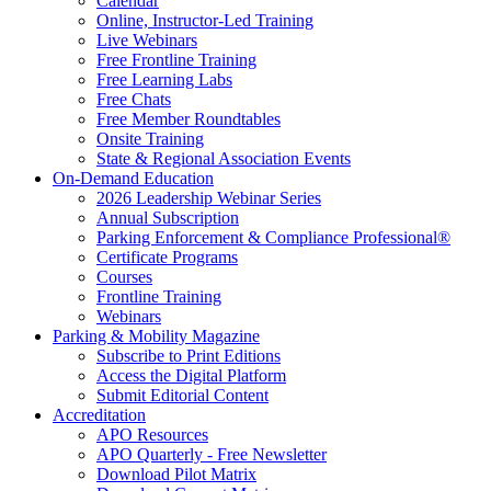
Calendar
Online, Instructor-Led Training
Live Webinars
Free Frontline Training
Free Learning Labs
Free Chats
Free Member Roundtables
Onsite Training
State & Regional Association Events
On-Demand Education
2026 Leadership Webinar Series
Annual Subscription
Parking Enforcement & Compliance Professional®
Certificate Programs
Courses
Frontline Training
Webinars
Parking & Mobility Magazine
Subscribe to Print Editions
Access the Digital Platform
Submit Editorial Content
Accreditation
APO Resources
APO Quarterly - Free Newsletter
Download Pilot Matrix