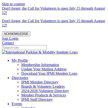
Skip to content
Don't forget, the Call for Volunteers is open July 15 through August
12!
Don't forget, the Call for Volunteers is open July 15 through August
12!
ACKNOWLEDGE
Join
Login
Contact
My Profile
Membership Information
Update Your Mailing Address
Download Your IPMI Member Logo
Directories
IPMI Member Directory
Boards & Volunteer Leaders
2024-2026 Volunteer Directory
Member Products & Services
IPMI Staff Directory
Events