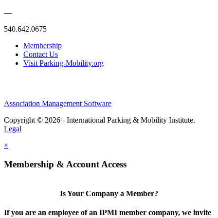
—
540.642.0675
Membership
Contact Us
Visit Parking-Mobility.org
Association Management Software
Copyright © 2026 - International Parking & Mobility Institute.
Legal
×
Membership & Account Access
Is Your Company a Member?
If you are an employee of an IPMI member company, we invite