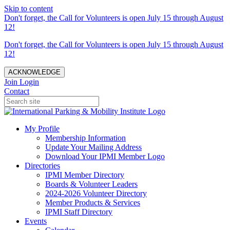
Skip to content
Don't forget, the Call for Volunteers is open July 15 through August
12!
Don't forget, the Call for Volunteers is open July 15 through August
12!
ACKNOWLEDGE
Join
Login
Contact
My Profile
Membership Information
Update Your Mailing Address
Download Your IPMI Member Logo
Directories
IPMI Member Directory
Boards & Volunteer Leaders
2024-2026 Volunteer Directory
Member Products & Services
IPMI Staff Directory
Events