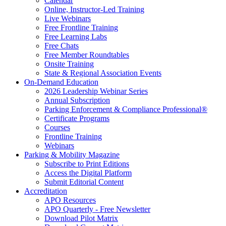
Calendar
Online, Instructor-Led Training
Live Webinars
Free Frontline Training
Free Learning Labs
Free Chats
Free Member Roundtables
Onsite Training
State & Regional Association Events
On-Demand Education
2026 Leadership Webinar Series
Annual Subscription
Parking Enforcement & Compliance Professional®
Certificate Programs
Courses
Frontline Training
Webinars
Parking & Mobility Magazine
Subscribe to Print Editions
Access the Digital Platform
Submit Editorial Content
Accreditation
APO Resources
APO Quarterly - Free Newsletter
Download Pilot Matrix