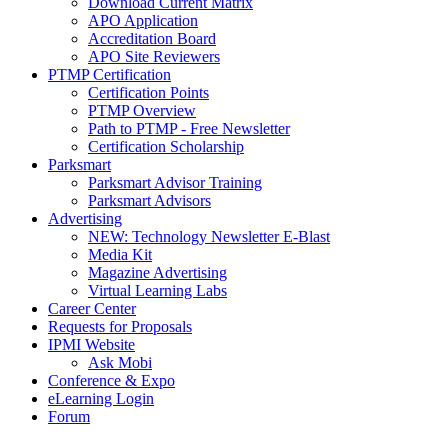
Download Current Matrix
APO Application
Accreditation Board
APO Site Reviewers
PTMP Certification
Certification Points
PTMP Overview
Path to PTMP - Free Newsletter
Certification Scholarship
Parksmart
Parksmart Advisor Training
Parksmart Advisors
Advertising
NEW: Technology Newsletter E-Blast
Media Kit
Magazine Advertising
Virtual Learning Labs
Career Center
Requests for Proposals
IPMI Website
Ask Mobi
Conference & Expo
eLearning Login
Forum