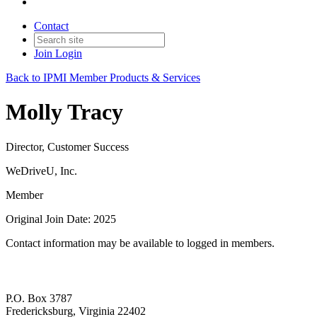
Contact
Join
Login
Back to IPMI Member Products & Services
Molly Tracy
Director, Customer Success
WeDriveU, Inc.
Member
Original Join Date: 2025
Contact information may be available to logged in members.
P.O. Box 3787
Fredericksburg, Virginia 22402