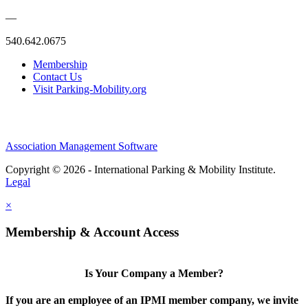
—
540.642.0675
Membership
Contact Us
Visit Parking-Mobility.org
Association Management Software
Copyright © 2026 - International Parking & Mobility Institute.
Legal
×
Membership & Account Access
Is Your Company a Member?
If you are an employee of an IPMI member company, we invite