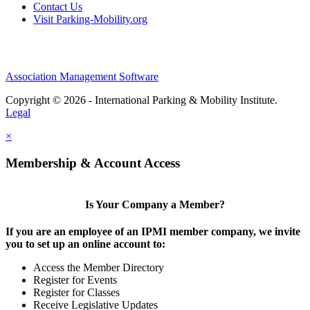
Contact Us
Visit Parking-Mobility.org
Association Management Software
Copyright © 2026 - International Parking & Mobility Institute.
Legal
×
Membership & Account Access
Is Your Company a Member?
If you are an employee of an IPMI member company, we invite
you to set up an online account to:
Access the Member Directory
Register for Events
Register for Classes
Receive Legislative Updates