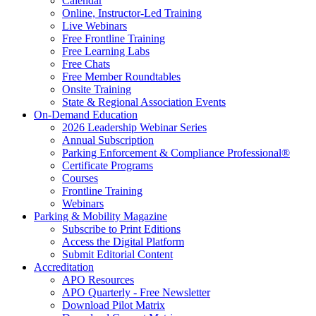
Calendar
Online, Instructor-Led Training
Live Webinars
Free Frontline Training
Free Learning Labs
Free Chats
Free Member Roundtables
Onsite Training
State & Regional Association Events
On-Demand Education
2026 Leadership Webinar Series
Annual Subscription
Parking Enforcement & Compliance Professional®
Certificate Programs
Courses
Frontline Training
Webinars
Parking & Mobility Magazine
Subscribe to Print Editions
Access the Digital Platform
Submit Editorial Content
Accreditation
APO Resources
APO Quarterly - Free Newsletter
Download Pilot Matrix