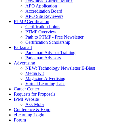
Download Current Matrix
APO Application
Accreditation Board
APO Site Reviewers
PTMP Certification
Certification Points
PTMP Overview
Path to PTMP - Free Newsletter
Certification Scholarship
Parksmart
Parksmart Advisor Training
Parksmart Advisors
Advertising
NEW: Technology Newsletter E-Blast
Media Kit
Magazine Advertising
Virtual Learning Labs
Career Center
Requests for Proposals
IPMI Website
Ask Mobi
Conference & Expo
eLearning Login
Forum