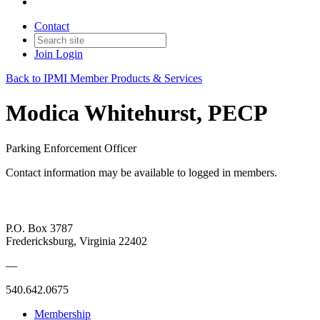
Contact
Join
Login
Back to IPMI Member Products & Services
Modica Whitehurst, PECP
Parking Enforcement Officer
Contact information may be available to logged in members.
P.O. Box 3787
Fredericksburg, Virginia 22402
—
540.642.0675
Membership