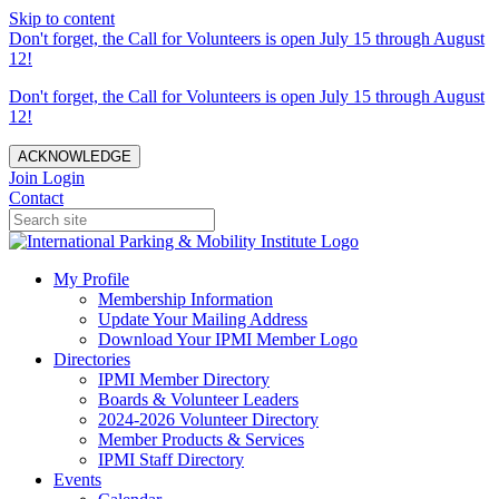
Skip to content
Don't forget, the Call for Volunteers is open July 15 through August
12!
Don't forget, the Call for Volunteers is open July 15 through August
12!
ACKNOWLEDGE
Join
Login
Contact
My Profile
Membership Information
Update Your Mailing Address
Download Your IPMI Member Logo
Directories
IPMI Member Directory
Boards & Volunteer Leaders
2024-2026 Volunteer Directory
Member Products & Services
IPMI Staff Directory
Events