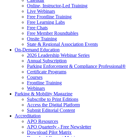
Calendar
Online, Instructor-Led Training
Live Webinars
Free Frontline Training
Free Learning Labs
Free Chats
Free Member Roundtables
Onsite Training
State & Regional Association Events
On-Demand Education
2026 Leadership Webinar Series
Annual Subscription
Parking Enforcement & Compliance Professional®
Certificate Programs
Courses
Frontline Training
Webinars
Parking & Mobility Magazine
Subscribe to Print Editions
Access the Digital Platform
Submit Editorial Content
Accreditation
APO Resources
APO Quarterly - Free Newsletter
Download Pilot Matrix