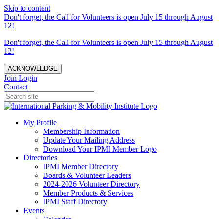
Skip to content
Don't forget, the Call for Volunteers is open July 15 through August
12!
Don't forget, the Call for Volunteers is open July 15 through August
12!
ACKNOWLEDGE
Join
Login
Contact
My Profile
Membership Information
Update Your Mailing Address
Download Your IPMI Member Logo
Directories
IPMI Member Directory
Boards & Volunteer Leaders
2024-2026 Volunteer Directory
Member Products & Services
IPMI Staff Directory
Events