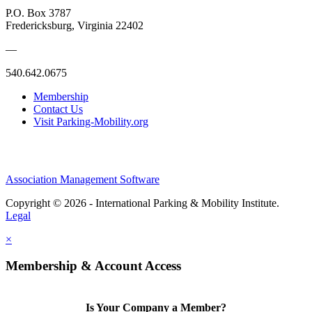
P.O. Box 3787
Fredericksburg, Virginia 22402
—
540.642.0675
Membership
Contact Us
Visit Parking-Mobility.org
Association Management Software
Copyright © 2026 - International Parking & Mobility Institute.
Legal
×
Membership & Account Access
Is Your Company a Member?