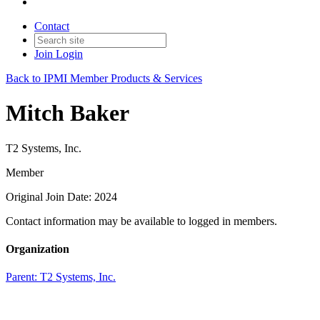
Contact
Join
Login
Back to IPMI Member Products & Services
Mitch Baker
T2 Systems, Inc.
Member
Original Join Date: 2024
Contact information may be available to logged in members.
Organization
Parent:
T2 Systems, Inc.