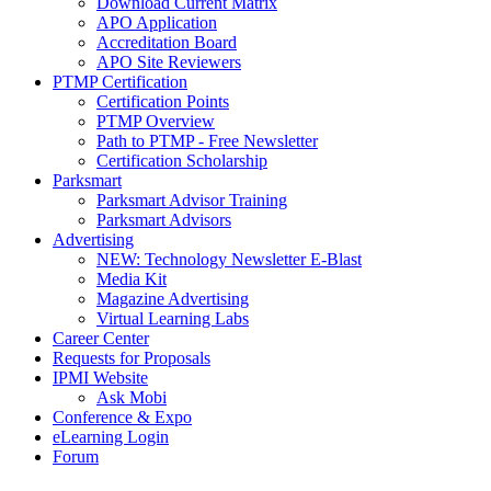
Download Current Matrix
APO Application
Accreditation Board
APO Site Reviewers
PTMP Certification
Certification Points
PTMP Overview
Path to PTMP - Free Newsletter
Certification Scholarship
Parksmart
Parksmart Advisor Training
Parksmart Advisors
Advertising
NEW: Technology Newsletter E-Blast
Media Kit
Magazine Advertising
Virtual Learning Labs
Career Center
Requests for Proposals
IPMI Website
Ask Mobi
Conference & Expo
eLearning Login
Forum