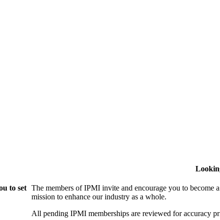
Lookin
u to set
The members of IPMI invite and encourage you to become a
mission to enhance our industry as a whole.
All pending IPMI memberships are reviewed for accuracy pri