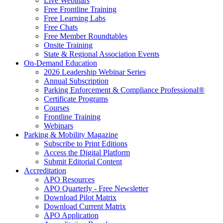
Live Webinars
Free Frontline Training
Free Learning Labs
Free Chats
Free Member Roundtables
Onsite Training
State & Regional Association Events
On-Demand Education
2026 Leadership Webinar Series
Annual Subscription
Parking Enforcement & Compliance Professional®
Certificate Programs
Courses
Frontline Training
Webinars
Parking & Mobility Magazine
Subscribe to Print Editions
Access the Digital Platform
Submit Editorial Content
Accreditation
APO Resources
APO Quarterly - Free Newsletter
Download Pilot Matrix
Download Current Matrix
APO Application