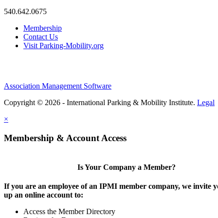
540.642.0675
Membership
Contact Us
Visit Parking-Mobility.org
Association Management Software
Copyright © 2026 - International Parking & Mobility Institute.
Legal
×
Membership & Account Access
Is Your Company a Member?
If you are an employee of an IPMI member company, we invite yo
up an online account to:
Access the Member Directory