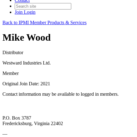
Contact
Join
Login
Back to IPMI Member Products & Services
Mike Wood
Distributor
Westward Industries Ltd.
Member
Original Join Date: 2021
Contact information may be available to logged in members.
P.O. Box 3787
Fredericksburg, Virginia 22402
—