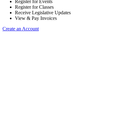
Register for Events
Register for Classes
Receive Legislative Updates
View & Pay Invoices
Create an Account