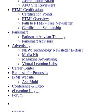
Accreditation Board
APO Site Reviewers
PTMP Certification
Certification Points
PTMP Overview
Path to PTMP - Free Newsletter
Certification Scholarship
Parksmart
Parksmart Advisor Training
Parksmart Advisors
Advertising
NEW: Technology Newsletter E-Blast
Media Kit
Magazine Advertising
Virtual Learning Labs
Career Center
Requests for Proposals
IPMI Website
Ask Mobi
Conference & Expo
eLearning Login
Forum