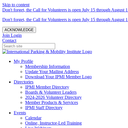
Skip to content
Don't forget, the Call for Volunteers is open July 15 through August 1
Don't forget, the Call for Volunteers is open July 15 through August 1
ACKNOWLEDGE
Join
Login
Contact
My Profile
Membership Information
Update Your Mailing Address
Download Your IPMI Member Logo
Directories
IPMI Member Directory
Boards & Volunteer Leaders
2024-2026 Volunteer Directory
Member Products & Services
IPMI Staff Directory
Events
Calendar
Online, Instructor-Led Training