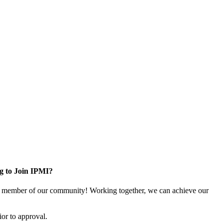
g to Join IPMI?
 member of our community! Working together, we can achieve our
or to approval.