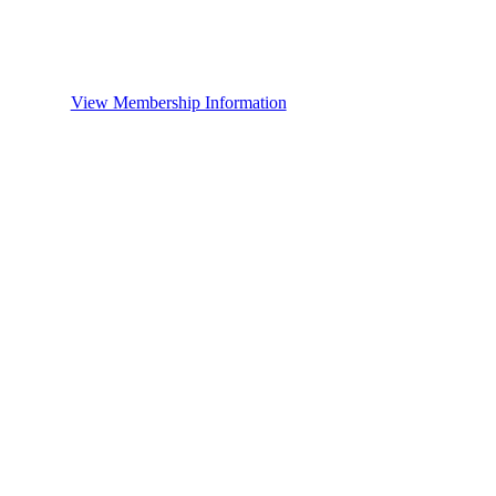
View Membership Information