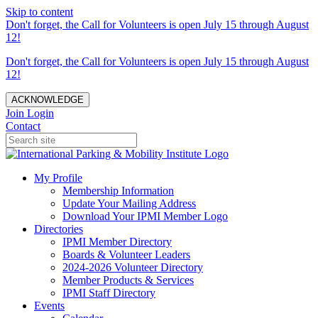
Skip to content
Don't forget, the Call for Volunteers is open July 15 through August
12!
Don't forget, the Call for Volunteers is open July 15 through August
12!
ACKNOWLEDGE
Join
Login
Contact
My Profile
Membership Information
Update Your Mailing Address
Download Your IPMI Member Logo
Directories
IPMI Member Directory
Boards & Volunteer Leaders
2024-2026 Volunteer Directory
Member Products & Services
IPMI Staff Directory
Events