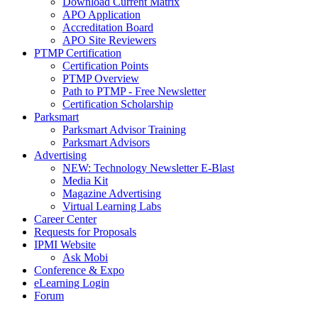
Download Current Matrix
APO Application
Accreditation Board
APO Site Reviewers
PTMP Certification
Certification Points
PTMP Overview
Path to PTMP - Free Newsletter
Certification Scholarship
Parksmart
Parksmart Advisor Training
Parksmart Advisors
Advertising
NEW: Technology Newsletter E-Blast
Media Kit
Magazine Advertising
Virtual Learning Labs
Career Center
Requests for Proposals
IPMI Website
Ask Mobi
Conference & Expo
eLearning Login
Forum