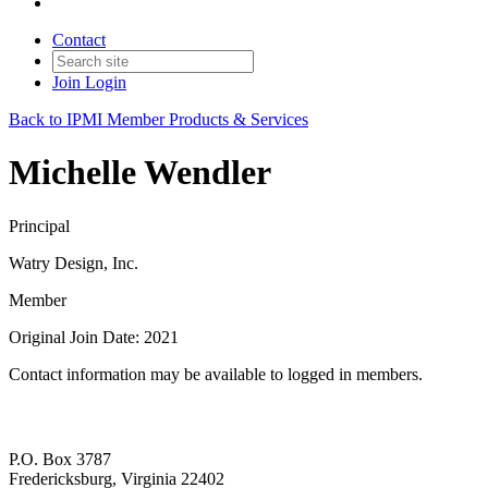
Contact
Join
Login
Back to IPMI Member Products & Services
Michelle Wendler
Principal
Watry Design, Inc.
Member
Original Join Date: 2021
Contact information may be available to logged in members.
P.O. Box 3787
Fredericksburg, Virginia 22402