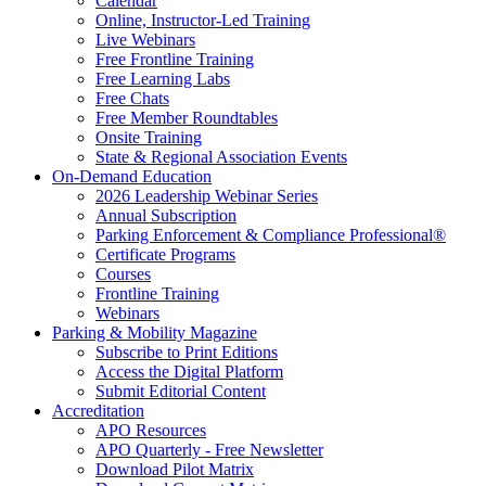
Calendar
Online, Instructor-Led Training
Live Webinars
Free Frontline Training
Free Learning Labs
Free Chats
Free Member Roundtables
Onsite Training
State & Regional Association Events
On-Demand Education
2026 Leadership Webinar Series
Annual Subscription
Parking Enforcement & Compliance Professional®
Certificate Programs
Courses
Frontline Training
Webinars
Parking & Mobility Magazine
Subscribe to Print Editions
Access the Digital Platform
Submit Editorial Content
Accreditation
APO Resources
APO Quarterly - Free Newsletter
Download Pilot Matrix