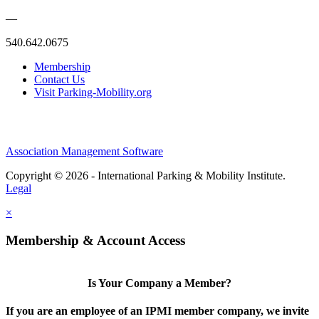
—
540.642.0675
Membership
Contact Us
Visit Parking-Mobility.org
Association Management Software
Copyright © 2026 - International Parking & Mobility Institute.
Legal
×
Membership & Account Access
Is Your Company a Member?
If you are an employee of an IPMI member company, we invite